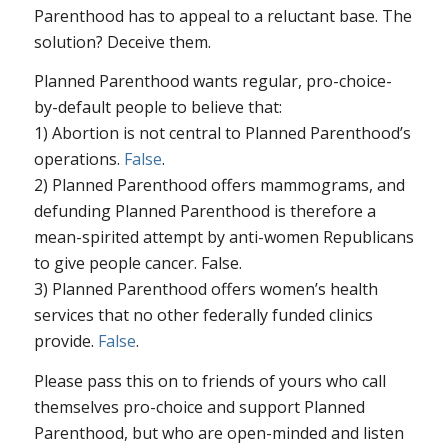
Parenthood has to appeal to a reluctant base. The
solution? Deceive them.
Planned Parenthood wants regular, pro-choice-
by-default people to believe that:
1) Abortion is not central to Planned Parenthood’s
operations.
False
.
2) Planned Parenthood offers mammograms, and
defunding Planned Parenthood is therefore a
mean-spirited attempt by anti-women Republicans
to give people cancer. False.
3) Planned Parenthood offers women’s health
services that no other federally funded clinics
provide.
False
.
Please pass this on to friends of yours who call
themselves pro-choice and support Planned
Parenthood, but who are open-minded and listen