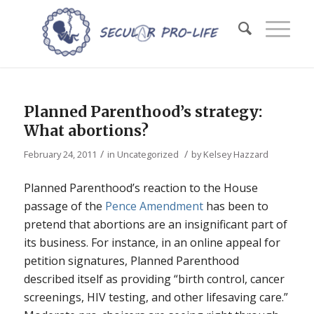
Planned Parenthood’s strategy:
What abortions?
/
/
February 24, 2011
in
Uncategorized
by
Kelsey Hazzard
Planned Parenthood’s reaction to the House
passage of the
Pence Amendment
has been to
pretend that abortions are an insignificant part of
its business. For instance, in an online appeal for
petition signatures, Planned Parenthood
described itself as providing “birth control, cancer
screenings, HIV testing, and other lifesaving care.”