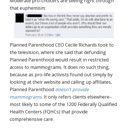
Moderate pro-choicers are seeing right through
that euphemism:
Planned Parenthood CEO Cecile Richards took to
the television, where she said that defunding
Planned Parenthood would result in restricted
access to mammograms. It does no such thing,
because as pro-life activists found out simply by
looking at their website and calling up affiliates,
Planned Parenthood
doesn’t provide
mammograms
. It only refers clients elsewhere–
most likely to some of the 1200 Federally Qualified
Health Centers (FQHCs) that provide
comprehensive care.