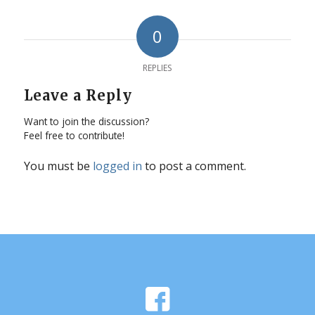
0
REPLIES
Leave a Reply
Want to join the discussion?
Feel free to contribute!
You must be
logged in
to post a comment.