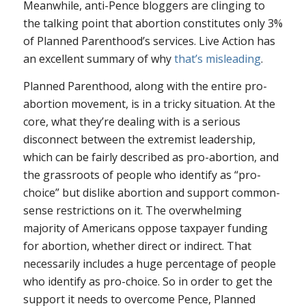
Meanwhile, anti-Pence bloggers are clinging to
the talking point that abortion constitutes only 3%
of Planned Parenthood’s services. Live Action has
an excellent summary of why
that’s misleading
.
Planned Parenthood, along with the entire pro-
abortion movement, is in a tricky situation. At the
core, what they’re dealing with is a serious
disconnect between the extremist leadership,
which can be fairly described as pro-abortion, and
the grassroots of people who identify as “pro-
choice” but dislike abortion and support common-
sense restrictions on it. The overwhelming
majority of Americans oppose taxpayer funding
for abortion, whether direct or indirect. That
necessarily includes a huge percentage of people
who identify as pro-choice. So in order to get the
support it needs to overcome Pence, Planned