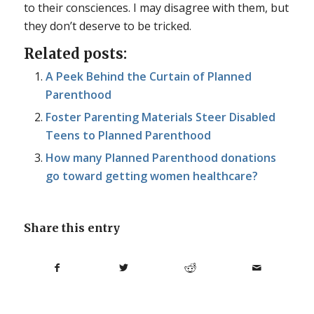
to their consciences. I may disagree with them, but
they don’t deserve to be tricked.
Related posts:
A Peek Behind the Curtain of Planned
Parenthood
Foster Parenting Materials Steer Disabled
Teens to Planned Parenthood
How many Planned Parenthood donations
go toward getting women healthcare?
Share this entry