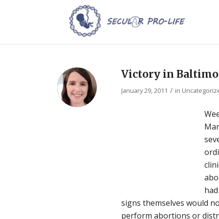
Victory in Baltimo
/
January 29, 2011
in
Uncategoriz
Wee
Mar
sev
ord
clin
abor
had 
signs themselves would not
perform abortions or dist