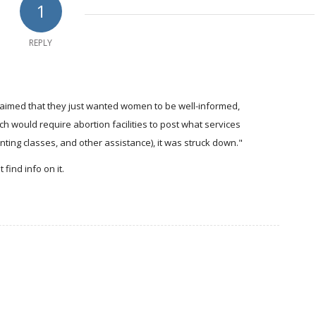
1
REPLY
aimed that they just wanted women to be well-informed,
ould require abortion facilities to post what services
enting classes, and other assistance), it was struck down."
find info on it.