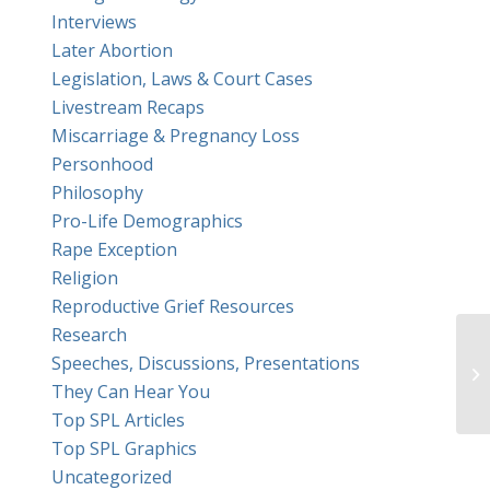
Interviews
Later Abortion
Legislation, Laws & Court Cases
Livestream Recaps
Miscarriage & Pregnancy Loss
Personhood
Philosophy
Pro-Life Demographics
Rape Exception
Religion
Reproductive Grief Resources
Research
Speeches, Discussions, Presentations
An
They Can Hear You
Top SPL Articles
Top SPL Graphics
Uncategorized