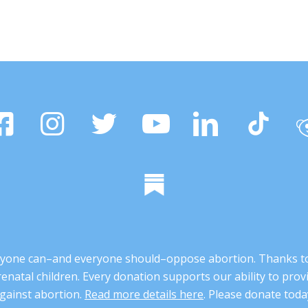
 anyone can–and everyone should–oppose abortion. Thanks t
renatal children. Every donation supports our ability to pr
gainst abortion.
Read more details here
. Please donate toda