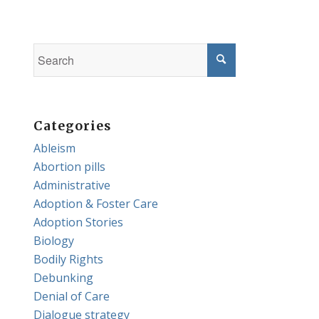
Categories
Ableism
Abortion pills
Administrative
Adoption & Foster Care
Adoption Stories
Biology
Bodily Rights
Debunking
Denial of Care
Dialogue strategy