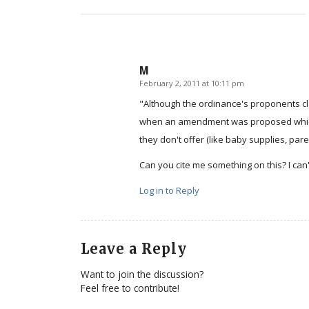
M
February 2, 2011 at 10:11 pm
says:
"Although the ordinance's proponents cl
when an amendment was proposed which w
they don't offer (like baby supplies, par
Can you cite me something on this? I can't 
Log in to Reply
Leave a Reply
Want to join the discussion?
Feel free to contribute!