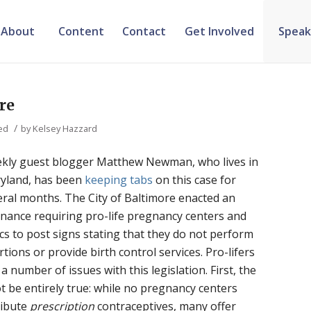
About
Content
Contact
Get Involved
Speak
re
/
ed
by
Kelsey Hazzard
kly guest blogger Matthew Newman, who lives in
yland, has been
keeping
tabs
on this case for
eral months. The City of Baltimore enacted an
inance requiring pro-life pregnancy centers and
ics to post signs stating that they do not perform
tions or provide birth control services. Pro-lifers
a number of issues with this legislation. First, the
 be entirely true: while no pregnancy centers
ribute
prescription
contraceptives, many offer