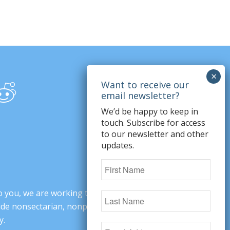
We’d be happy to keep in
touch. Subscribe for access
to our newsletter and other
updates.
o you, we are working to change minds,
ovide nonsectarian, nonpartisan arguments
y.