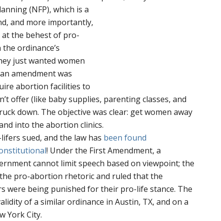
Planning (NFP),
which is a
ond, and more importantly,
at the behest of pro-
 the ordinance’s
they just wanted women
n an amendment was
re abortion facilities to
’t offer (like baby supplies, parenting classes, and
struck down. The objective was clear: get women away
and into the abortion clinics.
-lifers sued, and the law has
been found
onstitutional
! Under the First Amendment, a
ernment cannot limit speech based on viewpoint; the
the pro-abortion rhetoric and ruled that the
 were being punished for their pro-life stance. The
alidity of a similar ordinance in Austin, TX, and on a
w York City.