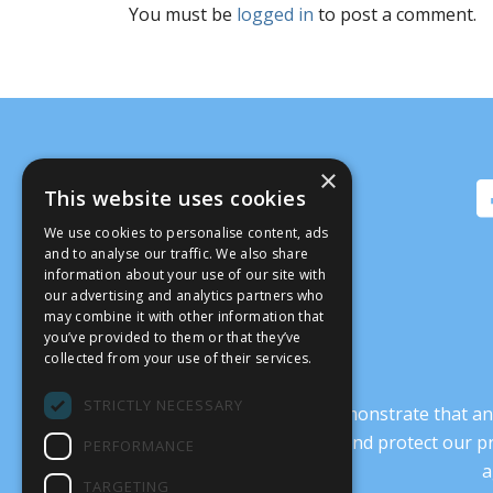
You must be
logged in
to post a comment.
×
This website uses cookies
We use cookies to personalise content, ads
and to analyse our traffic. We also share
information about your use of our site with
our advertising and analytics partners who
may combine it with other information that
you’ve provided to them or that they’ve
collected from your use of their services.
STRICTLY NECESSARY
It’s crucial that we demonstrate that
transform our culture, and protect our p
PERFORMANCE
a
TARGETING