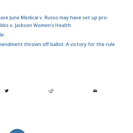
se June Medical v. Russo may have set up pro-
 Dobbs v. Jackson Women’s Health
le
endment thrown off ballot: A victory for the rule