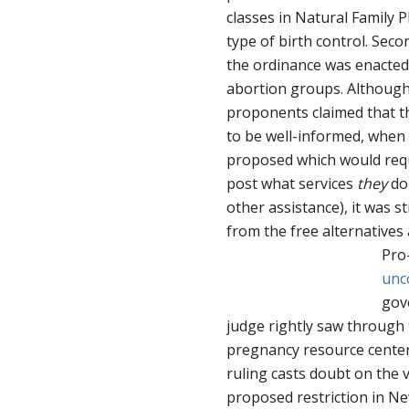
classes in Natural Family 
type of birth control. Sec
the ordinance was enacted 
abortion groups. Although
proponents claimed that 
to be well-informed, whe
proposed which would requi
post what services
they
don
other assistance), it was 
from the free alternatives 
Pro
unc
gov
judge rightly saw through 
pregnancy resource centers
ruling casts doubt on the v
proposed restriction in Ne