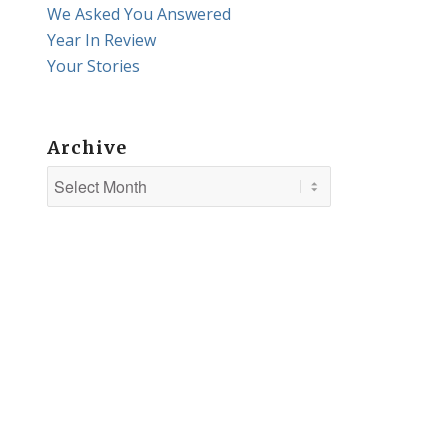
We Asked You Answered
Year In Review
Your Stories
Archive