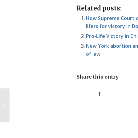
Related posts:
How Supreme Court ca
lifers for victory in
Pro-Life Victory in Chi
New York abortion am
of law
Share this entry
Pro-Life NZ Tour Begins