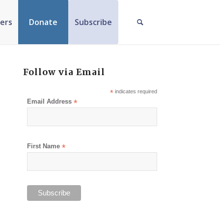
ers
Donate
Subscribe
Follow via Email
*
indicates required
Email Address
*
First Name
*