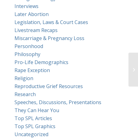
Interviews
Later Abortion
Legislation, Laws & Court Cases
Livestream Recaps
Miscarriage & Pregnancy Loss
Personhood
Philosophy
Pro-Life Demographics
Th
Rape Exception
Religion
Reproductive Grief Resources
Research
Speeches, Discussions, Presentations
They Can Hear You
Top SPL Articles
Top SPL Graphics
Uncategorized