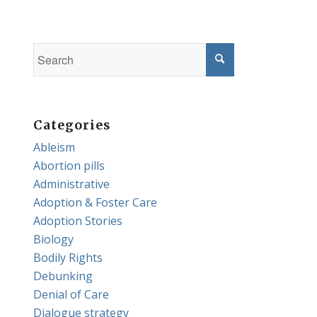
Categories
Ableism
Abortion pills
Administrative
Adoption & Foster Care
Adoption Stories
Biology
Bodily Rights
Debunking
Denial of Care
Dialogue strategy