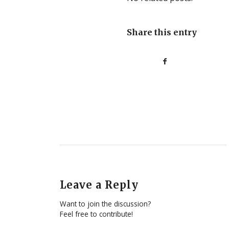
Share this entry
Leave a Reply
Want to join the discussion?
Feel free to contribute!