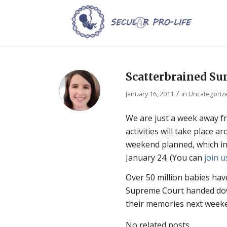
Scatterbrained Su
/
January 16, 2011
in
Uncategoriz
We are just a week away f
activities will take place 
weekend planned, which inc
January 24. (You can
join u
Over 50 million babies have
Supreme Court handed down
their memories next week
No related posts.