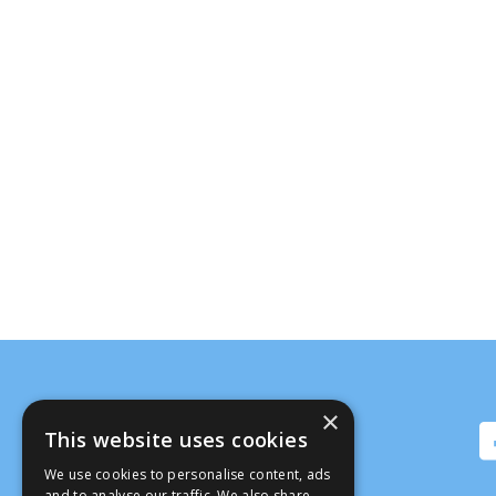
×
This website uses cookies
We use cookies to personalise content, ads
and to analyse our traffic. We also share