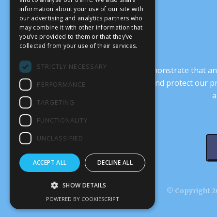
information about your use of our site with
our advertising and analytics partners who
may combine it with other information that
you’ve provided to them or that they’ve
collected from your use of their services.
STRICTLY NECESSARY
It’s crucial that we demonstrate that
transform our culture, and protect our p
PERFORMANCE
a
TARGETING
FUNCTIONALITY
UNCLASSIFIED
ACCEPT ALL
DECLINE ALL
SHOW DETAILS
© Copyright 20
POWERED BY COOKIESCRIPT