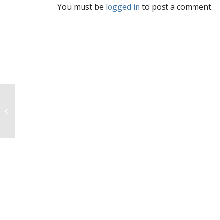
You must be
logged in
to post a comment.
On NARAL report card,
high abortion rate gets
you good marks