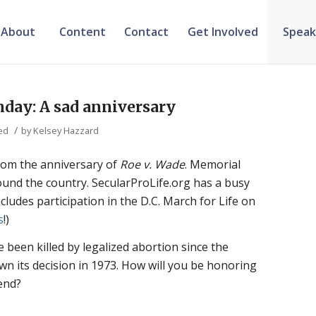
About
Content
Contact
Get Involved
Speak
nday: A sad anniversary
/
ed
by
Kelsey Hazzard
rom the anniversary of
Roe v. Wade
. Memorial
around the country. SecularProLife.org has a busy
ludes participation in the D.C. March for Life on
s
!)
 been killed by legalized abortion since the
 its decision in 1973. How will you be honoring
end?