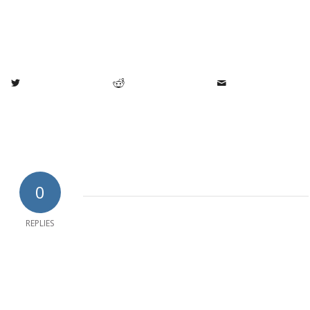
0
REPLIES