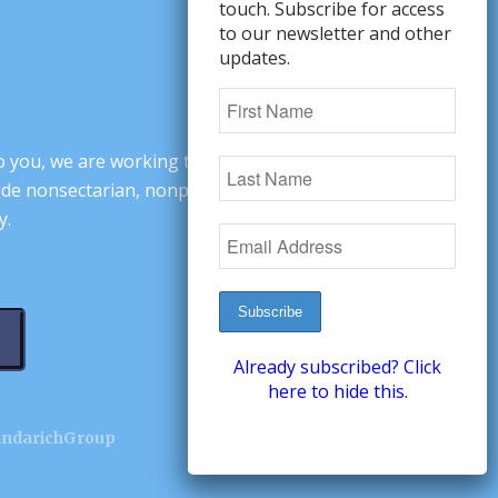
touch. Subscribe for access
to our newsletter and other
updates.
o you, we are working to change minds,
ovide nonsectarian, nonpartisan arguments
y.
Already subscribed? Click
here to hide this.
andarichGroup