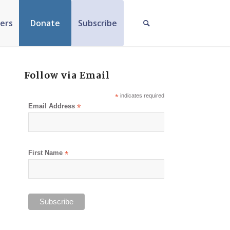
ers
Donate
Subscribe
Follow via Email
*
indicates required
Email Address
*
First Name
*