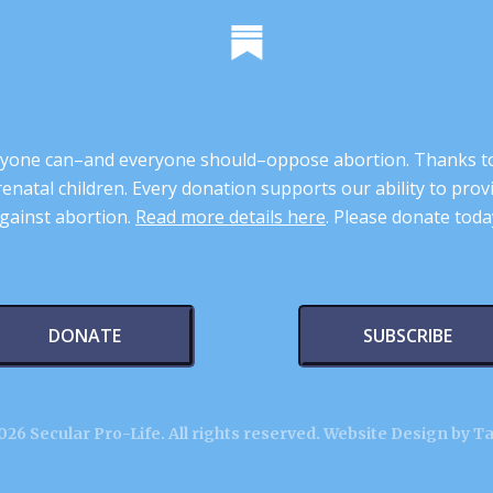
 anyone can–and everyone should–oppose abortion. Thanks t
renatal children. Every donation supports our ability to pr
gainst abortion.
Read more details here
. Please donate toda
DONATE
SUBSCRIBE
26 Secular Pro-Life. All rights reserved.
Website Design by T