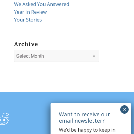
We Asked You Answered
Year In Review
Your Stories
Archive
We’d be happy to keep in