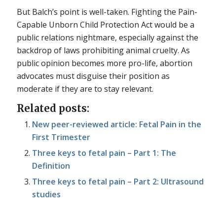
But Balch’s point is well-taken. Fighting the Pain-
Capable Unborn Child Protection Act would be a
public relations nightmare, especially against the
backdrop of laws prohibiting animal cruelty. As
public opinion becomes more pro-life, abortion
advocates must disguise their position as
moderate if they are to stay relevant.
Related posts:
New peer-reviewed article: Fetal Pain in the
First Trimester
Three keys to fetal pain – Part 1: The
Definition
Three keys to fetal pain – Part 2: Ultrasound
studies