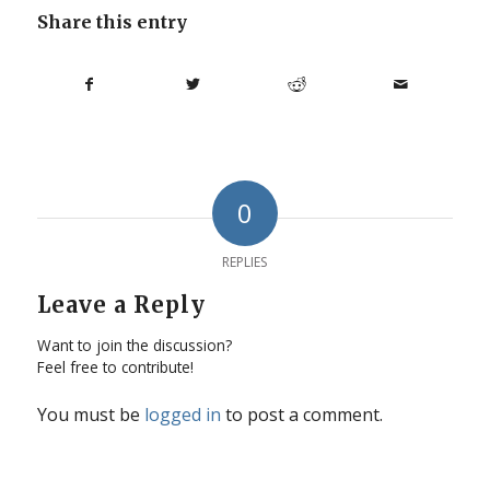
Share this entry
0
REPLIES
Leave a Reply
Want to join the discussion?
Feel free to contribute!
You must be
logged in
to post a comment.