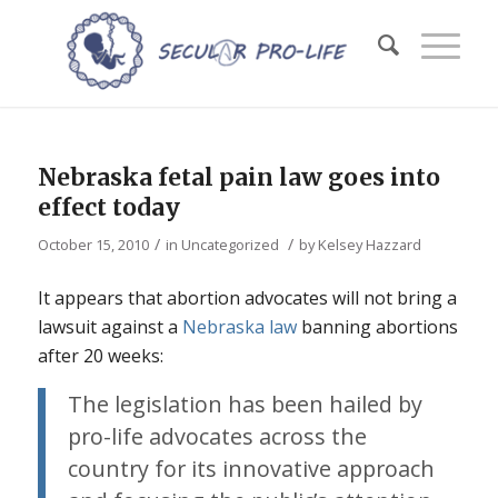
Nebraska fetal pain law goes into
effect today
/
/
October 15, 2010
in
Uncategorized
by
Kelsey Hazzard
It appears that abortion advocates will not bring a
lawsuit against a
Nebraska law
banning abortions
after 20 weeks:
The legislation has been hailed by
pro-life advocates across the
country for its innovative approach