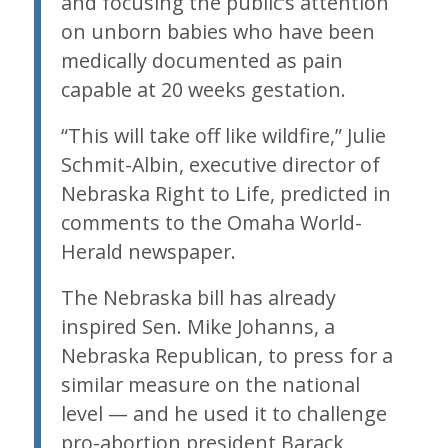
and focusing the public’s attention
on unborn babies who have been
medically documented as pain
capable at 20 weeks gestation.
“This will take off like wildfire,” Julie
Schmit-Albin, executive director of
Nebraska Right to Life, predicted in
comments to the Omaha World-
Herald newspaper.
The Nebraska bill has already
inspired Sen. Mike Johanns, a
Nebraska Republican, to press for a
similar measure on the national
level — and he used it to challenge
pro-abortion president Barack