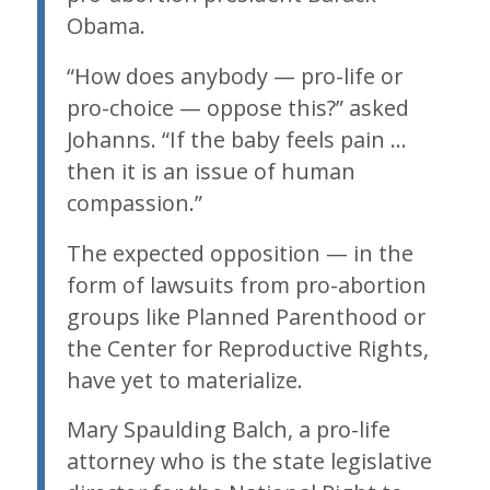
Obama.
“How does anybody — pro-life or
pro-choice — oppose this?” asked
Johanns. “If the baby feels pain …
then it is an issue of human
compassion.”
The expected opposition — in the
form of lawsuits from pro-abortion
groups like Planned Parenthood or
the Center for Reproductive Rights,
have yet to materialize.
Mary Spaulding Balch, a pro-life
attorney who is the state legislative