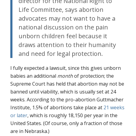
director for the National Right to
Life Committee, says abortion
advocates may not want to have a
national discussion on the pain
unborn children feel because it
draws attention to their humanity
and need for legal protection.
I fully expected a lawsuit, since this gives unborn
babies an additional
month
of protection; the
Supreme Court has held that abortion may not be
banned until viability, which is usually set at 24
weeks. According to the pro-abortion Guttmacher
Institute, 1.5% of abortions take place at
21 weeks
or later
, which is roughly 18,150 per year in the
United States. (Of course, only a fraction of those
are in Nebraska.)