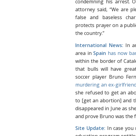
condemning his arrest.
attorney said, “We are pl
false and baseless cha
protects prayer on a publi
the country.”
International News:
In an
area in
Spain
has now ban
within the border of Catalo
that bulls will have gre
soccer player Bruno Fe
murdering an ex-girlfrien
she refused to get an abo
to [get an abortion] and 
disappeared in June as she
and prove Bruno was the f
Site Update:
In case you 