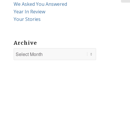
We Asked You Answered
Year In Review
Your Stories
Archive