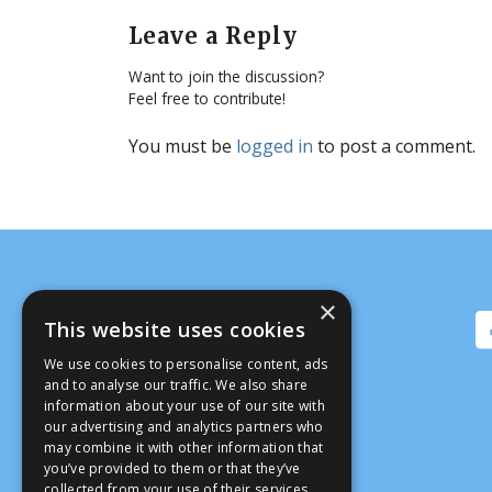
Leave a Reply
Want to join the discussion?
Feel free to contribute!
You must be
logged in
to post a comment.
×
This website uses cookies
We use cookies to personalise content, ads
and to analyse our traffic. We also share
information about your use of our site with
our advertising and analytics partners who
may combine it with other information that
you’ve provided to them or that they’ve
collected from your use of their services.