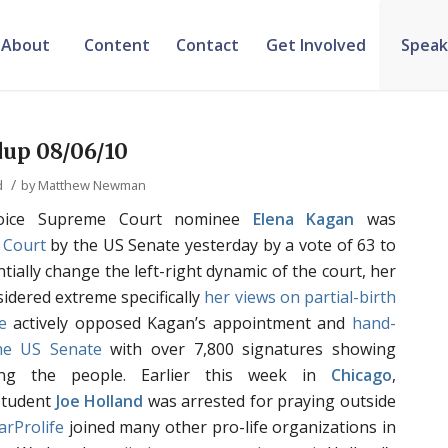
About
Content
Contact
Get Involved
Speak
up 08/06/10
/
d
by
Matthew Newman
oice Supreme Court nominee
Elena Kagan
was
 Court
by the US Senate yesterday by a vote of 63 to
antially change the left-right dynamic of the court, her
idered extreme specifically
her views
on partial-birth
e
actively opposed Kagan’s appointment and
hand-
the US Senate
with over 7,800 signatures showing
ng the people. Earlier this week in
Chicago
,
Student
Joe Holland
was arrested for praying outside
arProlife
joined many other pro-life organizations in