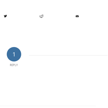
1
REPLY