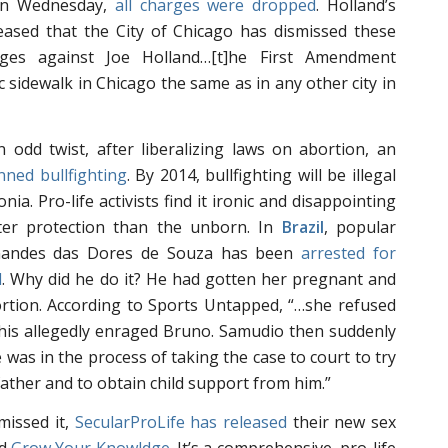
 On Wednesday,
all charges were dropped
. Holland’s
eased that the City of Chicago has dismissed these
rges against Joe Holland…[t]he First Amendment
c sidewalk in Chicago the same as in any other city in
 odd twist, after liberalizing laws on abortion, an
ned bullfighting
. By 2014, bullfighting will be illegal
nia. Pro-life activists find it ironic and disappointing
ater protection than the unborn. In
Brazil
, popular
rnandes das Dores de Souza has been
arrested for
d
. Why did he do it? He had gotten her pregnant and
rtion. According to Sports Untapped, “…she refused
this allegedly enraged Bruno. Samudio then suddenly
 was in the process of taking the case to court to try
ather and to obtain child support from him.”
missed it,
SecularProLife has released
their new sex