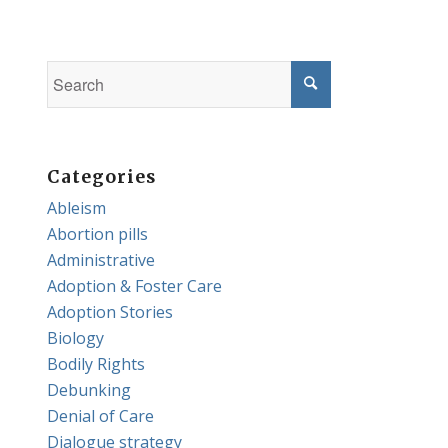
Categories
Ableism
Abortion pills
Administrative
Adoption & Foster Care
Adoption Stories
Biology
Bodily Rights
Debunking
Denial of Care
Dialogue strategy