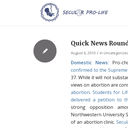
Quick News Round
/
August 6, 2010
in
Uncategorize
Domestic News:
Pro-ch
confirmed to the Supreme
37. While it will not subst
views on abortion are cons
abortion
.
Students for Lif
delivered a petition to 
strong opposition amo
Northwestern University 
of an abortion clinic.
Secul