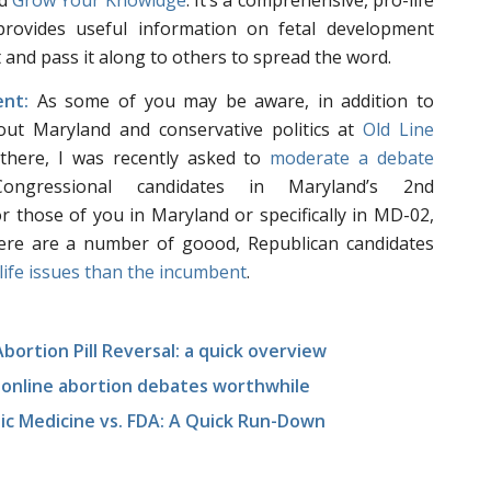
ed
Grow Your Knowldge
. It’s a comprehensive, pro-life
provides useful information on fetal development
t and pass it along to others to spread the word.
nt:
As some of you may be aware, in addition to
out Maryland and conservative politics at
Old Line
there, I was recently asked to
moderate a debate
ongressional candidates in Maryland’s 2nd
or those of you in Maryland or specifically in MD-02,
ere are a number of goood, Republican candidates
life issues than the incumbent
.
ortion Pill Reversal: a quick overview
g online abortion debates worthwhile
tic Medicine vs. FDA: A Quick Run-Down