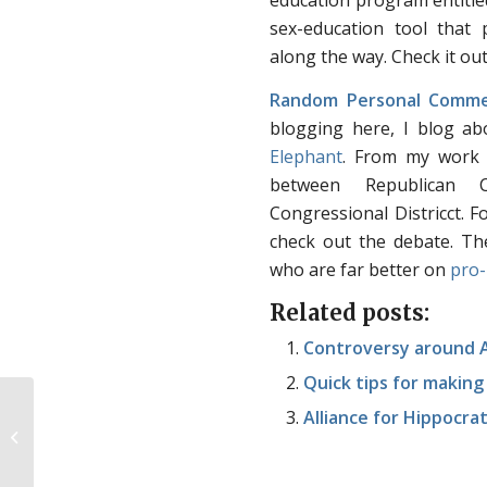
education program entitl
sex-education tool that 
along the way. Check it ou
Random Personal Comme
blogging here, I blog ab
Elephant
. From my work 
between Republican C
Congressional Districct. F
check out the debate. Th
who are far better on
pro-
Related posts:
Controversy around Ab
Quick tips for makin
Alliance for Hippocra
Kenyan constitution passes