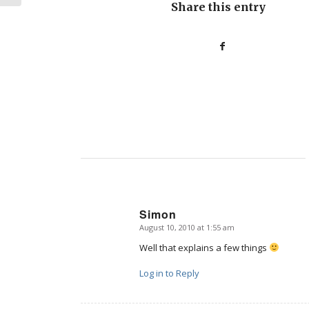
Share this entry
Simon
August 10, 2010 at 1:55 am
says:
Well that explains a few things
Log in to Reply