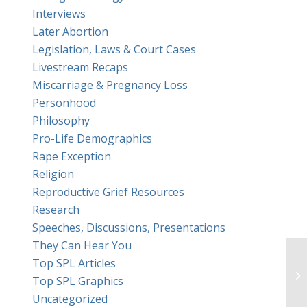
Interviews
Later Abortion
Legislation, Laws & Court Cases
Livestream Recaps
Miscarriage & Pregnancy Loss
Personhood
Philosophy
Pro-Life Demographics
Rape Exception
Religion
Reproductive Grief Resources
Research
Speeches, Discussions, Presentations
They Can Hear You
Top SPL Articles
Top SPL Graphics
Uncategorized