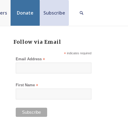
ers
Donate
Subscribe
Follow via Email
*
indicates required
Email Address
*
First Name
*