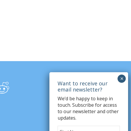
We’d be happy to keep in
touch. Subscribe for access
to our newsletter and other
updates.