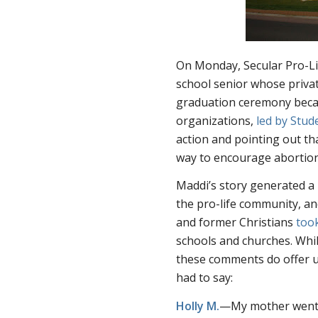
On Monday, Secular Pro-L
school senior whose priva
graduation ceremony becau
organizations,
led by Stud
action and pointing out th
way to encourage abortion
Maddi’s story generated a 
the pro-life community, a
and former Christians
too
schools and churches. Whil
these comments do offer up
had to say:
Holly M.
—My mother went t