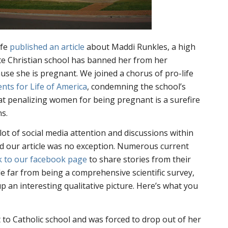
ife
published an article
about Maddi Runkles, a high
te Christian school has banned her from her
se she is pregnant. We joined a chorus of pro-life
ents for Life of America
, condemning the school’s
at penalizing women for being pregnant is a surefire
s.
lot of social media attention and discussions within
nd our article was no exception. Numerous current
k to our facebook page
to share stories from their
e far from being a comprehensive scientific survey,
 an interesting qualitative picture. Here’s what you
o Catholic school and was forced to drop out of her