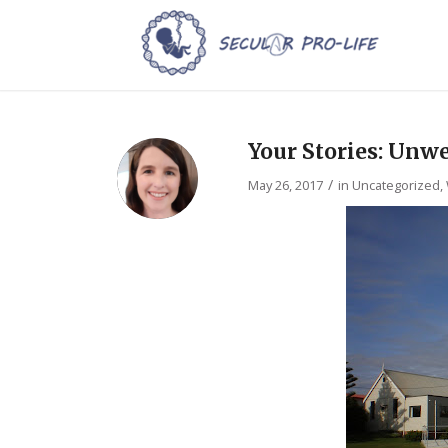
Your Stories: Unw
/
May 26, 2017
in
Uncategorized
,