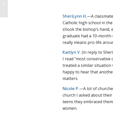
choice atheist uses
emotional appeals for
...
SheriLynn H.
—A classmate 
Catholic high school in th
shook the bishop’s hand, 
graduate had a 10-month-ol
really means pro-life arou
Kaitlyn V.
(in reply to Sh
I read “most conservative d
treated a similar situation
happy to hear that another
matters.
Nicole P.
—A lot of churche
church I asked about their
teens they embraced them 
women.