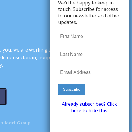
We’d be happy to keep in
touch. Subscribe for access
to our newsletter and other
updates.
o you, we are working to change minds,
ovide nonsectarian, nonpartisan arguments
y.
Already subscribed? Click
here to hide this.
andarichGroup