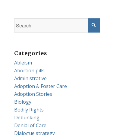
Categories
Ableism
Abortion pills
Administrative
Adoption & Foster Care
Adoption Stories
Biology
Bodily Rights
Debunking
Denial of Care
Dialogue strategy