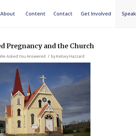
About
Content
Contact
Get Involved
Speak
ed Pregnancy and the Church
/
We Asked You Answered
by
Kelsey Hazzard