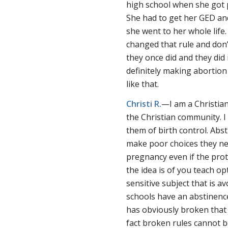
high school when she got 
She had to get her GED and
she went to her whole life.
changed that rule and don’
they once did and they did 
definitely making abortion
like that.
Christi R.
—I am a Christian
the Christian community. I 
them of birth control. Abst
make poor choices they ne
pregnancy even if the prot
the idea is of you teach op
sensitive subject that is a
schools have an abstinenc
has obviously broken that r
fact broken rules cannot b