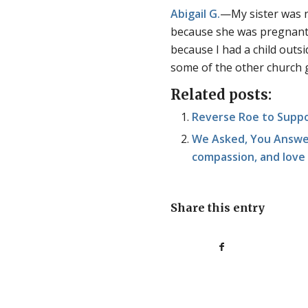
Abigail G.
—My sister was n
because she was pregnant. 
because I had a child outs
some of the other church 
Related posts:
Reverse Roe to Suppo
We Asked, You Answer
compassion, and love
Share this entry