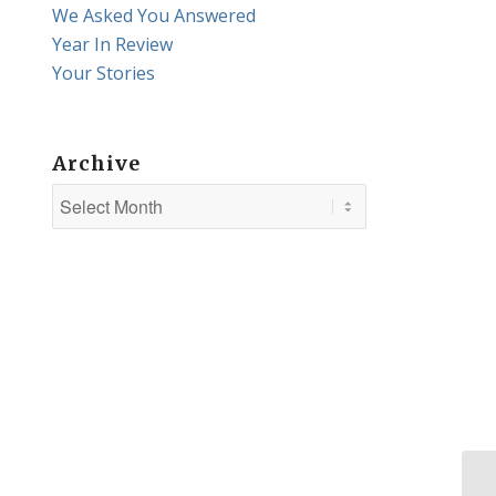
We Asked You Answered
Year In Review
Your Stories
Archive