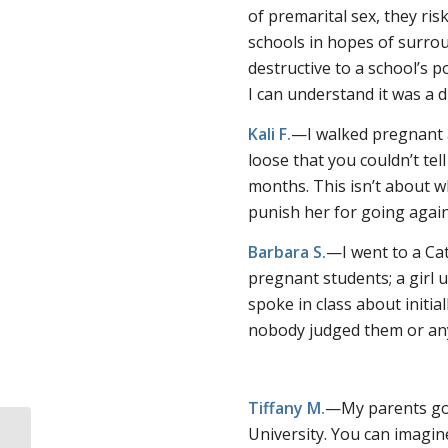
of premarital sex, they ris
schools in hopes of surrou
destructive to a school’s p
I can understand it was a di
Kali F.
—I walked pregnant a
loose that you couldn’t te
months. This isn’t about w
punish her for going again
Barbara S.
—I went to a Cat
pregnant students; a girl 
spoke in class about initi
nobody judged them or an
Tiffany M.
—My parents got
University. You can imagin
“Evidence-based” pro-