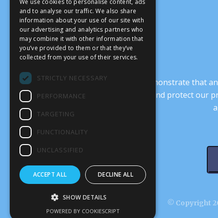
We use cookies to personalise content, ads
and to analyse our traffic. We also share
information about your use of our site with
our advertising and analytics partners who
may combine it with other information that
you’ve provided to them or that they’ve
collected from your use of their services.
STRICTLY NECESSARY
It’s crucial that we demonstrate that
transform our culture, and protect our p
PERFORMANCE
a
TARGETING
FUNCTIONALITY
UNCLASSIFIED
ACCEPT ALL
DECLINE ALL
SHOW DETAILS
© Copyright 20
POWERED BY COOKIESCRIPT