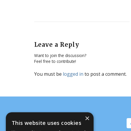
Leave a Reply
Want to join the discussion?
Feel free to contribute!
You must be
logged in
to post a comment.
×
This website uses cookies