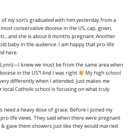
of my son’s graduated with him yesterday from a
e most conservative diocese in the US, cap, gown,
etc., and she is about 6 months pregnant. Another
d baby in the audience. I am happy that pro-life
nd here.
eriLynn)—I knew we must be from the same area when
iocese in the US”! And I was right
My high school
 very differently when I attended. Just makes me
 local Catholic school is focusing on what truly
s need a heavy dose of grace. Before I joined my
 pro life views. They said when there were pregnant
& gave them showers just like they would married