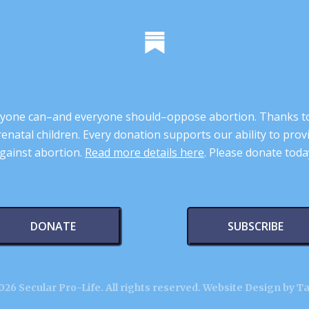
 anyone can–and everyone should–oppose abortion. Thanks t
renatal children. Every donation supports our ability to pr
gainst abortion.
Read more details here
. Please donate toda
DONATE
SUBSCRIBE
26 Secular Pro-Life. All rights reserved.
Website Design by T