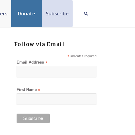
ers
Donate
Subscribe
Follow via Email
*
indicates required
Email Address
*
First Name
*