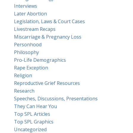
Interviews
Later Abortion
Legislation, Laws & Court Cases
Livestream Recaps
Miscarriage & Pregnancy Loss
Personhood
Philosophy
Pro-Life Demographics
Rape Exception
Religion
Reproductive Grief Resources
Research
Speeches, Discussions, Presentations
They Can Hear You
Top SPL Articles
Top SPL Graphics
Uncategorized