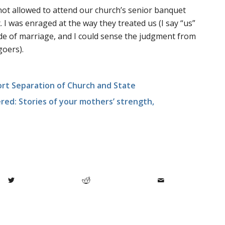
ot allowed to attend our church’s senior banquet
I was enraged at the way they treated us (I say “us”
ide of marriage, and I could sense the judgment from
goers).
rt Separation of Church and State
ed: Stories of your mothers’ strength,