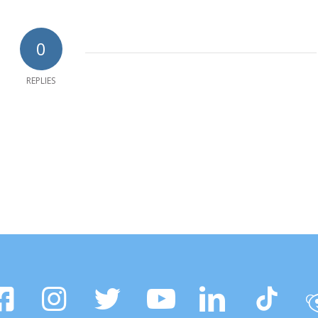
0
REPLIES