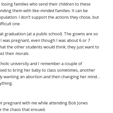
k losing families who send their children to these
nding them with like-minded families. It can be
opulation. I don’t support the actions they chose, but
fficult one.
t graduation (at a public school). The gowns are so
ll I was pregnant, even though I was about 6 or 7
hat the other students would think; they just want to
st their morals.
holic university and I remember a couple of
used to bring her baby to class sometimes, another
ally wanting an abortion and then changing her mind…
ything.
 pregnant with me while attending Bob Jones
e the chaos that ensued.