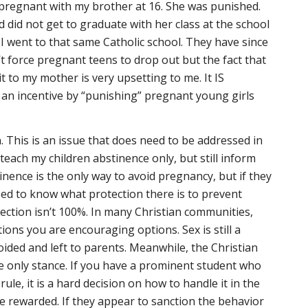
pregnant with my brother at 16. She was punished.
 did not get to graduate with her class at the school
 I went to that same Catholic school. They have since
t force pregnant teens to drop out but the fact that
it to my mother is very upsetting to me. It IS
 an incentive by “punishing” pregnant young girls
. This is an issue that does need to be addressed in
teach my children abstinence only, but still inform
inence is the only way to avoid pregnancy, but if they
ed to know what protection there is to prevent
ection isn’t 100%. In many Christian communities,
tions you are encouraging options. Sex is still a
voided and left to parents. Meanwhile, the Christian
e only stance. If you have a prominent student who
ule, it is a hard decision on how to handle it in the
e rewarded. If they appear to sanction the behavior