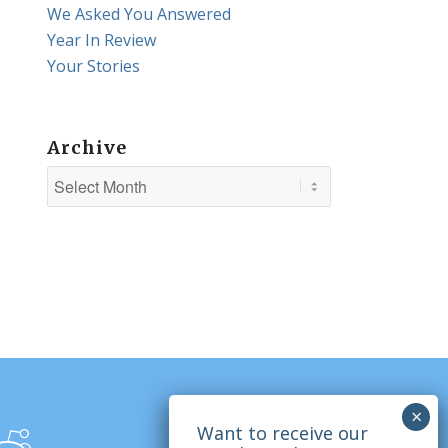
We Asked You Answered
Year In Review
Your Stories
Archive