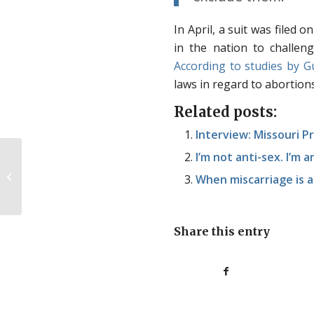
In April, a suit was filed 
in the nation to challen
According to studies by 
laws in regard to abortions
Related posts:
Interview: Missouri 
I’m not anti-sex. I’m a
Scatterbrained Sunday
When miscarriage is a
Share this entry