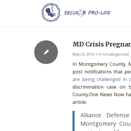
MD Crisis Pregna
/
May 24, 2010
in
Uncategorized
In Montgomery County, Ma
post notifications that p
are being challenged in 
discrimination case on b
County.One News Now has 
article:
Alliance Defens
Montgomery Count