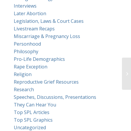
Interviews
Later Abortion
Legislation, Laws & Court Cases
Livestream Recaps
Miscarriage & Pregnancy Loss
Personhood
Philosophy
Pro-Life Demographics
Rape Exception
Am
Religion
ab
Reproductive Grief Resources
Research
Speeches, Discussions, Presentations
They Can Hear You
Top SPL Articles
Top SPL Graphics
Uncategorized