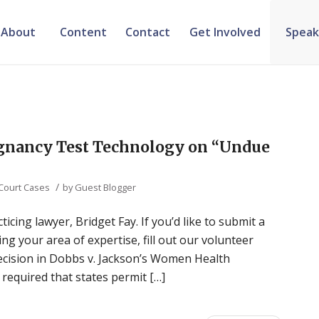
About
Content
Contact
Get Involved
Speak
egnancy Test Technology on “Undue
/
 Court Cases
by
Guest Blogger
ticing lawyer, Bridget Fay. If you’d like to submit a
ng your area of expertise, fill out our volunteer
decision in Dobbs v. Jackson’s Women Health
required that states permit […]