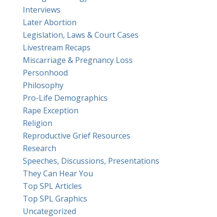
Interviews
Later Abortion
Legislation, Laws & Court Cases
Livestream Recaps
Miscarriage & Pregnancy Loss
Personhood
Philosophy
Pro-Life Demographics
Rape Exception
Religion
Reproductive Grief Resources
Research
Speeches, Discussions, Presentations
They Can Hear You
Top SPL Articles
Top SPL Graphics
Uncategorized