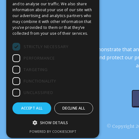
and to analyse our traffic. We also share
information about your use of our site with
our advertising and analytics partners who
may combine it with other information that
you’ve provided to them or that they’ve
collected from your use of their services.
STRICTLY NECESSARY
It’s crucial that we demonstrate that
transform our culture, and protect our p
PERFORMANCE
a
TARGETING
FUNCTIONALITY
UNCLASSIFIED
ACCEPT ALL
DECLINE ALL
SHOW DETAILS
© Copyright 20
POWERED BY COOKIESCRIPT