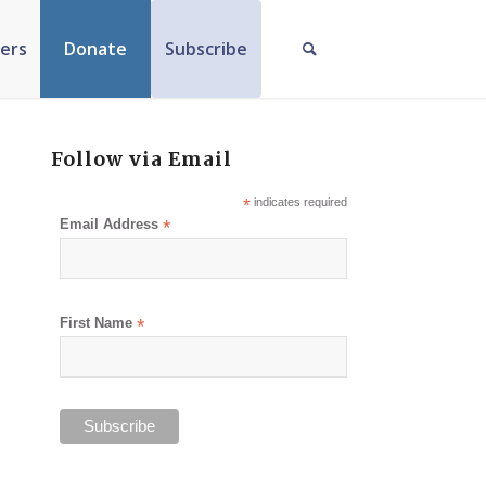
ers
Donate
Subscribe
Follow via Email
*
indicates required
Email Address
*
First Name
*