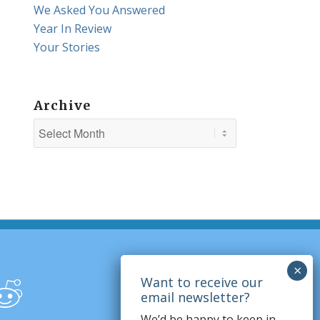
We Asked You Answered
Year In Review
Your Stories
Archive
We’d be happy to keep in