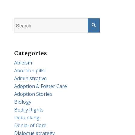
Categories
Ableism
Abortion pills
Administrative
Adoption & Foster Care
Adoption Stories
Biology
Bodily Rights
Debunking
Denial of Care
Dialogue strategy