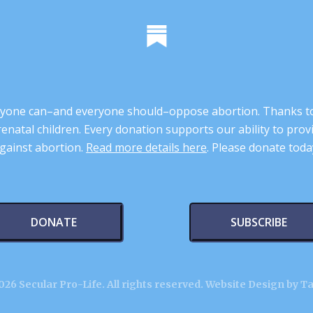
 anyone can–and everyone should–oppose abortion. Thanks t
renatal children. Every donation supports our ability to pr
gainst abortion.
Read more details here
. Please donate toda
DONATE
SUBSCRIBE
26 Secular Pro-Life. All rights reserved.
Website Design by T