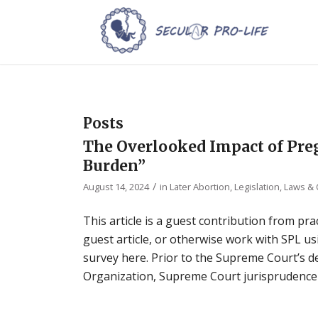
Posts
The Overlooked Impact of Pr
Burden”
/
August 14, 2024
in
Later Abortion
,
Legislation, Laws &
This article is a guest contribution from prac
guest article, or otherwise work with SPL usi
survey here. Prior to the Supreme Court’s 
Organization, Supreme Court jurisprudence 