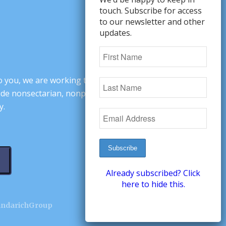
touch. Subscribe for access
to our newsletter and other
updates.
o you, we are working to change minds,
ovide nonsectarian, nonpartisan arguments
y.
Already subscribed? Click
here to hide this.
andarichGroup