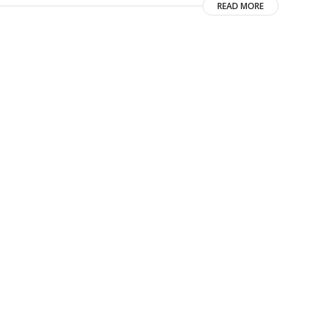
READ MORE