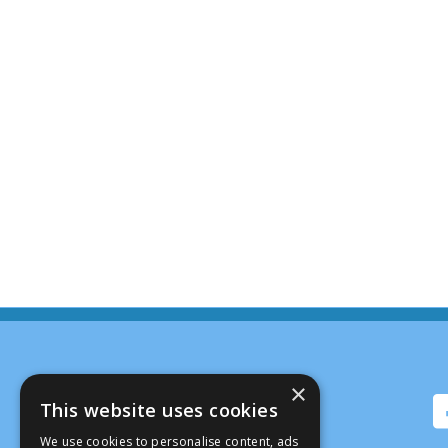
×
This website uses cookies
We use cookies to personalise content, ads