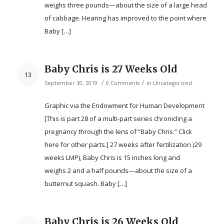
weighs three pounds—about the size of a large head
of cabbage. Hearing has improved to the point where
Baby […]
Baby Chris is 27 Weeks Old
13
/
/
September 30, 2019
0 Comments
in
Uncategorized
Graphic via the Endowment for Human Development
[This is part 28 of a multi-part series chronicling a
pregnancy through the lens of “Baby Chris.” Click
here for other parts.] 27 weeks after fertilization (29
weeks LMP), Baby Chris is 15 inches long and
weighs 2 and a half pounds—about the size of a
butternut squash. Baby […]
Baby Chris is 26 Weeks Old