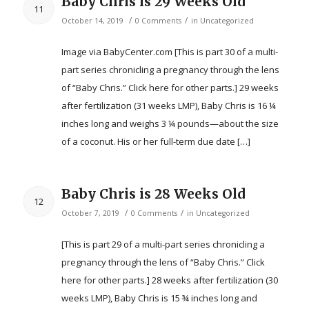
Baby Chris is 29 Weeks Old
11
/
/
October 14, 2019
0 Comments
in
Uncategorized
Image via BabyCenter.com [This is part 30 of a multi-
part series chronicling a pregnancy through the lens
of “Baby Chris.” Click here for other parts.] 29 weeks
after fertilization (31 weeks LMP), Baby Chris is 16 ¼
inches long and weighs 3 ¼ pounds—about the size
of a coconut. His or her full-term due date […]
Baby Chris is 28 Weeks Old
12
/
/
October 7, 2019
0 Comments
in
Uncategorized
[This is part 29 of a multi-part series chronicling a
pregnancy through the lens of “Baby Chris.” Click
here for other parts.] 28 weeks after fertilization (30
weeks LMP), Baby Chris is 15 ¾ inches long and