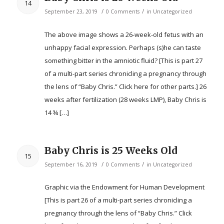
14
/
/
September 23, 2019
0 Comments
in
Uncategorized
The above image shows a 26-week-old fetus with an
unhappy facial expression. Perhaps (s)he can taste
something bitter in the amniotic fluid? [This is part 27
of a multi-part series chronicling a pregnancy through
the lens of “Baby Chris.” Click here for other parts.] 26
weeks after fertilization (28 weeks LMP), Baby Chris is
14 ¾ […]
Baby Chris is 25 Weeks Old
15
/
/
September 16, 2019
0 Comments
in
Uncategorized
Graphic via the Endowment for Human Development
[This is part 26 of a multi-part series chronicling a
pregnancy through the lens of “Baby Chris.” Click