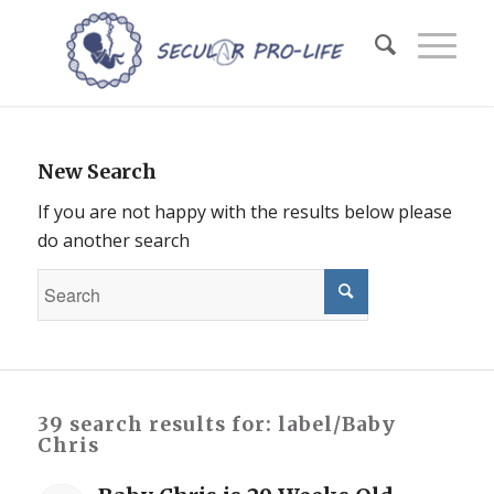
New Search
If you are not happy with the results below please
do another search
39 search results for: label/Baby
Chris