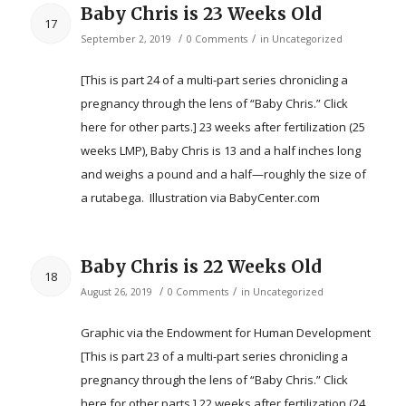
Baby Chris is 23 Weeks Old
17
/
/
September 2, 2019
0 Comments
in
Uncategorized
[This is part 24 of a multi-part series chronicling a
pregnancy through the lens of “Baby Chris.” Click
here for other parts.] 23 weeks after fertilization (25
weeks LMP), Baby Chris is 13 and a half inches long
and weighs a pound and a half—roughly the size of
a rutabega. ​ Illustration via BabyCenter.com
Baby Chris is 22 Weeks Old
18
/
/
August 26, 2019
0 Comments
in
Uncategorized
Graphic via the Endowment for Human Development
[This is part 23 of a multi-part series chronicling a
pregnancy through the lens of “Baby Chris.” Click
here for other parts.] 22 weeks after fertilization (24