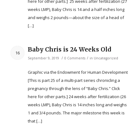
here for other parts.] 25 weeks after fertilization (27
weeks LMP), Baby Chris is 14 and a half inches long
and weighs 2 pounds—about the size of a head of
[…]
Baby Chris is 24 Weeks Old
16
/
/
September 9, 2019
0 Comments
in
Uncategorized
Graphic via the Endowment for Human Development
[This is part 25 of a multi-part series chronicling a
pregnancy through the lens of “Baby Chris.” Click
here for other parts.] 24 weeks after fertilization (26
weeks LMP), Baby Chris is 14 inches long and weighs
1 and 3/4 pounds. The major milestone this week is
that […]