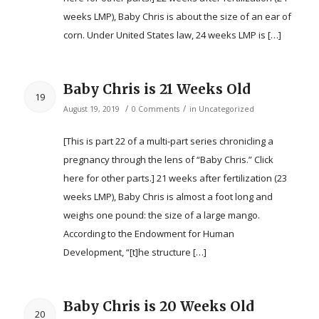
weeks LMP), Baby Chris is about the size of an ear of
corn. Under United States law, 24 weeks LMP is […]
Baby Chris is 21 Weeks Old
19
/
/
August 19, 2019
0 Comments
in
Uncategorized
[This is part 22 of a multi-part series chronicling a
pregnancy through the lens of “Baby Chris.” Click
here for other parts.] 21 weeks after fertilization (23
weeks LMP), Baby Chris is almost a foot long and
weighs one pound: the size of a large mango.
According to the Endowment for Human
Development, “[t]he structure […]
Baby Chris is 20 Weeks Old
20