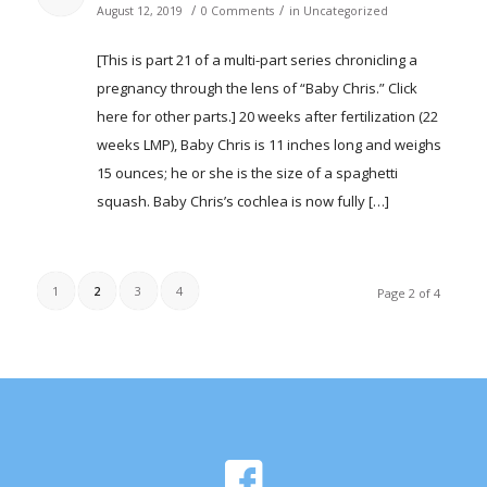
/
/
August 12, 2019
0 Comments
in
Uncategorized
[This is part 21 of a multi-part series chronicling a
pregnancy through the lens of “Baby Chris.” Click
here for other parts.] 20 weeks after fertilization (22
weeks LMP), Baby Chris is 11 inches long and weighs
15 ounces; he or she is the size of a spaghetti
squash. Baby Chris’s cochlea is now fully […]
1
2
3
4
Page 2 of 4