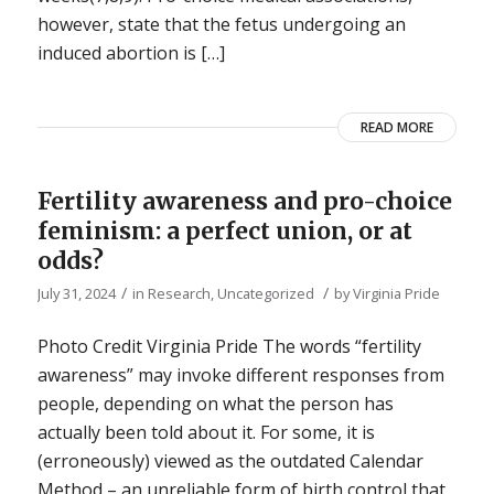
however, state that the fetus undergoing an
induced abortion is […]
READ MORE
Fertility awareness and pro-choice
feminism: a perfect union, or at
odds?
/
/
July 31, 2024
in
Research
,
Uncategorized
by
Virginia Pride
Photo Credit Virginia Pride The words “fertility
awareness” may invoke different responses from
people, depending on what the person has
actually been told about it. For some, it is
(erroneously) viewed as the outdated Calendar
Method – an unreliable form of birth control that