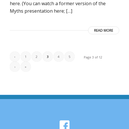
here. (You can watch a former version of the
Myths presentation here; […]
READ MORE
‹
1
2
3
4
5
Page 3 of 12
›
»