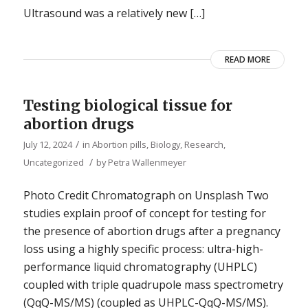
Ultrasound was a relatively new […]
READ MORE
Testing biological tissue for
abortion drugs
/
July 12, 2024
in
Abortion pills
,
Biology
,
Research
,
/
Uncategorized
by
Petra Wallenmeyer
Photo Credit Chromatograph on Unsplash Two
studies explain proof of concept for testing for
the presence of abortion drugs after a pregnancy
loss using a highly specific process: ultra-high-
performance liquid chromatography (UHPLC)
coupled with triple quadrupole mass spectrometry
(QqQ-MS/MS) (coupled as UHPLC-QqQ-MS/MS).