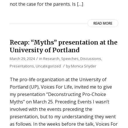
not the case for the parents. Is […]
READ MORE
Recap: “Myths” presentation at the
University of Portland
/
March 29, 2024
in
Research
,
Speeches, Discussions,
/
Presentations
,
Uncategorized
by
Monica Snyder
The pro-life organization at the University of
Portland (UP), Voices For Life, invited me to give
my presentation “Deconstructing Pro-Choice
Myths” on March 25. Preceding Events I wasn’t
involved with the events preceding the
presentation, but to my understanding they went
as follows. In the weeks before the talk, Voices For