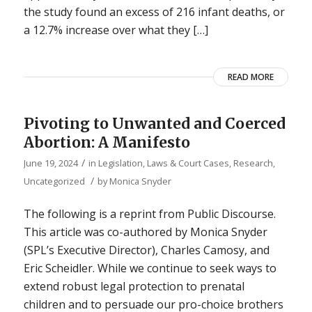
the study found an excess of 216 infant deaths, or
a 12.7% increase over what they […]
READ MORE
Pivoting to Unwanted and Coerced
Abortion: A Manifesto
/
June 19, 2024
in
Legislation, Laws & Court Cases
,
Research
,
/
Uncategorized
by
Monica Snyder
The following is a reprint from Public Discourse.
This article was co-authored by Monica Snyder
(SPL’s Executive Director), Charles Camosy, and
Eric Scheidler. While we continue to seek ways to
extend robust legal protection to prenatal
children and to persuade our pro-choice brothers