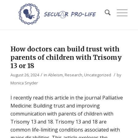
How doctors can build trust with
parents of children with Trisomy
13 or 18
/
/
August 26, 2024
in
Ableism
,
Research
,
Uncategorized
by
Monica Snyder
I recently read this article in the journal Palliative
Medicine: Building trust and improving
communication with parents of children with
Trisomy 13 and 18. Trisomy 13 and 18 are
common life-limiting conditions associated with
major disabilities. This article explores the