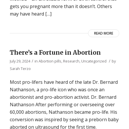
gets you pregnant more than it doesn’t. Others
may have heard […]
READ MORE
There’s a Fortune in Abortion
/
/
July 29, 2024
in
Abortion pills
,
Research
,
Uncategorized
by
Sarah Terzo
Most pro-lifers have heard of the late Dr. Bernard
Nathanson, a pro-life icon who was once an
abortionist and pro-abortion activist. Dr. Bernard
Nathanson After performing or overseeing over
60,000 abortions, Nathanson became pro-life. His
conversion was inspired by seeing a preborn baby
aborted on ultrasound for the first time.