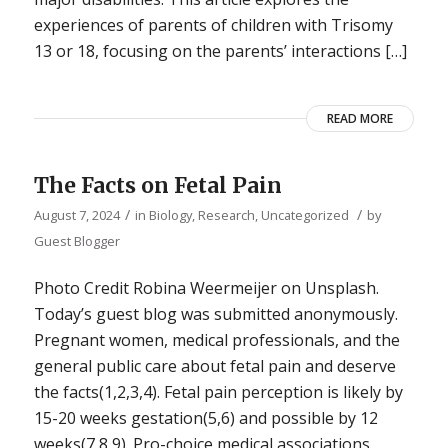
experiences of parents of children with Trisomy
13 or 18, focusing on the parents’ interactions […]
READ MORE
The Facts on Fetal Pain
/
/
August 7, 2024
in
Biology
,
Research
,
Uncategorized
by
Guest Blogger
Photo Credit Robina Weermeijer on Unsplash.
Today’s guest blog was submitted anonymously.
Pregnant women, medical professionals, and the
general public care about fetal pain and deserve
the facts(1,2,3,4). Fetal pain perception is likely by
15-20 weeks gestation(5,6) and possible by 12
weeks(7,8,9). Pro-choice medical associations,