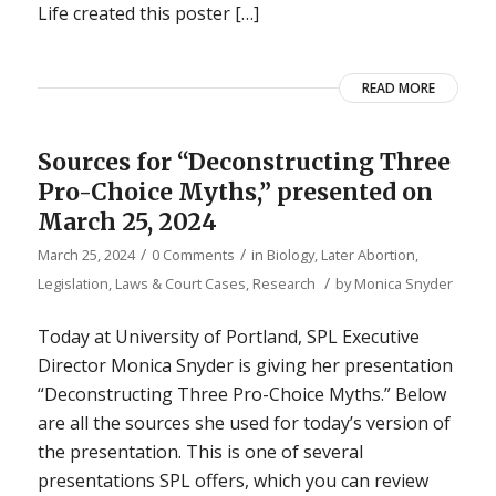
Life created this poster […]
READ MORE
Sources for “Deconstructing Three
Pro-Choice Myths,” presented on
March 25, 2024
/
/
March 25, 2024
0 Comments
in
Biology
,
Later Abortion
,
/
Legislation, Laws & Court Cases
,
Research
by
Monica Snyder
Today at University of Portland, SPL Executive
Director Monica Snyder is giving her presentation
“Deconstructing Three Pro-Choice Myths.” Below
are all the sources she used for today’s version of
the presentation. This is one of several
presentations SPL offers, which you can review