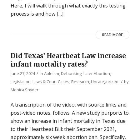
Here, I will walk through what exactly this testing
process is and how […]
READ MORE
Did Texas’ Heartbeat Law increase
infant mortality rates?
/
June 27, 2024
in
Ableism
,
Debunking
,
Later Abortion
,
/
Legislation, Laws & Court Cases
,
Research
,
Uncategorized
by
Monica Snyder
A transcription of the video, with source links and
post-video notes, follows. A new study purports to
show an increase in infant mortality in Texas due
to their Heartbeat Bill: their September 2021,
approximately six week abortion ban. Specifically,