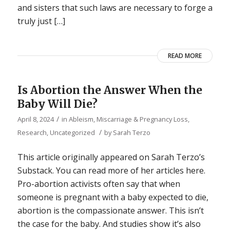
and sisters that such laws are necessary to forge a
truly just […]
READ MORE
Is Abortion the Answer When the
Baby Will Die?
/
April 8, 2024
in
Ableism
,
Miscarriage & Pregnancy Loss
,
/
Research
,
Uncategorized
by
Sarah Terzo
This article originally appeared on Sarah Terzo’s
Substack. You can read more of her articles here.
Pro-abortion activists often say that when
someone is pregnant with a baby expected to die,
abortion is the compassionate answer. This isn’t
the case for the baby. And studies show it’s also