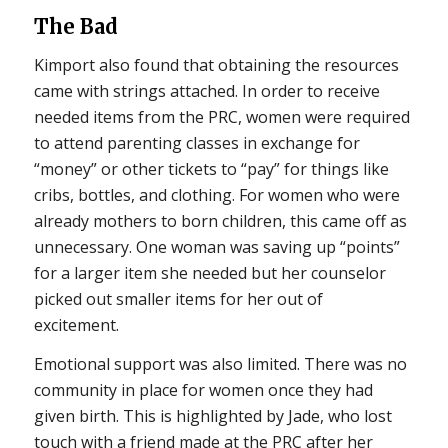
The Bad
Kimport also found that obtaining the resources
came with strings attached. In order to receive
needed items from the PRC, women were required
to attend parenting classes in exchange for
“money” or other tickets to “pay” for things like
cribs, bottles, and clothing. For women who were
already mothers to born children, this came off as
unnecessary. One woman was saving up “points”
for a larger item she needed but her counselor
picked out smaller items for her out of
excitement.
Emotional support was also limited. There was no
community in place for women once they had
given birth. This is highlighted by Jade, who lost
touch with a friend made at the PRC after her