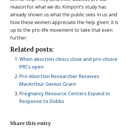
reason for what we do. Kimport’s study has
already shown us what the public sees in us and
how these women appreciate the help given; it is
up to the pro-life movement to take that even
further.
Related posts:
When abortion clinics close and pro-choice
PRCs open
Pro-Abortion Researcher Receives
MacArthur Genius Grant
Pregnancy Resource Centers Expand in
Response to Dobbs
Share this entry