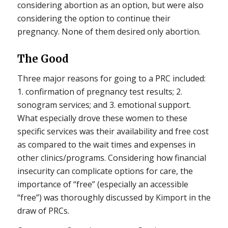
considering abortion as an option, but were also
considering the option to continue their
pregnancy. None of them desired only abortion.
The Good
Three major reasons for going to a PRC included:
1. confirmation of pregnancy test results; 2.
sonogram services; and 3. emotional support.
What especially drove these women to these
specific services was their availability and free cost
as compared to the wait times and expenses in
other clinics/programs. Considering how financial
insecurity can complicate options for care, the
importance of “free” (especially an accessible
“free”) was thoroughly discussed by Kimport in the
draw of PRCs.