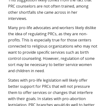
PRC counselors are not often trained, among
other shortfalls she came across in her
interviews.
Many pro-life advocates and workers likely dislike
the idea of regulating PRCs, as they are non-
profits. This is especially true for those centers
connected to religious organizations who may not
want to provide specific services such as birth
control counseling. However, regulation of some
sort may be necessary to better service women
and children in need.
States with pro-life legislation will likely offer
better support for PRCs that will not pressure
them to offer services or changes that interfere
with their goals. In states with pro-abortion
legislation, PRC branches would do well to better