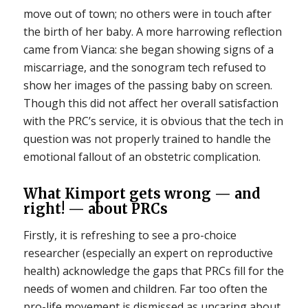
move out of town; no others were in touch after
the birth of her baby. A more harrowing reflection
came from Vianca: she began showing signs of a
miscarriage, and the sonogram tech refused to
show her images of the passing baby on screen.
Though this did not affect her overall satisfaction
with the PRC’s service, it is obvious that the tech in
question was not properly trained to handle the
emotional fallout of an obstetric complication.
What Kimport gets wrong — and
right! — about PRCs
Firstly, it is refreshing to see a pro-choice
researcher (especially an expert on reproductive
health) acknowledge the gaps that PRCs fill for the
needs of women and children. Far too often the
pro-life movement is dismissed as uncaring about