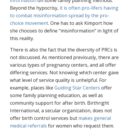
information
on some family planning methods.
Beyond the hypocrisy,
it is often pro-lifers having
to combat misinformation spread by the pro-
choice movement
. One has to ask Kimport how
she chooses to define “misinformation” in light of
this reality.
There is also the fact that the diversity of PRCs is
not discussed. As mentioned previously, there are
various types of pregnancy centers, and all offer
differing services. Not knowing which center gave
what level of service quality is unhelpful. For
example, places like
Guiding Star Centers
offer
some family planning education, as well as
community support for after birth. Birthright
International, a secular organization, does not
offer birth control services but
makes general
medical referrals
for women who request them.