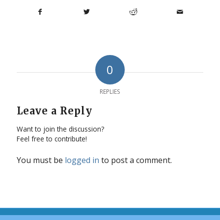
0
REPLIES
Leave a Reply
Want to join the discussion?
Feel free to contribute!
You must be
logged in
to post a comment.