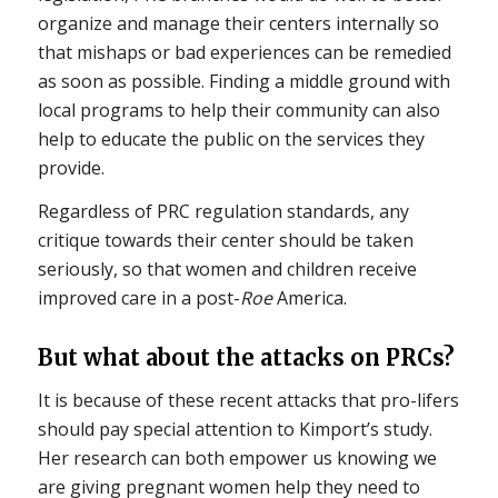
organize and manage their centers internally so
that mishaps or bad experiences can be remedied
as soon as possible. Finding a middle ground with
local programs to help their community can also
help to educate the public on the services they
provide.
Regardless of PRC regulation standards, any
critique towards their center should be taken
seriously, so that women and children receive
improved care in a post-
Roe
America.
But what about the attacks on PRCs?
It is because of these recent attacks that pro-lifers
should pay special attention to Kimport’s study.
Her research can both empower us knowing we
are giving pregnant women help they need to