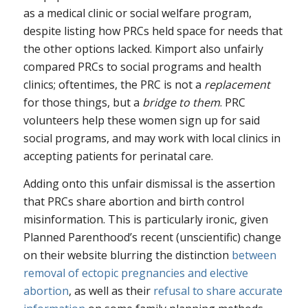
as a medical clinic or social welfare program,
despite listing how PRCs held space for needs that
the other options lacked. Kimport also unfairly
compared PRCs to social programs and health
clinics; oftentimes, the PRC is not a
replacement
for those things, but a
bridge to them
. PRC
volunteers help these women sign up for said
social programs, and may work with local clinics in
accepting patients for perinatal care.
Adding onto this unfair dismissal is the assertion
that PRCs share abortion and birth control
misinformation. This is particularly ironic, given
Planned Parenthood’s recent (unscientific) change
on their website blurring the distinction
between
removal of ectopic pregnancies and elective
abortion
, as well as their
refusal to share accurate