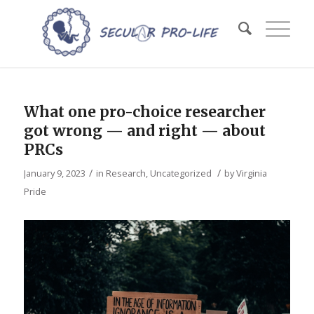
What one pro-choice researcher
got wrong — and right — about
PRCs
/
/
January 9, 2023
in
Research
,
Uncategorized
by
Virginia
Pride