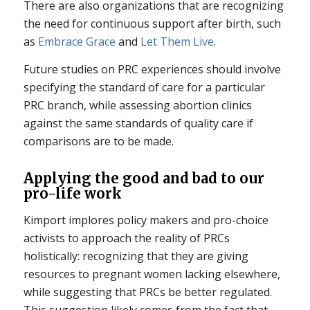
There are also organizations that are recognizing
the need for continuous support after birth, such
as
Embrace Grace
and
Let Them Live
.
Future studies on PRC experiences should involve
specifying the standard of care for a particular
PRC branch, while assessing abortion clinics
against the same standards of quality care if
comparisons are to be made.
Applying the good and bad to our
pro-life work
Kimport implores policy makers and pro-choice
activists to approach the reality of PRCs
holistically: recognizing that they are giving
resources to pregnant women lacking elsewhere,
while suggesting that PRCs be better regulated.
This suggestion likely comes from the fact that