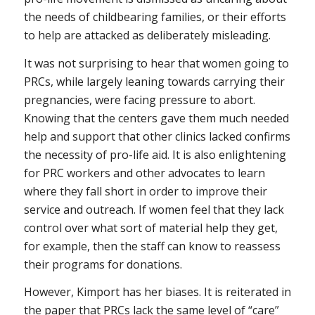
the needs of childbearing families, or their efforts
to help are attacked as deliberately misleading.
It was not surprising to hear that women going to
PRCs, while largely leaning towards carrying their
pregnancies, were facing pressure to abort.
Knowing that the centers gave them much needed
help and support that other clinics lacked confirms
the necessity of pro-life aid. It is also enlightening
for PRC workers and other advocates to learn
where they fall short in order to improve their
service and outreach. If women feel that they lack
control over what sort of material help they get,
for example, then the staff can know to reassess
their programs for donations.
However, Kimport has her biases. It is reiterated in
the paper that PRCs lack the same level of “care”