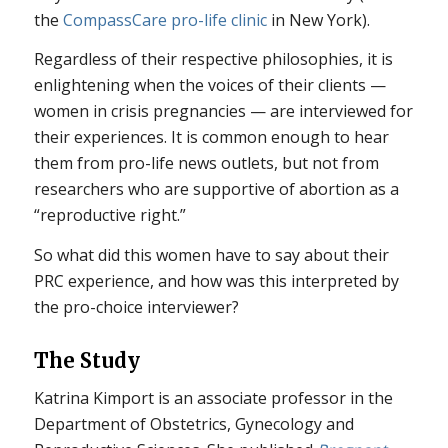
the
CompassCare pro-life clinic
in New York).
Regardless of their respective philosophies, it is
enlightening when the voices of their clients —
women in crisis pregnancies — are interviewed for
their experiences. It is common enough to hear
them from pro-life news outlets, but not from
researchers who are supportive of abortion as a
“reproductive right.”
So what did this women have to say about their
PRC experience, and how was this interpreted by
the pro-choice interviewer?
The Study
Katrina Kimport is an associate professor in the
Department of Obstetrics, Gynecology and