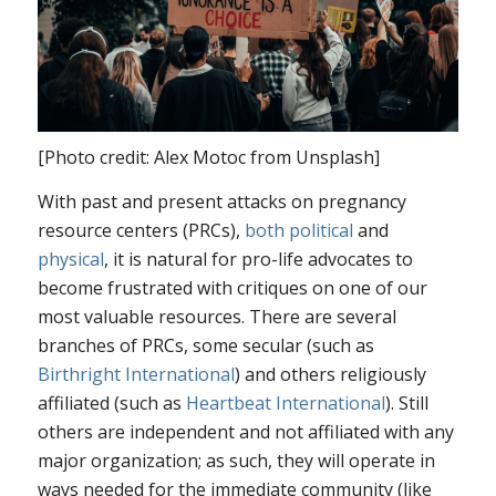
[Photo credit: Alex Motoc from Unsplash]
With past and present attacks on pregnancy
resource centers (PRCs),
both
political
and
physical
, it is natural for pro-life advocates to
become frustrated with critiques on one of our
most valuable resources. There are several
branches of PRCs, some secular (such as
Birthright International
) and others religiously
affiliated (such as
Heartbeat International
). Still
others are independent and not affiliated with any
major organization; as such, they will operate in
ways needed for the immediate community (like