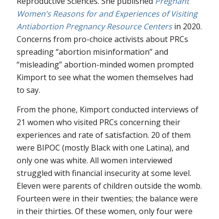
Reproductive Sciences. She published
Pregnant
Women’s Reasons for and Experiences of Visiting
Antiabortion Pregnancy Resource Centers
in 2020.
Concerns from pro-choice activists about PRCs
spreading “abortion misinformation” and
“misleading” abortion-minded women prompted
Kimport to see what the women themselves had
to say.
From the phone, Kimport conducted interviews of
21 women who visited PRCs concerning their
experiences and rate of satisfaction. 20 of them
were BIPOC (mostly Black with one Latina), and
only one was white. All women interviewed
struggled with financial insecurity at some level.
Eleven were parents of children outside the womb.
Fourteen were in their twenties; the balance were
in their thirties. Of these women, only four were