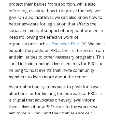
protect their babies from abortion, while also
informing us about how to improve the help we
give. On a political level, we can also know how to
better advocate for legislation that affects the
social and medical support of pregnant women in
need (following the effective work of
organizations such as
Feminists For Life
). We must
educate the public on PRCs: their differences from
and similarities to other necessary programs. This
could include funding advertisements for PRCs or
helping to host events that invite community
members to learn more about the center.
As pro-abortion systems seek to push for travel
abortions, or for limiting the outreach of PRCs, it
is crucial that advocates on every level inform
themselves of how PRCs look to the women we
aim to help. They (and their babies!) are our