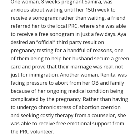
One woman, 8 weeks pregnant Samira, was
anxious about waiting until her 15th week to
receive a sonogram; rather than waiting, a friend
referred her to the local PRC, where she was able
to receive a free sonogram in just a few days. Aya
desired an “official” third party result on
pregnancy testing for a handful of reasons, one
of them being to help her husband secure a green
card and prove that their marriage was real, not
just for immigration. Another woman, Renita, was
facing pressure to abort from her OB and family
because of her ongoing medical condition being
complicated by the pregnancy. Rather than having
to undergo chronic stress of abortion coercion
and seeking costly therapy from a counselor, she
was able to receive free emotional support from
the PRC volunteer.