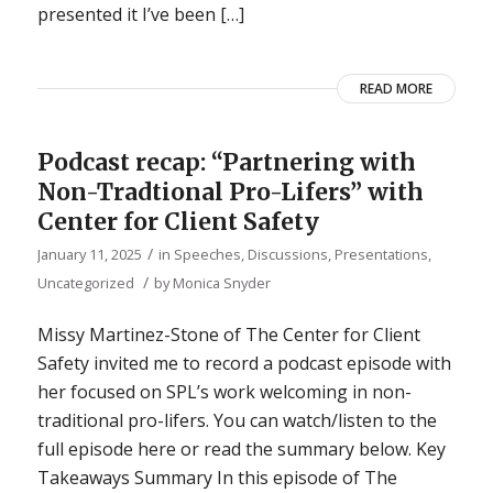
presented it I’ve been […]
READ MORE
Podcast recap: “Partnering with
Non-Tradtional Pro-Lifers” with
Center for Client Safety
/
January 11, 2025
in
Speeches, Discussions, Presentations
,
/
Uncategorized
by
Monica Snyder
Missy Martinez-Stone of The Center for Client
Safety invited me to record a podcast episode with
her focused on SPL’s work welcoming in non-
traditional pro-lifers. You can watch/listen to the
full episode here or read the summary below. Key
Takeaways Summary In this episode of The