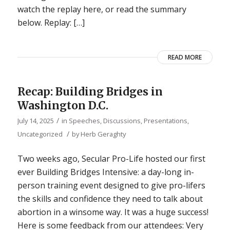
watch the replay here, or read the summary
below. Replay: […]
READ MORE
Recap: Building Bridges in
Washington D.C.
/
July 14, 2025
in
Speeches, Discussions, Presentations
,
/
Uncategorized
by
Herb Geraghty
Two weeks ago, Secular Pro-Life hosted our first
ever Building Bridges Intensive: a day-long in-
person training event designed to give pro-lifers
the skills and confidence they need to talk about
abortion in a winsome way. It was a huge success!
Here is some feedback from our attendees: Very