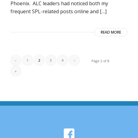
Phoenix. ALC leaders had noticed both my
frequent SPL-related posts online and […]
READ MORE
‹
1
2
3
4
›
Page 2 of 8
»