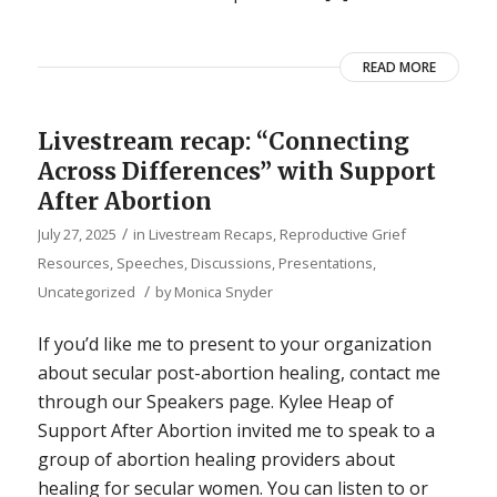
READ MORE
Livestream recap: “Connecting
Across Differences” with Support
After Abortion
/
July 27, 2025
in
Livestream Recaps
,
Reproductive Grief
Resources
,
Speeches, Discussions, Presentations
,
/
Uncategorized
by
Monica Snyder
If you’d like me to present to your organization
about secular post-abortion healing, contact me
through our Speakers page. Kylee Heap of
Support After Abortion invited me to speak to a
group of abortion healing providers about
healing for secular women. You can listen to or