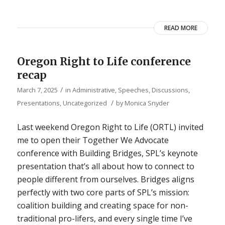
READ MORE
Oregon Right to Life conference
recap
/
March 7, 2025
in
Administrative
,
Speeches, Discussions,
/
Presentations
,
Uncategorized
by
Monica Snyder
Last weekend Oregon Right to Life (ORTL) invited
me to open their Together We Advocate
conference with Building Bridges, SPL’s keynote
presentation that’s all about how to connect to
people different from ourselves. Bridges aligns
perfectly with two core parts of SPL’s mission:
coalition building and creating space for non-
traditional pro-lifers, and every single time I’ve