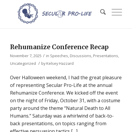
Rehumanize Conference Recap
/
November 7, 2025
in
Speeches, Discussions, Presentations
,
/
Uncategorized
by
Kelsey Hazzard
Over Halloween weekend, I had the great pleasure
of representing Secular Pro-Life at the annual
Rehumanize Conference. We kicked off the event
on the night of Friday, October 31, with a costume
party around the theme “Natural Death to All
Humans.” Saturday was a whirlwind of back-to-
back presentations, on topics ranging from
effective persuasion tactics […]