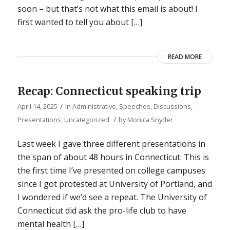
soon – but that’s not what this email is about! I
first wanted to tell you about […]
READ MORE
Recap: Connecticut speaking trip
/
April 14, 2025
in
Administrative
,
Speeches, Discussions,
/
Presentations
,
Uncategorized
by
Monica Snyder
Last week I gave three different presentations in
the span of about 48 hours in Connecticut: This is
the first time I’ve presented on college campuses
since I got protested at University of Portland, and
I wondered if we’d see a repeat. The University of
Connecticut did ask the pro-life club to have
mental health […]