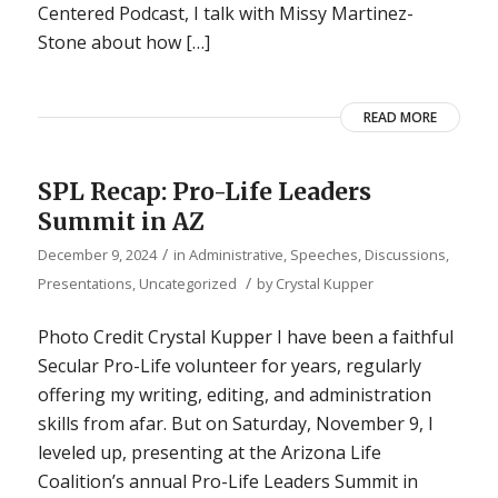
Centered Podcast, I talk with Missy Martinez-
Stone about how […]
READ MORE
SPL Recap: Pro-Life Leaders
Summit in AZ
/
December 9, 2024
in
Administrative
,
Speeches, Discussions,
/
Presentations
,
Uncategorized
by
Crystal Kupper
Photo Credit Crystal Kupper I have been a faithful
Secular Pro-Life volunteer for years, regularly
offering my writing, editing, and administration
skills from afar. But on Saturday, November 9, I
leveled up, presenting at the Arizona Life
Coalition’s annual Pro-Life Leaders Summit in