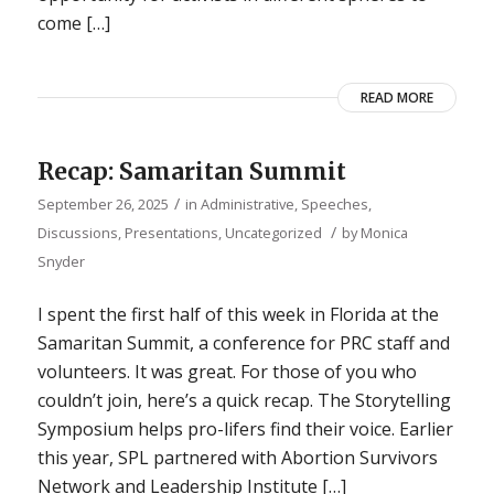
come […]
READ MORE
Recap: Samaritan Summit
/
September 26, 2025
in
Administrative
,
Speeches,
/
Discussions, Presentations
,
Uncategorized
by
Monica
Snyder
I spent the first half of this week in Florida at the
Samaritan Summit, a conference for PRC staff and
volunteers. It was great. For those of you who
couldn’t join, here’s a quick recap. The Storytelling
Symposium helps pro-lifers find their voice. Earlier
this year, SPL partnered with Abortion Survivors
Network and Leadership Institute […]