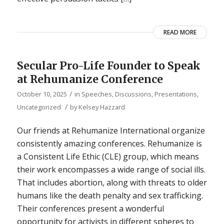
READ MORE
Secular Pro-Life Founder to Speak
at Rehumanize Conference
/
October 10, 2025
in
Speeches, Discussions, Presentations
,
/
Uncategorized
by
Kelsey Hazzard
Our friends at Rehumanize International organize
consistently amazing conferences. Rehumanize is
a Consistent Life Ethic (CLE) group, which means
their work encompasses a wide range of social ills.
That includes abortion, along with threats to older
humans like the death penalty and sex trafficking.
Their conferences present a wonderful
opportunity for activists in different spheres to