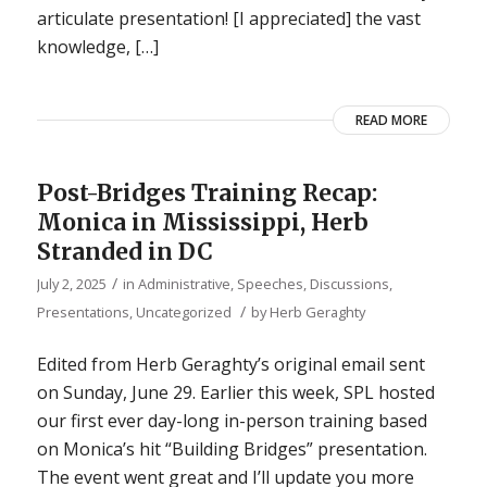
articulate presentation! [I appreciated] the vast
knowledge, […]
READ MORE
Post-Bridges Training Recap:
Monica in Mississippi, Herb
Stranded in DC
/
July 2, 2025
in
Administrative
,
Speeches, Discussions,
/
Presentations
,
Uncategorized
by
Herb Geraghty
Edited from Herb Geraghty’s original email sent
on Sunday, June 29. Earlier this week, SPL hosted
our first ever day-long in-person training based
on Monica’s hit “Building Bridges” presentation.
The event went great and I’ll update you more