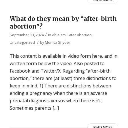
What do they mean by “after-birth
abortion”?
/
September 13, 2024
in
Ableism
,
Later Abortion
,
/
Uncategorized
by
Monica Snyder
This content is available in video form here, and in
written form below the video. Also posted to
Facebook and Twitter/X. Regarding “after-birth
abortion,” there are (at least) three distinctions to
keep in mind. 1) There are distinctions between
ending a pregnancy when there is an adverse
prenatal diagnosis versus when there isn’t.
Sometimes parents […]
READ MORE