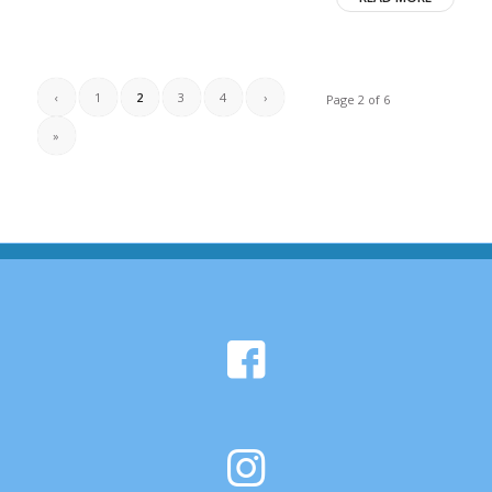
‹
1
2
3
4
›
Page 2 of 6
»