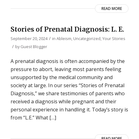
READ MORE
Stories of Prenatal Diagnosis: L. E.
/
September 20, 2024
in
Ableism
,
Uncategorized
,
Your Stories
/
by
Guest Blogger
A prenatal diagnosis is often accompanied by the
pressure to abort, leaving most parents feeling
unsupported by the medical community and
society at large. In our series “Stories of Prenatal
Diagnosis,” we share testimonies of parents who
received a diagnosis while pregnant and their
personal experience in handling it. Today’s story is
from “L.E.” What […]
READ MORE