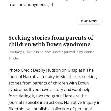
from an anonymous […]
READ MORE
Seeking stories from parents of
children with Down syndrome
/
/
February 3, 2025
in
Ableism
,
Uncategorized
by
Monica
Snyder
Photo Credit Debby Hudson on Unsplash The
journal Narrative Inquiry in Bioethics is seeking
stories from parents of children with Down
syndrome. If you have a story and want help
formulating it, two thoughts: Here are the
journal’s specific instructions: Narrative Inquiry in
Bioethics will publish a collection of personal