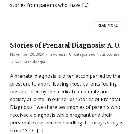
stories from parents who have […]
READ MORE
Stories of Prenatal Diagnosis: A. O.
/
November 20, 2024
in
Ableism
,
Uncategorized
,
Your Stories
/
by
Guest Blogger
A prenatal diagnosis is often accompanied by the
pressure to abort, leaving most parents feeling
unsupported by the medical community and
society at large. In our series “Stories of Prenatal
Diagnosis,” we share testimonies of parents who
received a diagnosis while pregnant and their
personal experience in handling it. Today’s story is
from “A. O.” […]