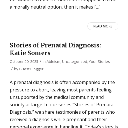
a morally neutral option, then it makes […]
READ MORE
Stories of Prenatal Diagnosis:
Katie Somers
/
October 20, 2025
in
Ableism
,
Uncategorized
,
Your Stories
/
by
Guest Blogger
A prenatal diagnosis is often accompanied by the
pressure to abort, leaving most parents feeling
unsupported by the medical community and
society at large. In our series “Stories of Prenatal
Diagnosis,” we share testimonies of parents who
received a diagnosis while pregnant and their
personal experience in handling it. Today’s story is