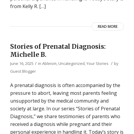
from Kelly R. […]
READ MORE
Stories of Prenatal Diagnosis:
Michelle B.
/
/
June 16, 2025
in
Ableism
,
Uncategorized
,
Your Stories
by
Guest Blogger
A prenatal diagnosis is often accompanied by the
pressure to abort, leaving most parents feeling
unsupported by the medical community and
society at large. In our series “Stories of Prenatal
Diagnosis,” we share testimonies of parents who
received a diagnosis while pregnant and their
personal experience in handling it. Today’s story is