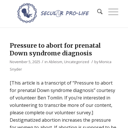
Pressure to abort for prenatal
Down syndrome diagnosis
/
/
November 5, 2025
in
Ableism
,
Uncategorized
by
Monica
Snyder
[This article is a transcript of “Pressure to abort
for prenatal Down syndrome diagnosis” courtesy
of volunteer Ben Tomlin. If you’re interested in
volunteering to transcribe more of our content,
please complete our volunteer survey.]
Destigmatized abortion increases the pressure
for women to abort. If abortion is supposed to be