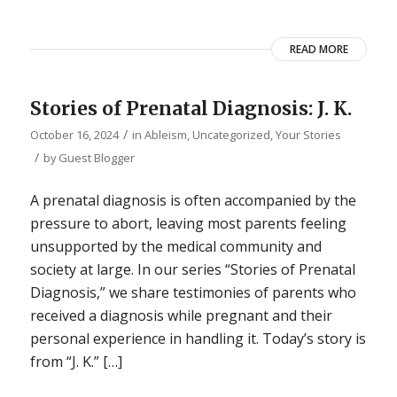
READ MORE
Stories of Prenatal Diagnosis: J. K.
/
October 16, 2024
in
Ableism
,
Uncategorized
,
Your Stories
/
by
Guest Blogger
A prenatal diagnosis is often accompanied by the
pressure to abort, leaving most parents feeling
unsupported by the medical community and
society at large. In our series “Stories of Prenatal
Diagnosis,” we share testimonies of parents who
received a diagnosis while pregnant and their
personal experience in handling it. Today’s story is
from “J. K.” […]