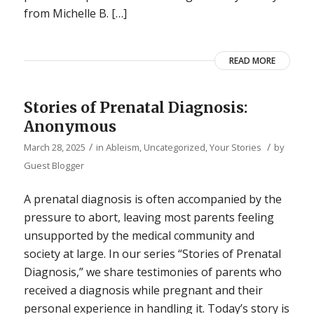
from Michelle B. […]
READ MORE
Stories of Prenatal Diagnosis:
Anonymous
/
/
March 28, 2025
in
Ableism
,
Uncategorized
,
Your Stories
by
Guest Blogger
A prenatal diagnosis is often accompanied by the
pressure to abort, leaving most parents feeling
unsupported by the medical community and
society at large. In our series “Stories of Prenatal
Diagnosis,” we share testimonies of parents who
received a diagnosis while pregnant and their
personal experience in handling it. Today’s story is