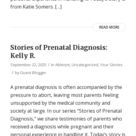
from Katie Somers. […]
READ MORE
Stories of Prenatal Diagnosis:
Kelly R.
/
September 22, 2025
in
Ableism
,
Uncategorized
,
Your Stories
/
by
Guest Blogger
A prenatal diagnosis is often accompanied by the
pressure to abort, leaving most parents feeling
unsupported by the medical community and
society at large. In our series “Stories of Prenatal
Diagnosis,” we share testimonies of parents who
received a diagnosis while pregnant and their
personal experience in handling it. Today’s story is