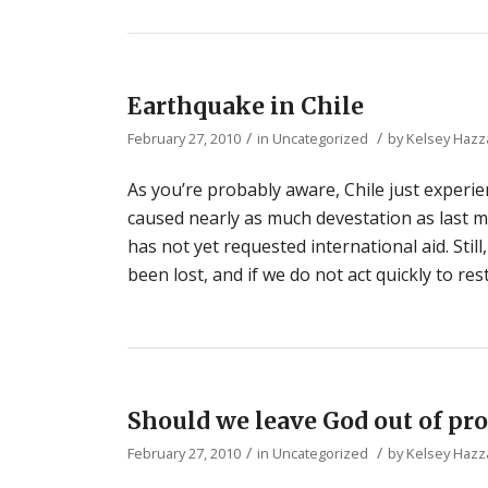
Earthquake in Chile
/
/
February 27, 2010
in
Uncategorized
by
Kelsey Hazz
As you’re probably aware, Chile just experie
caused nearly as much devestation as last 
has not yet requested international aid. Still
been lost, and if we do not act quickly to res
Should we leave God out of pro
/
/
February 27, 2010
in
Uncategorized
by
Kelsey Hazz