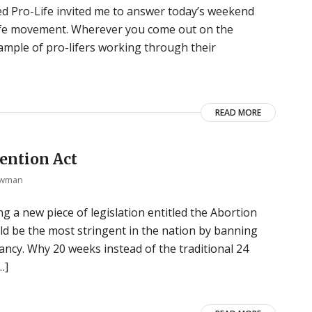
d Pro-Life invited me to answer today’s weekend
-life movement. Wherever you come out on the
xample of pro-lifers working through their
READ MORE
ention Act
ewman
g a new piece of legislation entitled the Abortion
ould be the most stringent in the nation by banning
ncy. Why 20 weeks instead of the traditional 24
…]