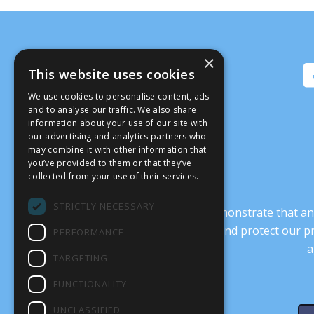
×
This website uses cookies
We use cookies to personalise content, ads
and to analyse our traffic. We also share
information about your use of our site with
our advertising and analytics partners who
may combine it with other information that
you’ve provided to them or that they’ve
collected from your use of their services.
STRICTLY NECESSARY
It’s crucial that we demonstrate that
transform our culture, and protect our p
PERFORMANCE
a
TARGETING
FUNCTIONALITY
UNCLASSIFIED