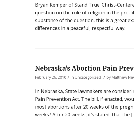
Bryan Kemper of Stand True: Christ-Centere
question on the role of religion in the pro
substance of the question, this is a great e
differences in a peaceful, respectful way.
Nebraska’s Abortion Pain Prev
/
/
February 26, 2010
in
Uncategorized
by
Matthew N
In Nebraska, State lawmakers are considerin
Pain Prevention Act. The bill, if enacted, w
most abortions after 20 weeks of the pregna
weeks? After 20 weeks, it’s stated, that the [