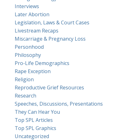
Interviews
Later Abortion
Legislation, Laws & Court Cases
Livestream Recaps
Miscarriage & Pregnancy Loss
Personhood
Philosophy
Pro-Life Demographics
Rape Exception
Religion
Reproductive Grief Resources
Research
Speeches, Discussions, Presentations
They Can Hear You
Top SPL Articles
Top SPL Graphics
Uncategorized