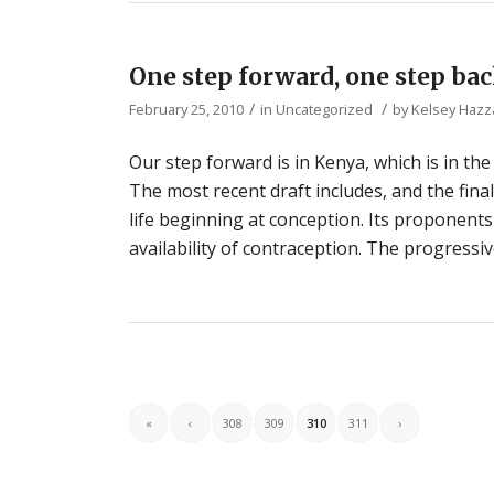
One step forward, one step ba
/
/
February 25, 2010
in
Uncategorized
by
Kelsey Hazz
Our step forward is in Kenya, which is in th
The most recent draft includes, and the fina
life beginning at conception. Its proponents 
availability of contraception. The progressiv
«
‹
308
309
310
311
›