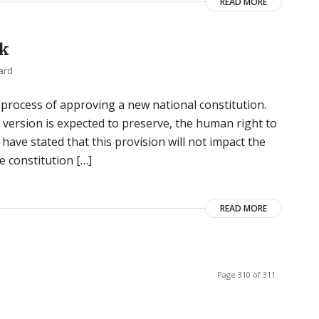
READ MORE
ck
ard
e process of approving a new national constitution.
l version is expected to preserve, the human right to
have stated that this provision will not impact the
e constitution […]
READ MORE
Page 310 of 311