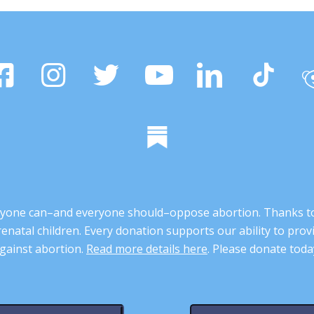
 anyone can–and everyone should–oppose abortion. Thanks t
renatal children. Every donation supports our ability to pr
gainst abortion.
Read more details here
. Please donate toda