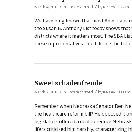
/
/
March 4, 2010
in
Uncategorized
by
Kelsey Hazzard
We have long known that most Americans rej
the Susan B. Anthony List today shows that 
districts where it matters most. The SBA List
these representatives could decide the futur
Sweet schadenfreude
/
/
March 3, 2010
in
Uncategorized
by
Kelsey Hazzard
Remember when Nebraska Senator Ben Nelso
the healthcare reform bill? He opposed it on
legislators offered a deal to reduce Nebras
lifers criticized him harshly, characterizing h