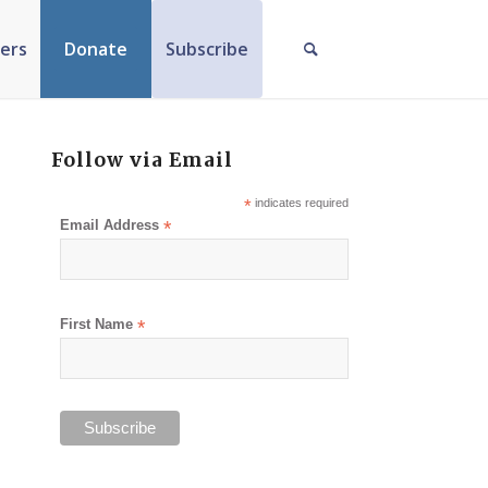
ers
Donate
Subscribe
Follow via Email
*
indicates required
Email Address
*
First Name
*