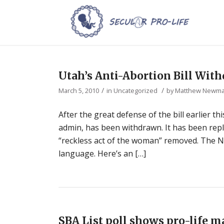
Utah’s Anti-Abortion Bill Wit
/
/
March 5, 2010
in
Uncategorized
by
Matthew Newm
After the great defense of the bill earlier t
admin, has been withdrawn. It has been repl
“reckless act of the woman” removed. The N
language. Here’s an […]
SBA List poll shows pro-life ma