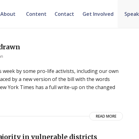
About
Content
Contact
Get Involved
Speak
hdrawn
an
his week by some pro-life activists, including our own
aced by a new version of the bill with the words
ew York Times has a full write-up on the changed
READ MORE
jority in vulnerable districts