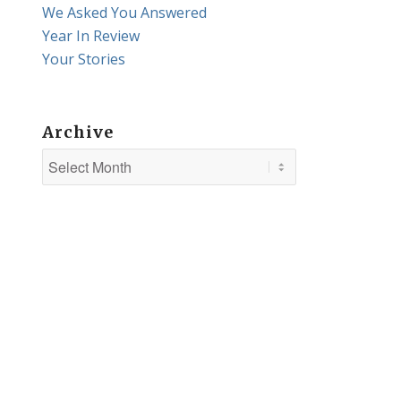
We Asked You Answered
Year In Review
Your Stories
Archive