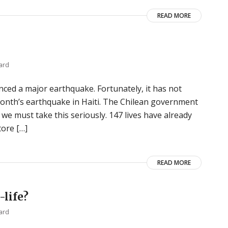
READ MORE
ard
nced a major earthquake. Fortunately, it has not
month’s earthquake in Haiti. The Chilean government
, we must take this seriously. 147 lives have already
tore […]
READ MORE
-life?
ard