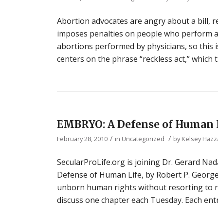
Abortion advocates are angry about a bill, r
imposes penalties on people who perform ab
abortions performed by physicians, so this i
centers on the phrase “reckless act,” which 
EMBRYO: A Defense of Human 
/
/
February 28, 2010
in
Uncategorized
by
Kelsey Hazz
SecularProLife.org is joining Dr. Gerard Na
Defense of Human Life, by Robert P. George
unborn human rights without resorting to re
discuss one chapter each Tuesday. Each entry