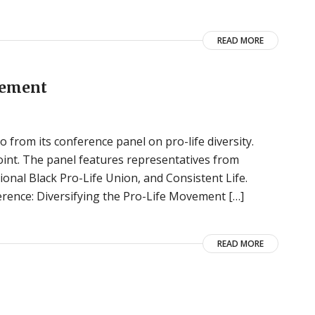
READ MORE
vement
o from its conference panel on pro-life diversity.
oint. The panel features representatives from
ional Black Pro-Life Union, and Consistent Life.
rence: Diversifying the Pro-Life Movement […]
READ MORE