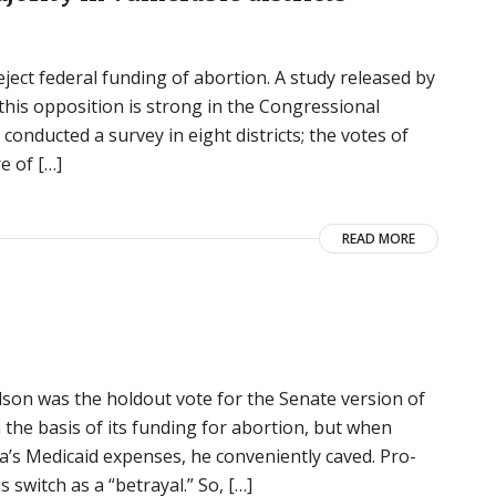
ect federal funding of abortion. A study released by
this opposition is strong in the Congressional
 conducted a survey in eight districts; the votes of
e of […]
READ MORE
n was the holdout vote for the Senate version of
 the basis of its funding for abortion, but when
ka’s Medicaid expenses, he conveniently caved. Pro-
is switch as a “betrayal.” So, […]