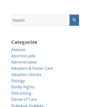
Categories
Ableism
Abortion pills
Administrative
Adoption & Foster Care
Adoption Stories
Biology
Bodily Rights
Debunking
Denial of Care
Dialogue strategy