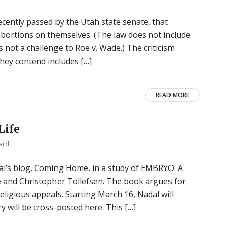
ecently passed by the Utah state senate, that
ortions on themselves. (The law does not include
s not a challenge to Roe v. Wade.) The criticism
they contend includes […]
READ MORE
Life
ard
dal’s blog, Coming Home, in a study of EMBRYO: A
 and Christopher Tollefsen. The book argues for
ligious appeals. Starting March 16, Nadal will
 will be cross-posted here. This […]