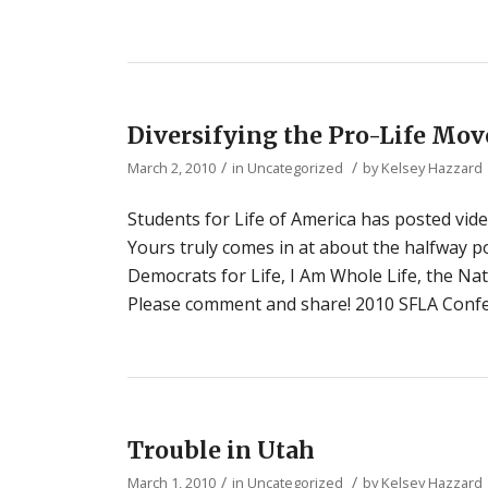
Diversifying the Pro-Life Mo
/
/
March 2, 2010
in
Uncategorized
by
Kelsey Hazzard
Students for Life of America has posted vide
Yours truly comes in at about the halfway p
Democrats for Life, I Am Whole Life, the Nat
Please comment and share! 2010 SFLA Confe
Trouble in Utah
/
/
March 1, 2010
in
Uncategorized
by
Kelsey Hazzard