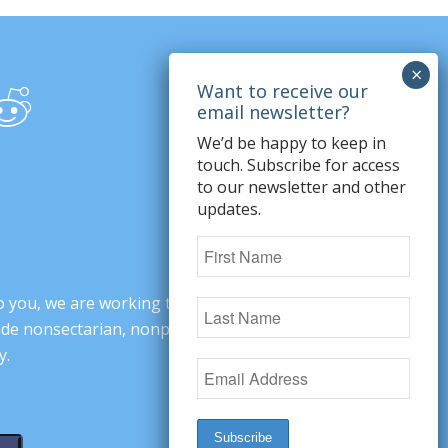
We’d be happy to keep in
touch. Subscribe for access
to our newsletter and other
updates.
o you, we are working to change minds,
ovide nonsectarian, nonpartisan arguments
y.