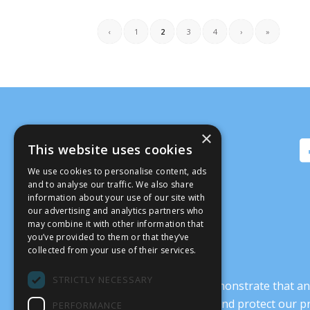
‹
1
2
3
4
›
»
×
This website uses cookies
We use cookies to personalise content, ads
and to analyse our traffic. We also share
information about your use of our site with
our advertising and analytics partners who
may combine it with other information that
you’ve provided to them or that they’ve
collected from your use of their services.
STRICTLY NECESSARY
It’s crucial that we demonstrate that
transform our culture, and protect our p
PERFORMANCE