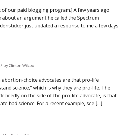
t of our paid blogging program.] A few years ago,
e about an argument he called the Spectrum
eidensticker just updated a response to me a few days
/
by
Clinton Wilcox
 abortion-choice advocates are that pro-life
tand science,” which is why they are pro-life. The
ecidedly on the side of the pro-life advocate, is that
te bad science. For a recent example, see […]