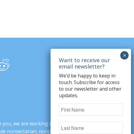
We’d be happy to keep in
touch. Subscribe for access
to our newsletter and other
updates.
o you, we are working to change minds,
ovide nonsectarian, nonpartisan arguments