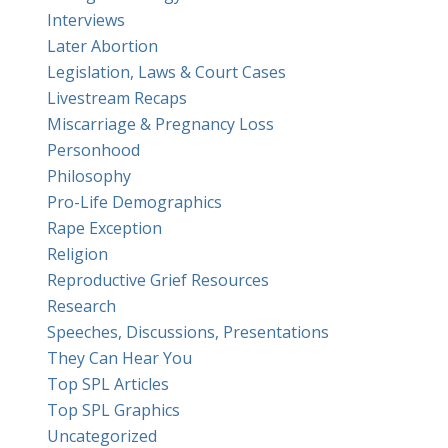
Interviews
Later Abortion
Legislation, Laws & Court Cases
Livestream Recaps
Miscarriage & Pregnancy Loss
Personhood
Philosophy
Pro-Life Demographics
Rape Exception
Religion
Reproductive Grief Resources
Research
Speeches, Discussions, Presentations
They Can Hear You
Top SPL Articles
Top SPL Graphics
Uncategorized