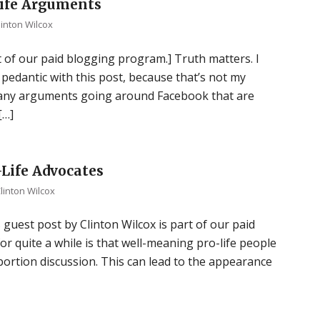
Life Arguments
linton Wilcox
t of our paid blogging program.] Truth matters. I
 pedantic with this post, because that’s not my
e many arguments going around Facebook that are
[…]
Life Advocates
linton Wilcox
 guest post by Clinton Wilcox is part of our paid
r quite a while is that well-meaning pro-life people
bortion discussion. This can lead to the appearance