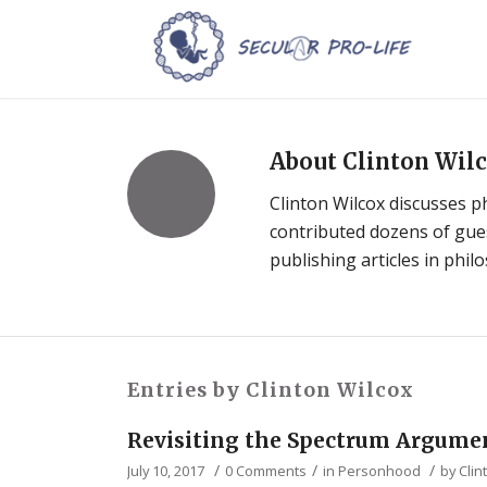
About
Clinton Wil
Clinton Wilcox discusses p
contributed dozens of guest
publishing articles in phil
Entries by Clinton Wilcox
Revisiting the Spectrum Argume
/
/
/
July 10, 2017
0 Comments
in
Personhood
by
Clin