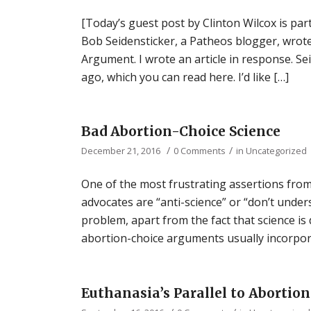
[Today’s guest post by Clinton Wilcox is par
Bob Seidensticker, a Patheos blogger, wrot
Argument. I wrote an article in response. S
ago, which you can read here. I’d like […]
Bad Abortion-Choice Science
/
/
December 21, 2016
0 Comments
in
Uncategorized
One of the most frustrating assertions from
advocates are “anti-science” or “don’t unders
problem, apart from the fact that science is d
abortion-choice arguments usually incorpora
Euthanasia’s Parallel to Abortion