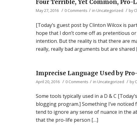
Four Terrible, Yet Common, Pro-
/
/
/
May 27, 2016
0 Comments
in
Uncategorized
by
C
[Today’s guest post by Clinton Wilcox is par
hope that I don’t come off as pretentious or
intention. But the reality is that there ar
really, really bad arguments but are shared 
Imprecise Language Used by Pro-
/
/
/
April 20, 2016
0 Comments
in
Uncategorized
by
C
Some tools typically used in a D & C [Today’s
blogging program.] Something I’ve noticed fo
tend to ignore any sense of nuance in the a
that the pro-life person […]