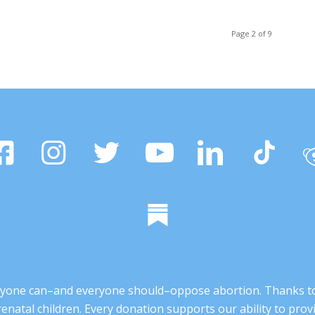
Page 2 of 9
 anyone can–and everyone should–oppose abortion. Thanks t
renatal children. Every donation supports our ability to pr