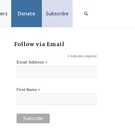
ers
Donate
Subscribe
Follow via Email
*
indicates required
Email Address
*
First Name
*