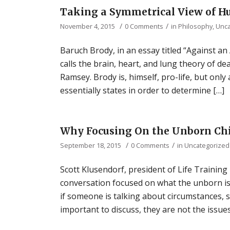
Taking a Symmetrical View of H
/
/
November 4, 2015
0 Comments
in
Philosophy
,
Unca
Baruch Brody, in an essay titled “Against an
calls the brain, heart, and lung theory of de
Ramsey. Brody is, himself, pro-life, but only
essentially states in order to determine […]
Why Focusing On the Unborn Chil
/
/
September 18, 2015
0 Comments
in
Uncategorized
Scott Klusendorf, president of Life Training 
conversation focused on what the unborn is. 
if someone is talking about circumstances, 
important to discuss, they are not the issues