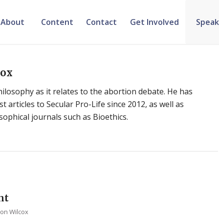
About
Content
Contact
Get Involved
Speak
cox
hilosophy as it relates to the abortion debate. He has
 articles to Secular Pro-Life since 2012, as well as
osophical journals such as Bioethics.
nt
ton Wilcox