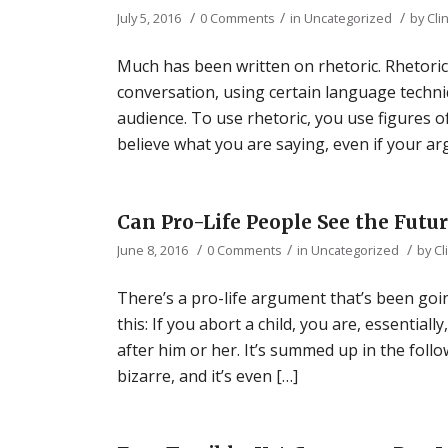
/
/
/
July 5, 2016
0 Comments
in
Uncategorized
by
Cli
Much has been written on rhetoric. Rhetoric i
conversation, using certain language techni
audience. To use rhetoric, you use figures 
believe what you are saying, even if your a
Can Pro-Life People See the Futur
/
/
/
June 8, 2016
0 Comments
in
Uncategorized
by
Cl
There’s a pro-life argument that’s been goi
this: If you abort a child, you are, essentia
after him or her. It’s summed up in the fol
bizarre, and it’s even […]