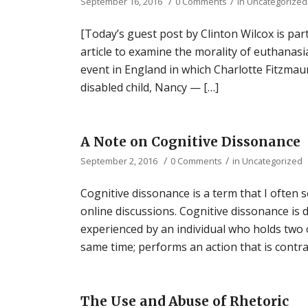
/
/
September 16, 2016
0 Comments
in
Uncategorized
[Today’s guest post by Clinton Wilcox is par
article to examine the morality of euthanasia
event in England in which Charlotte Fitzmauri
disabled child, Nancy — […]
A Note on Cognitive Dissonance
/
/
September 2, 2016
0 Comments
in
Uncategorized
Cognitive dissonance is a term that I often s
online discussions. Cognitive dissonance is 
experienced by an individual who holds two o
same time; performs an action that is contra
The Use and Abuse of Rhetoric