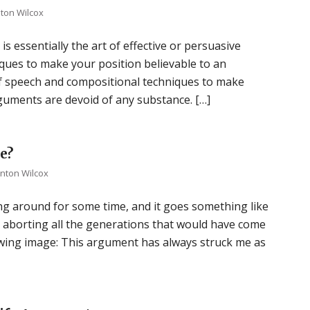
nton Wilcox
s essentially the art of effective or persuasive
ques to make your position believable to an
of speech and compositional techniques to make
rguments are devoid of any substance. […]
e?
inton Wilcox
ng around for some time, and it goes something like
lly, aborting all the generations that would have come
lowing image: This argument has always struck me as