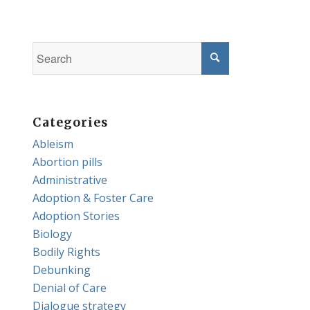
Categories
Ableism
Abortion pills
Administrative
Adoption & Foster Care
Adoption Stories
Biology
Bodily Rights
Debunking
Denial of Care
Dialogue strategy