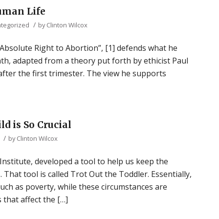
uman Life
/
tegorized
by
Clinton Wilcox
 Absolute Right to Abortion”, [1] defends what he
ath, adapted from a theory put forth by ethicist Paul
 after the first trimester. The view he supports
d is So Crucial
/
by
Clinton Wilcox
Institute, developed a tool to help us keep the
That tool is called Trot Out the Toddler. Essentially,
such as poverty, while these circumstances are
 that affect the […]