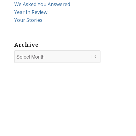
We Asked You Answered
Year In Review
Your Stories
Archive