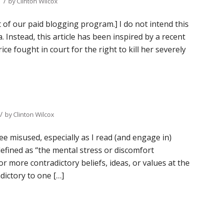
/
by
Clinton Wilcox
t of our paid blogging program.] I do not intend this
. Instead, this article has been inspired by a recent
ce fought in court for the right to kill her severely
/
by
Clinton Wilcox
ee misused, especially as I read (and engage in)
defined as “the mental stress or discomfort
r more contradictory beliefs, ideas, or values at the
dictory to one […]