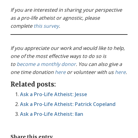
If you are interested in sharing your perspective
as a pro-life atheist or agnostic, please
complete
this survey
.
If you appreciate our work and would like to help,
one of the most effective ways to do so is
to
become a monthly donor
. You can also give a
one time donation
here
or volunteer with us
here
.
Related posts:
Ask a Pro-Life Atheist: Jesse
Ask a Pro-Life Atheist: Patrick Copeland
Ask a Pro-Life Atheist: Ilan
Share this entry