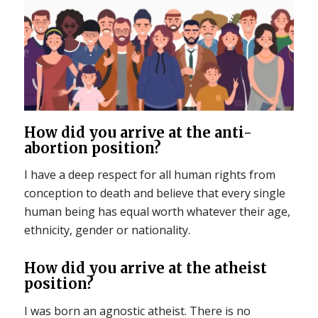
How did you arrive at the anti-
abortion position?
I have a deep respect for all human rights from
conception to death and believe that every single
human being has equal worth whatever their age,
ethnicity, gender or nationality.
How did you arrive at the atheist
position?
I was born an agnostic atheist. There is no