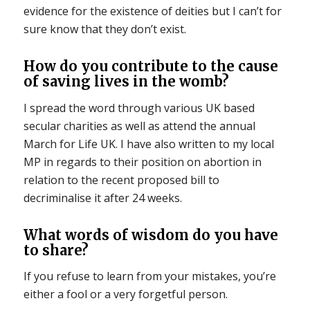
evidence for the existence of deities but I can’t for
sure know that they don’t exist.
How do you contribute to the cause
of saving lives in the womb?
I spread the word through various UK based
secular charities as well as attend the annual
March for Life UK. I have also written to my local
MP in regards to their position on abortion in
relation to the recent proposed bill to
decriminalise it after 24 weeks.
What words of wisdom do you have
to share?
If you refuse to learn from your mistakes, you’re
either a fool or a very forgetful person.