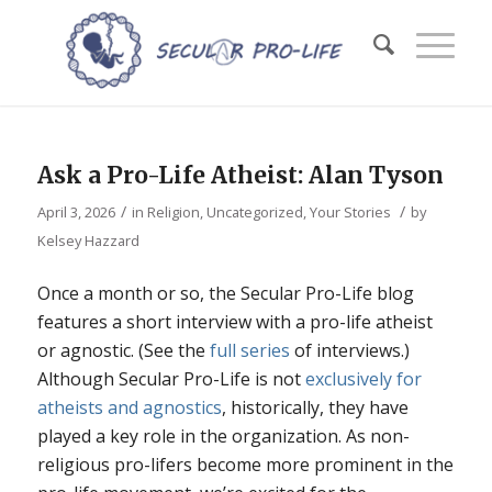
Ask a Pro-Life Atheist: Alan Tyson
/
/
April 3, 2026
in
Religion
,
Uncategorized
,
Your Stories
by
Kelsey Hazzard
Once a month or so, the Secular Pro-Life blog
features a short interview with a pro-life atheist
or agnostic. (See the
full series
of interviews.)
Although Secular Pro-Life is not
exclusively for
atheists and agnostics
, historically, they have
played a key role in the organization. As non-
religious pro-lifers become more prominent in the