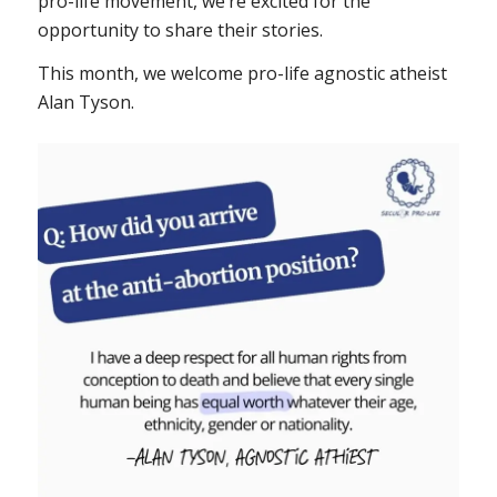
pro-life movement, we’re excited for the
opportunity to share their stories.
This month, we welcome pro-life agnostic atheist
Alan Tyson.