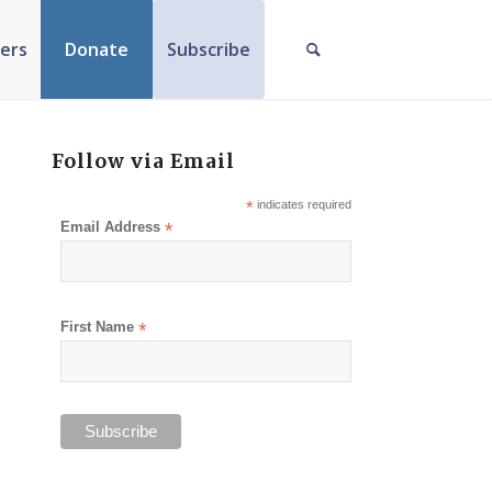
ers
Donate
Subscribe
Follow via Email
*
indicates required
Email Address
*
First Name
*