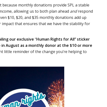
t because monthly donations provide SPL a stable
 income, allowing us to both plan ahead
and
respond
 Even $10, $20, and $35 monthly donations add up
 impact that ensures that we have the stability for
iling our exclusive
“
Human Rights for All” sticker
 in August as a monthly donor at the $10 or more
ght little reminder of the change you’re helping to