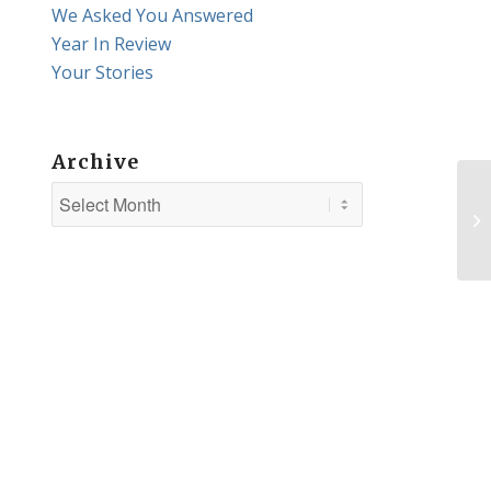
We Asked You Answered
Year In Review
Your Stories
Archive