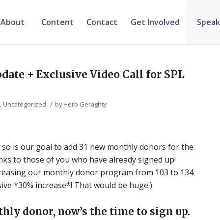
About
Content
Contact
Get Involved
Speak
ate + Exclusive Video Call for SPL
/
e
,
Uncategorized
by
Herb Geraghty
 so is our goal to add 31 new monthly donors for the
nks to those of you who have already signed up!
ncreasing our monthly donor program from 103 to 134
osive *30% increase*! That would be huge.)
thly donor, now’s the time to sign up.