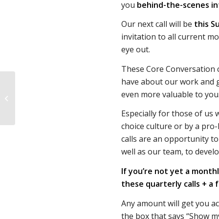
you
behind-the-scenes in
Our next call will be
this S
invitation to all current m
eye out.
These Core Conversation c
have about our work and 
“Period pills” are
even more valuable to you
abortion pills for
people who don’t want
Especially for those of us 
abortions
choice culture or by a pro-
calls are an opportunity t
well as our team, to devel
If you’re not yet a month
these quarterly calls + a 
Any amount will get you a
the box that says “Show m