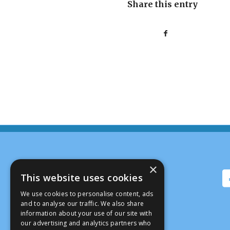
Share this entry
×
This website uses cookies
We use cookies to personalise content, ads
and to analyse our traffic. We also share
information about your use of our site with
our advertising and analytics partners who