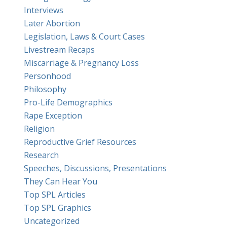
Interviews
Later Abortion
Legislation, Laws & Court Cases
Livestream Recaps
Miscarriage & Pregnancy Loss
Personhood
Philosophy
Pro-Life Demographics
Rape Exception
Religion
Reproductive Grief Resources
Research
Speeches, Discussions, Presentations
They Can Hear You
Top SPL Articles
Top SPL Graphics
Uncategorized