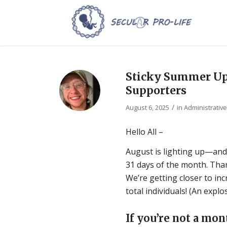
Sticky Summer Upd
Supporters
/
August 6, 2025
in
Administrativ
Hello All –
August is lighting up—and
31 days of the month. Tha
We’re getting closer to i
total individuals! (An expl
If you’re not a mon