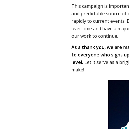
This campaign is importan
and predictable source of
rapidly to current events.
over time and have a major
our work to continue.
As a thank you, we are ma
to everyone who signs up
level.
Let it serve as a bri
make!