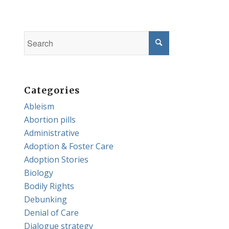
Categories
Ableism
Abortion pills
Administrative
Adoption & Foster Care
Adoption Stories
Biology
Bodily Rights
Debunking
Denial of Care
Dialogue strategy