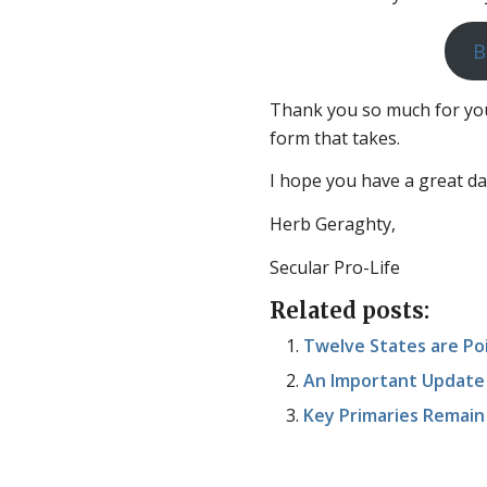
B
Thank you so much for you
form that takes.
I hope you have a great da
Herb Geraghty,
Secular Pro-Life
Related posts:
Twelve States are Po
An Important Update 
Key Primaries Remain 