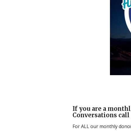
If you are a monthl
Conversations call 
For ALL our monthly donors,