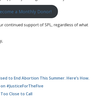
ecome a Monthly Donor!
r continued support of SPL, regardless of what
y,
ised to End Abortion This Summer. Here’s How.
on #JusticeForTheFive
Too Close to Call