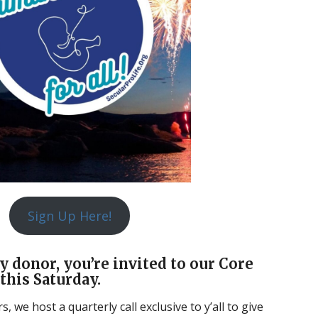
Sign Up Here!
y donor, you’re invited to our Core
this Saturday.
 we host a quarterly call exclusive to y’all to give