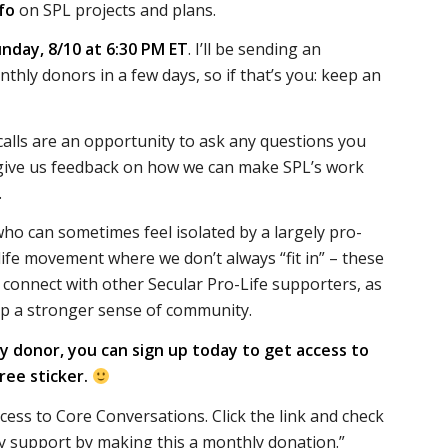
fo
on SPL projects and plans.
unday, 8/10 at 6:30 PM ET
. I’ll be sending an
onthly donors in a few days, so if that’s you: keep an
alls are an opportunity to ask any questions you
give us feedback on how we can make SPL’s work
.
who can sometimes feel isolated by a largely pro-
life movement where we don’t always “fit in” – these
o connect with other Secular Pro-Life supporters, as
op a stronger sense of community.
ly donor, you can sign up today to get access to
free sticker.
ccess to Core Conversations.
Click the link and check
y support by making this a monthly donation.”