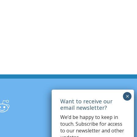
We’d be happy to keep in
touch. Subscribe for access
to our newsletter and other