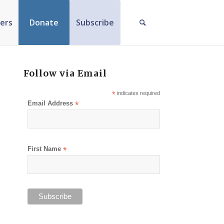
ers
Donate
Subscribe
Follow via Email
*
indicates required
Email Address
*
First Name
*