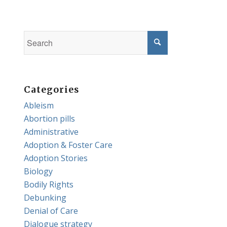
Categories
Ableism
Abortion pills
Administrative
Adoption & Foster Care
Adoption Stories
Biology
Bodily Rights
Debunking
Denial of Care
Dialogue strategy