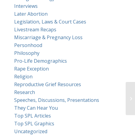
Interviews
Later Abortion
Legislation, Laws & Court Cases
Livestream Recaps
Miscarriage & Pregnancy Loss
Personhood
Philosophy
Pro-Life Demographics
Rape Exception
Religion
Reproductive Grief Resources
Research
Speeches, Discussions, Presentations
They Can Hear You
Top SPL Articles
Top SPL Graphics
Uncategorized