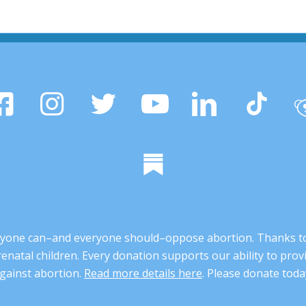
 anyone can–and everyone should–oppose abortion. Thanks t
renatal children. Every donation supports our ability to pr
gainst abortion.
Read more details here
. Please donate toda