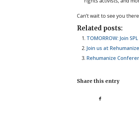
rights activists, and mo
Can’t wait to see you there
Related posts:
TOMORROW: Join SPL V
Join us at Rehumaniz
Rehumanize Confere
Share this entry