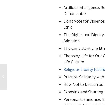
Artificial Intelligence,
Dehumanize
Don’t Vote for Violence
Ethic
The Rights and Dignity
Adoption
The Consistent Life Ethi
Choosing Life for Our C
Life Culture
Religious Liberty Justif
Stories of Prenatal
Practical Solidarity wi
Diagnosis: K. Y.
How Not to Dread Your 
Exposing and Shutting 
Personal testimonies fr