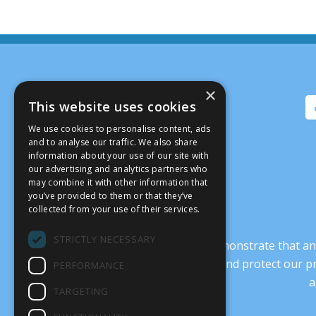
×
This website uses cookies
We use cookies to personalise content, ads
and to analyse our traffic. We also share
information about your use of our site with
our advertising and analytics partners who
may combine it with other information that
you’ve provided to them or that they’ve
collected from your use of their services.
STRICTLY NECESSARY
It’s crucial that we demonstrate that
transform our culture, and protect our p
PERFORMANCE
a
TARGETING