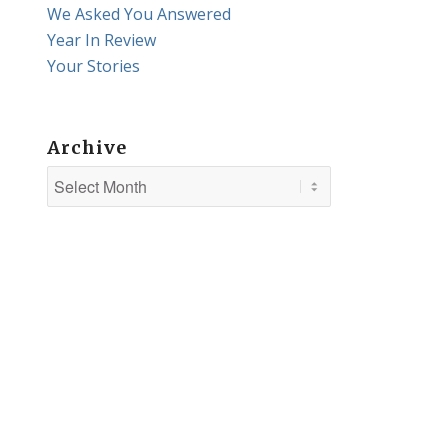
We Asked You Answered
Year In Review
Your Stories
Archive