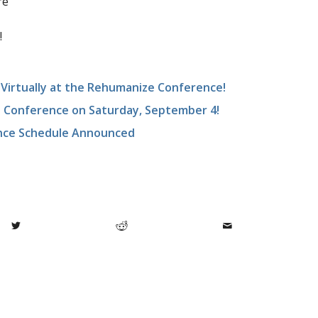
re
!
irtually at the Rehumanize Conference!
e Conference on Saturday, September 4!
nce Schedule Announced