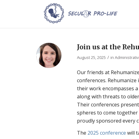
Join us at the Reh
/
August 25, 2025
in
Administrati
Our friends at Rehumanize
conferences. Rehumanize 
their work encompasses a w
along with threats to older
Their conferences present 
spheres to come together 
proudly sponsored every co
The
2025 conference
will 