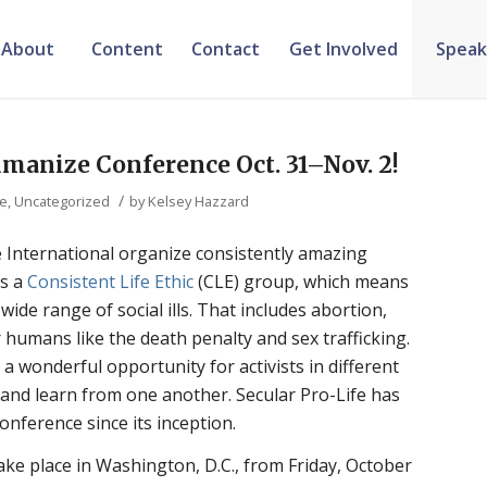
About
Content
Contact
Get Involved
Speak
umanize Conference Oct. 31–Nov. 2!
/
ve
,
Uncategorized
by
Kelsey Hazzard
 International organize consistently amazing
is a
Consistent Life Ethic
(CLE) group, which means
ide range of social ills. That includes abortion,
 humans like the death penalty and sex trafficking.
a wonderful opportunity for activists in different
and learn from one another. Secular Pro-Life has
nference since its inception.
take place in Washington, D.C., from Friday, October