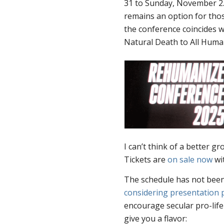
31 to Sunday, November 2. I
remains an option for thos
the conference coincides w
Natural Death to All Huma
I can’t think of a better 
Tickets are
on sale now
wit
The schedule has not been 
considering presentation 
encourage secular pro-life
give you a flavor: