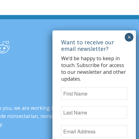
We’d be happy to keep in
touch. Subscribe for access
to our newsletter and other
updates.
o you, we are working to change minds,
ovide nonsectarian, nonpartisan arguments
y.