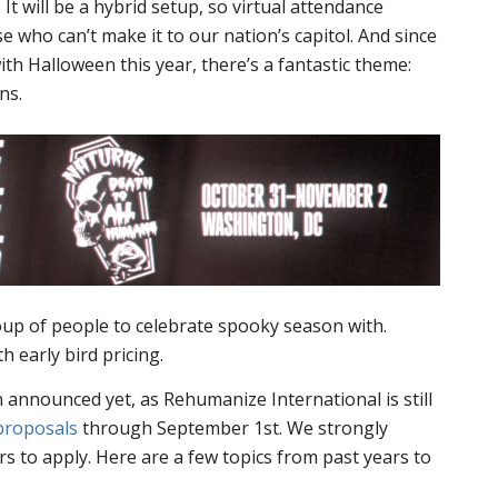
t will be a hybrid setup, so virtual attendance
e who can’t make it to our nation’s capitol. And since
ith Halloween this year, there’s a fantastic theme:
ns.
group of people to celebrate spooky season with.
h early bird pricing.
announced yet, as Rehumanize International is still
proposals
through September 1st. We strongly
rs to apply. Here are a few topics from past years to