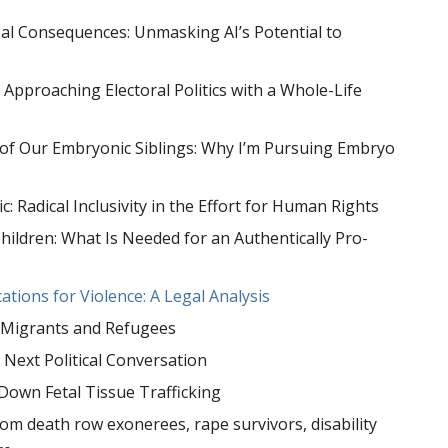
 Real Consequences: Unmasking AI’s Potential to
: Approaching Electoral Politics with a Whole-Life
 of Our Embryonic Siblings: Why I’m Pursuing Embryo
c: Radical Inclusivity in the Effort for Human Rights
hildren: What Is Needed for an Authentically Pro-
ications for Violence: A Legal Analysis
th Migrants and Refugees
Next Political Conversation
Down Fetal Tissue Trafficking
om death row exonerees, rape survivors, disability