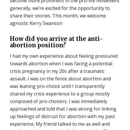
become more prominent in the pro-life movement
generally, we’re excited for the opportunity to
share their stories. This month, we welcome
agnostic Kerry Swanson
How did you arrive at the anti-
abortion position?
I had my own experience about feeling pressured
towards abortion when I was facing a potential
crisis pregnancy in my 20s after a traumatic
assault. I was on the fence about abortion and
was leaning pro-choice until I transparently
shared my crisis experience to a group mostly
composed of pro-choicers. I was immediately
approached and told that I was wrong for linking
up feelings of distrust for abortion with my past
experience. My friend talked to me as well and