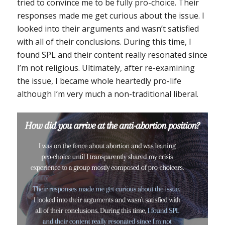
tried to convince me to be fully pro-choice. Their
responses made me get curious about the issue. I
looked into their arguments and wasn’t satisfied
with all of their conclusions. During this time, I
found SPL and their content really resonated since
I’m not religious. Ultimately, after re-examining
the issue, I became whole heartedly pro-life
although I’m very much a non-traditional liberal.