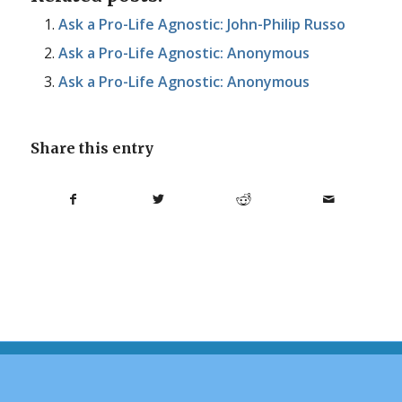
Ask a Pro-Life Agnostic: John-Philip Russo
Ask a Pro-Life Agnostic: Anonymous
Ask a Pro-Life Agnostic: Anonymous
Share this entry