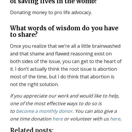
of saving lives in the womb?
Donating money to pro life advocacy.
What words of wisdom do you have
to share?
Once you realize that we’re all a little brainwashed
and that shame and flawed reasoning exist on
both sides of the issue, you can get to the heart of
it. I don’t actually think the root issue is abortion
most of the time, but I do think that abortion is
not the right solution.
If you appreciate our work and would like to help,
one of the most effective ways to do so is
to
become a monthly donor
. You can also give a
one time donation
here
or volunteer with us
here
.
Related posts: