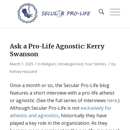
Ask a Pro-Life Agnostic: Kerry
Swanson
/
/
March 1, 2025
in
Religion
,
Uncategorized
,
Your Stories
by
Kelsey Hazzard
Once a month or so, the Secular Pro-Life blog
features a short interview with a pro-life atheist
or agnostic. (See the full series of interviews
here
.)
Although Secular Pro-Life is not
exclusively for
atheists and agnostics
, historically they have
played a key role in the organization. As they