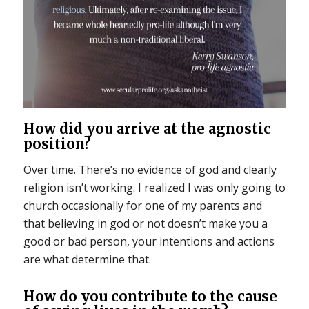
How did you arrive at the agnostic
position?
Over time. There’s no evidence of god and clearly
religion isn’t working. I realized I was only going to
church occasionally for one of my parents and
that believing in god or not doesn’t make you a
good or bad person, your intentions and actions
are what determine that.
How do you contribute to the cause