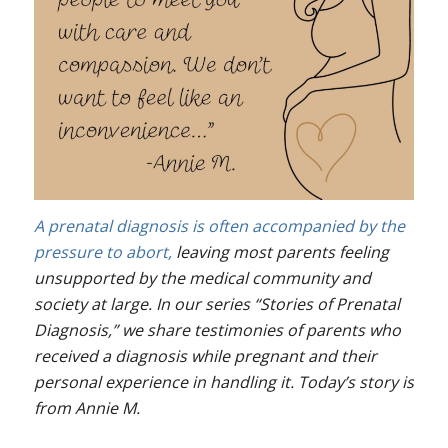
A prenatal diagnosis is often accompanied by the
pressure to abort,
leaving most parents feeling
unsupported by the medical community and
society at large. In our series “Stories of Prenatal
Diagnosis,” we share testimonies of parents who
received a diagnosis while pregnant and their
personal experience in handling it. Today’s story is
from Annie M.