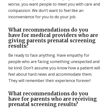
worse, you want people to meet you with care and
compassion. We don’t want to feel like an
inconvenience for you to do your job.
What recommendations do you
have for medical providers who are
giving parents prenatal screening
results?
Be ready to face anything. Have empathy for
people who are facing something unexpected and
be kind. Don’t assume you know how a patient will
feel about hard news and accommodate them.
They will remember their experience forever!
What recommendations do you
have for parents who are receiving
prenatal screening results?