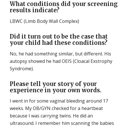
What conditions did your screening
results indicate?
LBWC (Limb Body Wall Complex)
Did it turn out to be the case that
your child had these conditions?
No, he had something similar, but different. His
autopsy showed he had OEIS (Cloacal Exstrophy
Syndrome).
Please tell your story of your
experience in your own words.
I went in for some vaginal bleeding around 17
weeks. My OB/GYN checked for a heartbeat
because I was carrying twins. He did an
ultrasound. I remember him scanning the babies