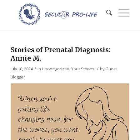
Stories of Prenatal Diagnosis:
Annie M.
/
/
July 10, 2024
in
Uncategorized
,
Your Stories
by
Guest
Blogger