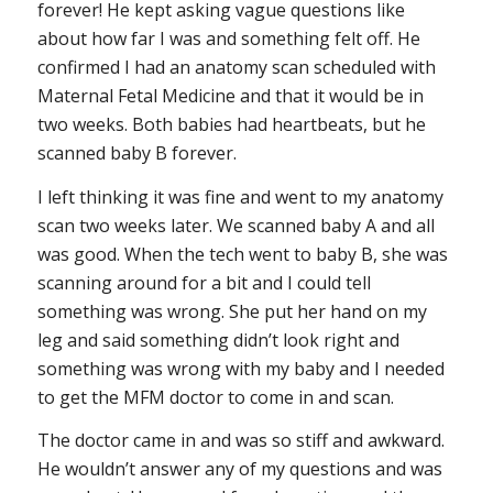
forever! He kept asking vague questions like
about how far I was and something felt off. He
confirmed I had an anatomy scan scheduled with
Maternal Fetal Medicine and that it would be in
two weeks. Both babies had heartbeats, but he
scanned baby B forever.
I left thinking it was fine and went to my anatomy
scan two weeks later. We scanned baby A and all
was good. When the tech went to baby B, she was
scanning around for a bit and I could tell
something was wrong. She put her hand on my
leg and said something didn’t look right and
something was wrong with my baby and I needed
to get the MFM doctor to come in and scan.
The doctor came in and was so stiff and awkward.
He wouldn’t answer any of my questions and was