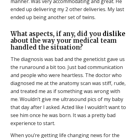
manner. Was very accommodating and great. He
ended up delivering my 2 other deliveries. My last
ended up being another set of twins.
What aspects, if any, did you
dislike
about the way your medical team
handled the situation?
The diagnosis was bad and the geneticist gave us
the runaround a bit too. Just bad communication
and people who were heartless. The doctor who
diagnosed me at the anatomy scan was stiff, rude,
and treated me as if something was wrong with
me. Wouldn’t give me ultrasound pics of my baby
that day after I asked. Acted like I wouldn’t want to
see him once he was born. It was a pretty bad
experience to start.
When you’re getting life changing news for the