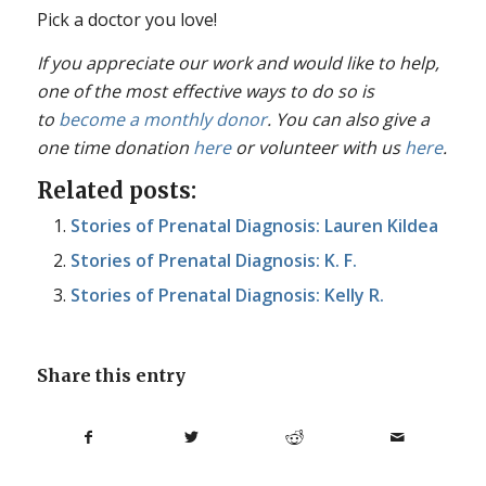
Pick a doctor you love!
If you appreciate our work and would like to help,
one of the most effective ways to do so is
to
become a monthly donor
. You can also give a
one time donation
here
or volunteer with us
here
.
Related posts:
Stories of Prenatal Diagnosis: Lauren Kildea
Stories of Prenatal Diagnosis: K. F.
Stories of Prenatal Diagnosis: Kelly R.
Share this entry