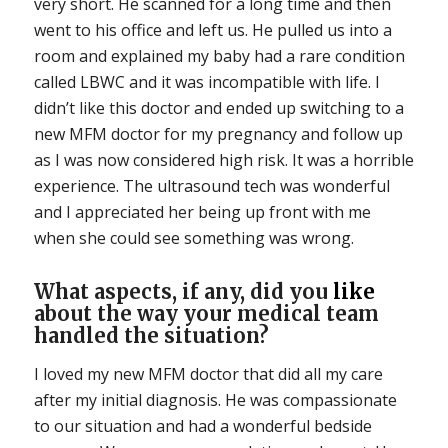
very short. He scanned for a long time and then
went to his office and left us. He pulled us into a
room and explained my baby had a rare condition
called LBWC and it was incompatible with life. I
didn’t like this doctor and ended up switching to a
new MFM doctor for my pregnancy and follow up
as I was now considered high risk. It was a horrible
experience. The ultrasound tech was wonderful
and I appreciated her being up front with me
when she could see something was wrong.
What aspects, if any, did you
like
about the way your medical team
handled the situation?
I loved my new MFM doctor that did all my care
after my initial diagnosis. He was compassionate
to our situation and had a wonderful bedside