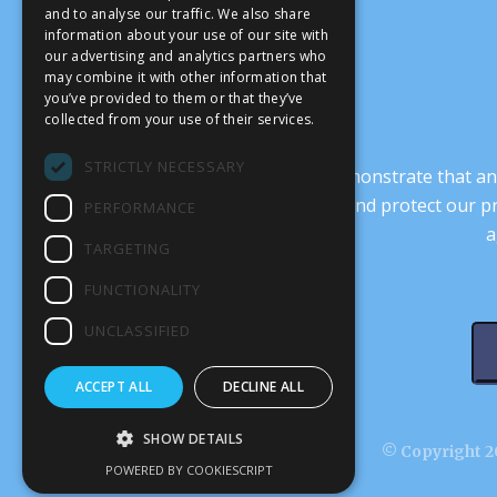
and to analyse our traffic. We also share
information about your use of our site with
our advertising and analytics partners who
may combine it with other information that
you’ve provided to them or that they’ve
collected from your use of their services.
STRICTLY NECESSARY
It’s crucial that we demonstrate that
transform our culture, and protect our p
PERFORMANCE
a
TARGETING
FUNCTIONALITY
UNCLASSIFIED
ACCEPT ALL
DECLINE ALL
SHOW DETAILS
© Copyright 20
POWERED BY COOKIESCRIPT