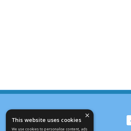
×
This website uses cookies
We use cookies to personalise content, ads