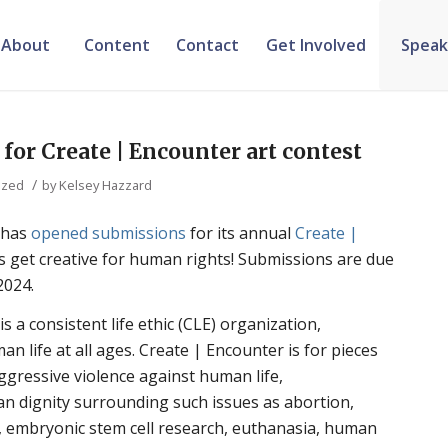
About
Content
Contact
Get Involved
Speak
or Create | Encounter art contest
/
ized
by
Kelsey Hazzard
 has
opened submissions
for its annual
Create |
’s get creative for human rights! Submissions are due
2024.
 a consistent life ethic (CLE) organization,
n life at all ages. Create | Encounter is for pieces
aggressive violence against human life,
 dignity surrounding such issues as abortion,
, embryonic stem cell research, euthanasia, human