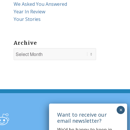
We Asked You Answered
Year In Review
Your Stories
Archive
We’d be happy to keep in