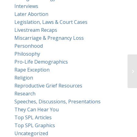
Interviews
Later Abortion
Legislation, Laws & Court Cases
Livestream Recaps
Miscarriage & Pregnancy Loss
Personhood
Philosophy
Pro-Life Demographics
Rape Exception
Religion
Reproductive Grief Resources
Research
Speeches, Discussions, Presentations
They Can Hear You
Top SPL Articles
Top SPL Graphics
Uncategorized