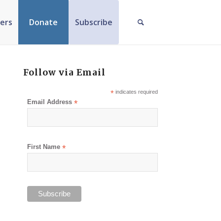
ers
Donate
Subscribe
Follow via Email
*
indicates required
Email Address
*
First Name
*