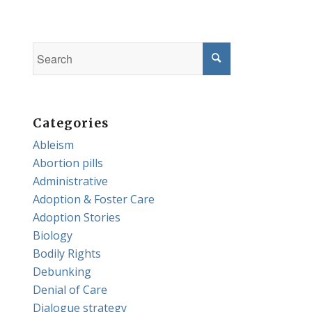
Categories
Ableism
Abortion pills
Administrative
Adoption & Foster Care
Adoption Stories
Biology
Bodily Rights
Debunking
Denial of Care
Dialogue strategy