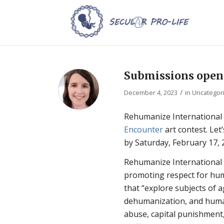
Submissions open f
/
December 4, 2023
in
Uncategor
Rehumanize International
Encounter
art contest. Let
by Saturday, February 17, 
Rehumanize International is
promoting respect for huma
that “explore subjects of 
dehumanization, and human
abuse, capital punishment