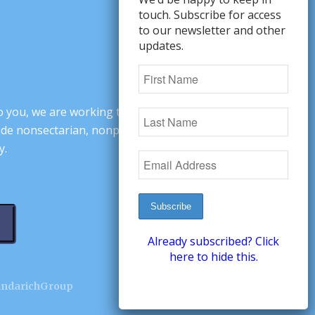
touch. Subscribe for access
to our newsletter and other
updates.
o you, we are working to change minds,
ovide nonsectarian, nonpartisan arguments
y.
Already subscribed? Click
here to hide this.
andarichGroup