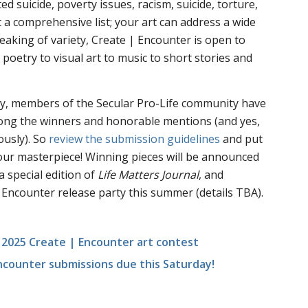
ted suicide, poverty issues, racism, suicide, torture,
t a comprehensive list; your art can address a wide
 speaking of variety, Create | Encounter is open to
poetry to visual art to music to short stories and
lly, members of the Secular Pro-Life community have
ong the winners and honorable mentions (and yes,
usly). So
review the submission guidelines
and put
your masterpiece! Winning pieces will be announced
a special edition of
Life Matters Journal
, and
 Encounter release party this summer (details TBA).
 2025 Create | Encounter art contest
ncounter submissions due this Saturday!