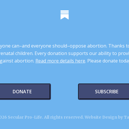
 anyone can–and everyone should–oppose abortion. Thanks t
renatal children. Every donation supports our ability to pr
gainst abortion.
Read more details here
. Please donate toda
DONATE
SUBSCRIBE
26 Secular Pro-Life. All rights reserved.
Website Design by T