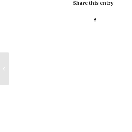
Share this entry
Was “I” Never an
Embryo?