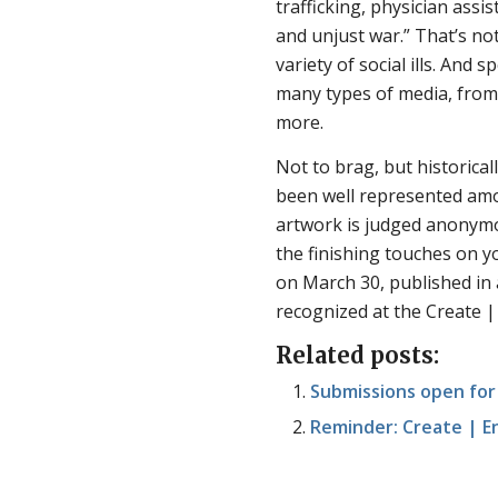
trafficking, physician assis
and unjust war.” That’s no
variety of social ills. And
many types of media, from 
more.
Not to brag, but historica
been well represented am
artwork is judged anonymo
the finishing touches on 
on March 30, published in 
recognized at the Create |
Related posts:
Submissions open for
Reminder: Create | E