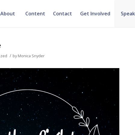
About
Content
Contact
Get Involved
Speak
e
/
ized
by
Monica Snyder