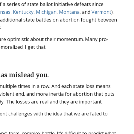
a series of state ballot initiative defeats since
nsas
,
Kentucky
,
Michigan
,
Montana
, and
Vermont
).
f additional state battles on abortion fought between
.
are optimistic about their momentum. Many pro-
moralized. I get that.
ias mislead you.
y multiple times in a row. And each state loss means
, violent end, and more inertia for abortion that puts
dy. The losses are real and they are important.
ent challenges with the idea that we are fated to
ng-term, complex battle. It’s difficult to predict what