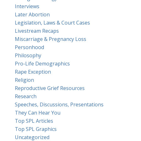
Interviews
Later Abortion
Legislation, Laws & Court Cases
Livestream Recaps
Miscarriage & Pregnancy Loss
Personhood
Philosophy
Pro-Life Demographics
Rape Exception
Religion
Reproductive Grief Resources
Research
Speeches, Discussions, Presentations
They Can Hear You
Top SPL Articles
Top SPL Graphics
Uncategorized