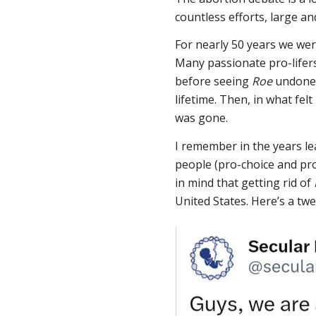
countless efforts, large an
For nearly 50 years we wer
Many passionate pro-lifer
before seeing
Roe
undone.
lifetime. Then, in what fel
was gone.
I remember in the years l
people (pro-choice and pro
in mind that getting rid of
United States. Here’s a twe