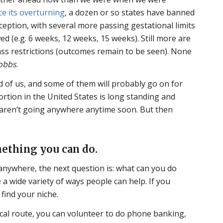
ce its overturning
, a dozen or so states have banned
ception, with several more passing gestational limits
ed (e.g. 6 weeks, 12 weeks, 15 weeks). Still more are
pass restrictions (outcomes remain to be seen). None
obbs
.
 of us, and some of them will probably go on for
ortion in the United States is long standing and
s aren’t going anywhere anytime soon. But then
ething you can do.
anywhere, the next question is: what can you do
 a wide variety of ways people can help. If you
 find your niche.
tical route, you can volunteer to do phone banking,