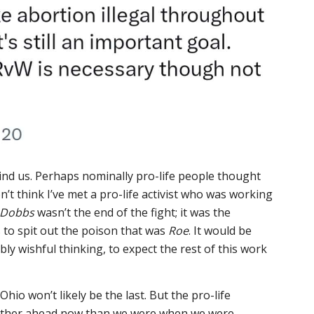
nd us. Perhaps nominally pro-life people thought
n’t think I’ve met a pro-life activist who was working
Dobbs
wasn’t the end of the fight; it was the
s to spit out the poison that was
Roe
. It would be
bly wishful thinking, to expect the rest of this work
Ohio won’t likely be the last. But the pro-life
further ahead now than we were when we were