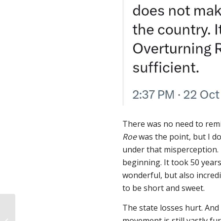
There was no need to remi
Roe
was the point, but I do
under that misperception.
beginning. It took 50 year
wonderful, but also incredi
to be short and sweet.
Doctor delayed
The state losses hurt. And 
emergency care for my
movement is still vastly 