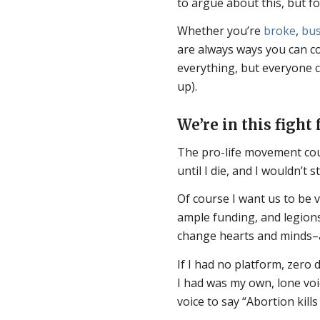
to argue about this, but fo
Whether you’re
broke
,
bu
are always ways you can co
everything, but everyone 
up).
We’re in this fight f
The pro-life movement coul
until I die, and I wouldn’t 
Of course I want us to be v
ample funding, and legions
change hearts and minds–all
If I had no platform, zero d
I had was my own, lone voi
voice to say “Abortion kills