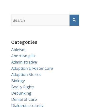
Categories
Ableism
Abortion pills
Administrative
Adoption & Foster Care
Adoption Stories
Biology
Bodily Rights
Debunking
Denial of Care
Dialogue strategy