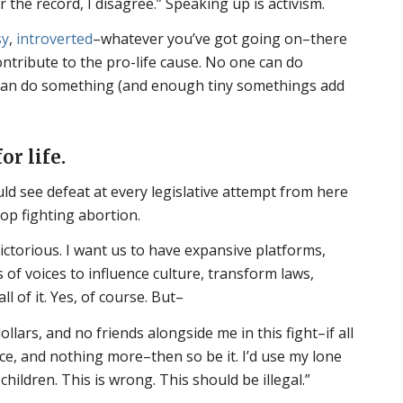
r the record, I disagree.” Speaking up is activism.
sy
,
introverted
–whatever you’ve got going on–there
ntribute to the pro-life cause. No one can do
can do something (and enough tiny somethings add
or life.
d see defeat at every legislative attempt from here
stop fighting abortion.
ictorious. I want us to have expansive platforms,
 of voices to influence culture, transform laws,
 of it. Yes, of course. But–
ollars, and no friends alongside me in this fight–if all
ce, and nothing more–then so be it. I’d use my lone
 children. This is wrong. This should be illegal.”