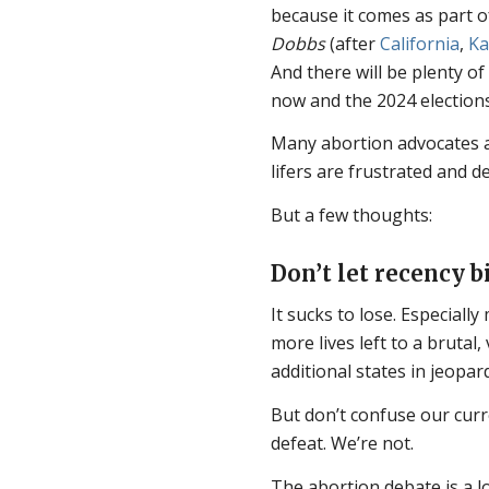
because it comes as part of 
Dobbs
(after
California
,
Ka
And there will be plenty o
now and the 2024 elections
Many abortion advocates 
lifers are frustrated and de
But a few thoughts:
Don’t let recency b
It sucks to lose. Especiall
more lives left to a brutal
additional states in jeopar
But don’t confuse our curr
defeat. We’re not.
The abortion debate is a lo