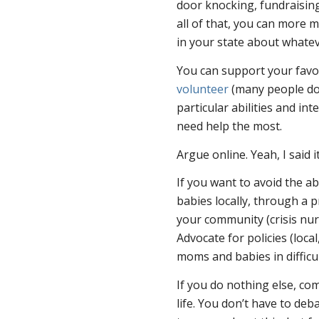
door knocking, fundraising
all of that, you can more 
in your state about whatev
You can support your favor
volunteer
(many people do 
particular abilities and in
need help the most.
Argue online. Yeah, I said i
If you want to avoid the a
babies locally, through a 
your community (crisis nurs
Advocate for policies (local
moms and babies in difficul
If you do nothing else, com
life. You don’t have to deb