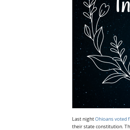
Last night
Ohioans voted f
their state constitution. Thi