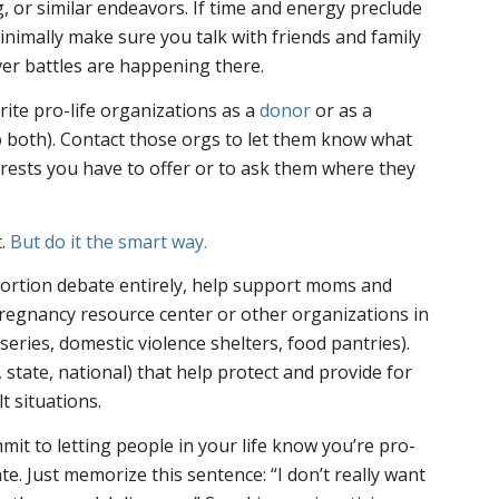
, or similar endeavors. If time and energy preclude
minimally make sure you talk with friends and family
er battles are happening there.
ite pro-life organizations as a
donor
or as a
both). Contact those orgs to let them know what
terests you have to offer or to ask them where they
t.
But do it the smart way.
bortion debate entirely, help support moms and
pregnancy resource center or other organizations in
eries, domestic violence shelters, food pantries).
, state, national) that help protect and provide for
t situations.
mit to letting people in your life know you’re pro-
ate. Just memorize this sentence: “I don’t really want