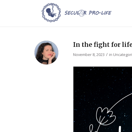
In the fight for lif
/
November 8, 2023
in
Uncategor