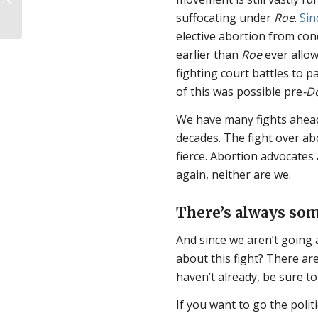
ectopic pregnancy…in
suffocating under
Roe
.
Sin
pro-abortion...
elective abortion from con
earlier than
Roe
ever allow
fighting court battles to 
of this was possible pre
-D
We have many fights ahead
decades. The fight over ab
fierce. Abortion advocate
again, neither are we.
There’s always som
And since we aren’t going 
about this fight? There are
haven’t already, be sure to
If you want to go the poli