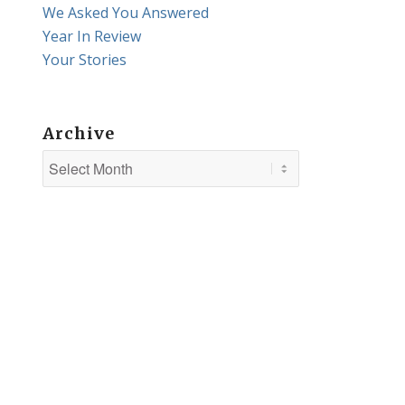
We Asked You Answered
Year In Review
Your Stories
Archive