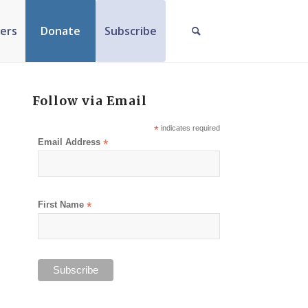
ers
Donate
Subscribe
Follow via Email
*
indicates required
Email Address
*
First Name
*