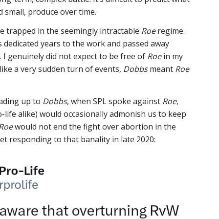
d small, produce over time.
e trapped in the seemingly intractable
Roe
regime.
s dedicated years to the work and passed away
 I genuinely did not expect to be free of
Roe
in my
t like a very sudden turn of events,
Dobbs
meant
Roe
eading up to
Dobbs
, when SPL spoke against
Roe
,
-life alike) would occasionally admonish us to keep
Roe
would not end the fight over abortion in the
et responding to that banality in late 2020: