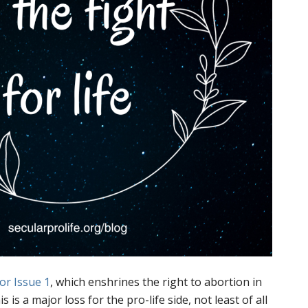
or Issue 1
, which enshrines the right to abortion in
s is a major loss for the pro-life side, not least of all