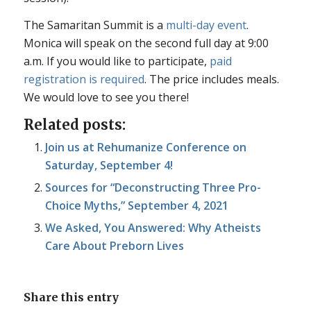
The Samaritan Summit is a
multi-day event
.
Monica will speak on the second full day at 9:00
a.m. If you would like to participate,
paid
registration is required
. The price includes meals.
We would love to see you there!
Related posts:
Join us at Rehumanize Conference on
Saturday, September 4!
Sources for “Deconstructing Three Pro-
Choice Myths,” September 4, 2021
We Asked, You Answered: Why Atheists
Care About Preborn Lives
Share this entry