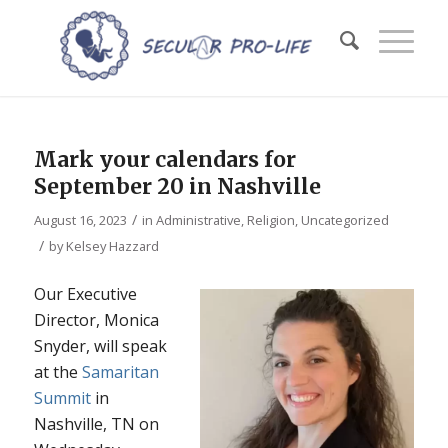
Mark your calendars for
September 20 in Nashville
/
August 16, 2023
in
Administrative
,
Religion
,
Uncategorized
/
by
Kelsey Hazzard
Our Executive
Director, Monica
Snyder, will speak
at the
Samaritan
Summit
in
Nashville, TN on