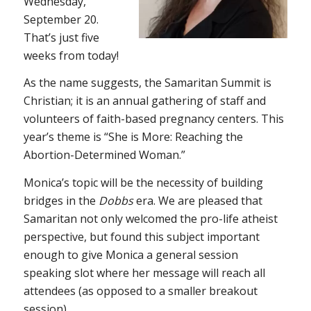
Wednesday,
September 20.
That’s just five
weeks from today!
As the name suggests, the Samaritan Summit is
Christian; it is an annual gathering of staff and
volunteers of faith-based pregnancy centers. This
year’s theme is “She is More: Reaching the
Abortion-Determined Woman.”
Monica’s topic will be the necessity of building
bridges in the
Dobbs
era. We are pleased that
Samaritan not only welcomed the pro-life atheist
perspective, but found this subject important
enough to give Monica a general session
speaking slot where her message will reach all
attendees (as opposed to a smaller breakout
session).