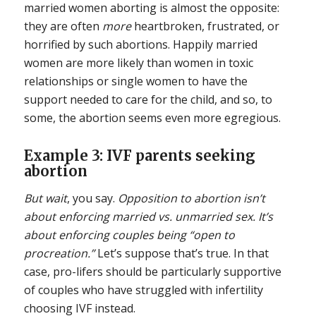
married women aborting is almost the opposite:
they are often
more
heartbroken, frustrated, or
horrified by such abortions. Happily married
women are more likely than women in toxic
relationships or single women to have the
support needed to care for the child, and so, to
some, the abortion seems even more egregious.
Example 3: IVF parents seeking
abortion
But wait
, you say.
Opposition to abortion isn’t
about enforcing married vs. unmarried sex. It’s
about enforcing couples being “open to
procreation.”
Let’s suppose that’s true. In that
case, pro-lifers should be particularly supportive
of couples who have struggled with infertility
choosing IVF instead.