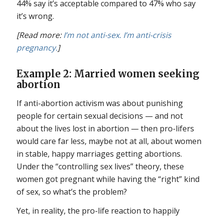
44% say it’s acceptable compared to 47% who say
it’s wrong.
[Read more:
I’m not anti-sex. I’m anti-crisis
pregnancy.
]
Example 2: Married women seeking
abortion
If anti-abortion activism was about punishing
people for certain sexual decisions — and not
about the lives lost in abortion — then pro-lifers
would care far less, maybe not at all, about women
in stable, happy marriages getting abortions.
Under the “controlling sex lives” theory, these
women got pregnant while having the “right” kind
of sex, so what’s the problem?
Yet, in reality, the pro-life reaction to happily