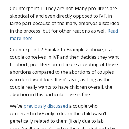
Counterpoint 1: They are not. Many pro-lifers are
skeptical of and even directly opposed to IVF, in
large part because of the many embryos discarded
in the process, but for other reasons as well.
Read
more here
.
Counterpoint 2: Similar to Example 2 above, if a
couple conceives in IVF and then decides they want
to abort, pro-lifers aren’t more accepting of those
abortions compared to the abortions of couples
who don’t want kids. It isn’t as if, as long as the
couple really wants to have children overall, the
abortion in this particular case is fine.
We’ve
previously discussed
a couple who
conceived in IVF only to learn the child wasn’t
genetically related to them (likely due to lab
error/malfeasance), and so they aborted just shy