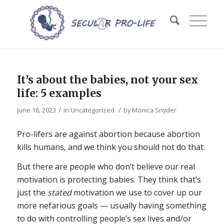
It’s about the babies, not your sex
life: 5 examples
/
/
June 16, 2023
in
Uncategorized
by
Monica Snyder
Pro-lifers are against abortion because abortion
kills humans, and we think you should not do that.
But there are people who don’t believe our real
motivation is protecting babies. They think that’s
just the
stated
motivation we use to cover up our
more nefarious goals — usually having something
to do with controlling people’s sex lives and/or