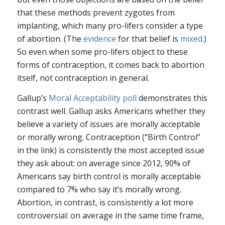
that these methods prevent zygotes from
implanting, which many pro-lifers consider a type
of abortion. (The
evidence
for that belief is
mixed
.)
So even when some pro-lifers object to these
forms of contraception, it comes back to abortion
itself, not contraception in general.
Gallup’s
Moral Acceptability poll
demonstrates this
contrast well. Gallup asks Americans whether they
believe a variety of issues are morally acceptable
or morally wrong. Contraception (“Birth Control”
in the link) is consistently the most accepted issue
they ask about: on average since 2012, 90% of
Americans say birth control is morally acceptable
compared to 7% who say it’s morally wrong.
Abortion, in contrast, is consistently a lot more
controversial: on average in the same time frame,