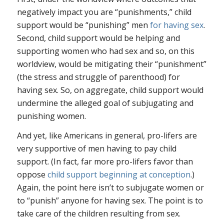
negatively impact you are “punishments,” child
support would be “punishing” men
for having sex
.
Second, child support would be helping and
supporting women who had sex and so, on this
worldview, would be mitigating their “punishment”
(the stress and struggle of parenthood) for
having sex. So, on aggregate, child support would
undermine the alleged goal of subjugating and
punishing women.
And yet, like Americans in general, pro-lifers are
very supportive of men having to pay child
support. (In fact, far more pro-lifers favor than
oppose
child support beginning at conception
.)
Again, the point here isn’t to subjugate women or
to “punish” anyone for having sex. The point is to
take care of the children resulting from sex.