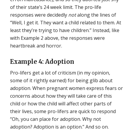
of their state’s 24 week limit. The pro-life
responses were decidedly
not
along the lines of
“Well, I get it. They want a child related to them. At
least they’re trying to have children.” Instead, like
with Example 2 above, the responses were
heartbreak and horror.
Example 4: Adoption
Pro-lifers get a lot of criticism (in my opinion,
some of it rightly earned) for being glib about
adoption. When pregnant women express fears or
concerns about how they will take care of this
child or how the child will affect other parts of
their lives, some pro-lifers are quick to respond
“Oh, you can place for adoption. Why not
adoption? Adoption is an option.” And so on.