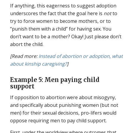
If anything, this eagerness to suggest adoption
underscores the fact that the goal here is
not
to
try to force women to become mothers, or to
“punish them with a child” for having sex. You
don’t want to be a mother? Okay! Just please don’t
abort the child.
[Read more:
Instead of abortion or adoption, what
about kinship caregiving?
]
Example 5: Men paying child
support
If opposition to abortion were about misogyny,
and specifically about punishing women (but not
men) for their sexual decisions, pro-lifers would
oppose requiring men to pay child support.
First, under the worldview where outcomes that