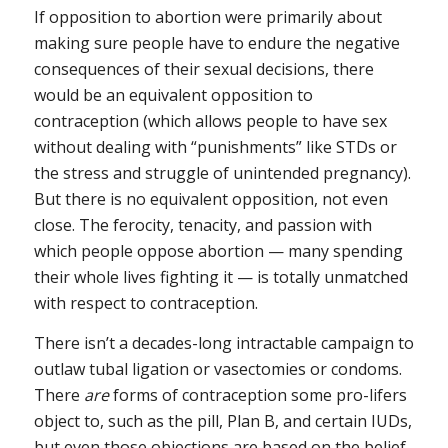
If opposition to abortion were primarily about
making sure people have to endure the negative
consequences of their sexual decisions, there
would be an equivalent opposition to
contraception (which allows people to have sex
without dealing with “punishments” like STDs or
the stress and struggle of unintended pregnancy).
But there is no equivalent opposition, not even
close. The ferocity, tenacity, and passion with
which people oppose abortion — many spending
their whole lives fighting it — is totally unmatched
with respect to contraception.
There isn’t a decades-long intractable campaign to
outlaw tubal ligation or vasectomies or condoms.
There
are
forms of contraception some pro-lifers
object to, such as the pill, Plan B, and certain IUDs,
but even those objections are based on the belief