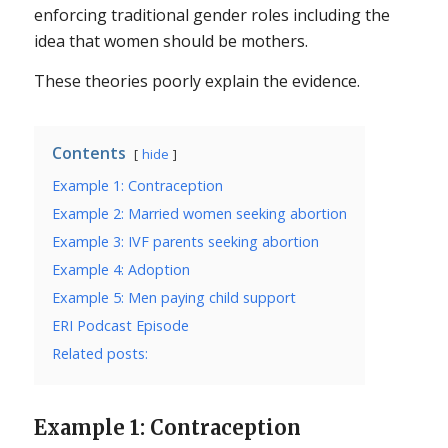
enforcing traditional gender roles including the
idea that women should be mothers.
These theories poorly explain the evidence.
Contents
hide
Example 1: Contraception
Example 2: Married women seeking abortion
Example 3: IVF parents seeking abortion
Example 4: Adoption
Example 5: Men paying child support
ERI Podcast Episode
Related posts:
Example 1: Contraception