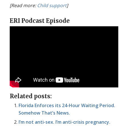
[Read more:
Child support
]
ERI Podcast Episode
Related posts:
Florida Enforces its 24-Hour Waiting Period.
Somehow That’s News.
I’m not anti-sex. I’m anti-crisis pregnancy.