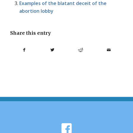
Examples of the blatant deceit of the
abortion lobby
Share this entry