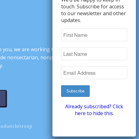
touch. Subscribe for access
to our newsletter and other
updates.
o you, we are working to change minds,
ovide nonsectarian, nonpartisan arguments
y.
Already subscribed? Click
here to hide this.
andarichGroup