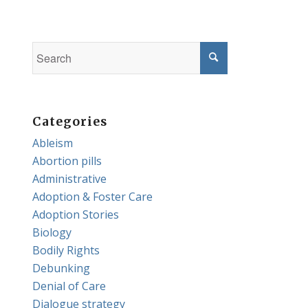
Categories
Ableism
Abortion pills
Administrative
Adoption & Foster Care
Adoption Stories
Biology
Bodily Rights
Debunking
Denial of Care
Dialogue strategy