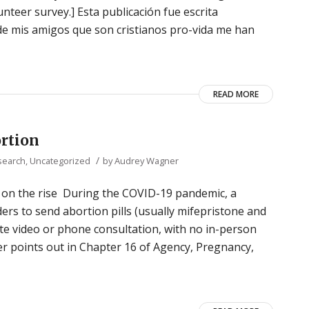
unteer survey.] Esta publicación fue escrita
e mis amigos que son cristianos pro-vida me han
READ MORE
ortion
/
search
,
Uncategorized
by
Audrey Wagner
on the rise During the COVID-19 pandemic, a
ers to send abortion pills (usually mifepristone and
te video or phone consultation, with no in-person
r points out in Chapter 16 of Agency, Pregnancy,