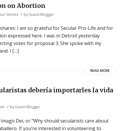
ion on Abortion
/
our Stories
by
Guest Blogger
hares: I am so grateful for Secular Pro-Life and for
ition expressed here. I was in Detroit yesterday
ting votes for proposal 3. She spoke with my
nd. I […]
READ MORE
ularistas debería importarles la vida
/
ion
by
Guest Blogger
he Imago Dei, or “Why should secularists care about
ballero. If you’re interested in volunteering to