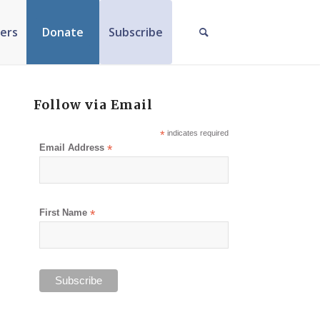
ers
Donate
Subscribe
Follow via Email
*
indicates required
Email Address
*
First Name
*