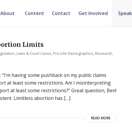
About
Content
Contact
Get Involved
Speak
ortion Limits
gislation, Laws & Court Cases
,
Pro-Life Demographics
,
Research
,
: “I’m having some pushback on my public claims
rt at least some restrictions. Am I misinterpreting
port at least some restrictions?” Great question, Ben!
istent. Limitless abortion has […]
READ MORE