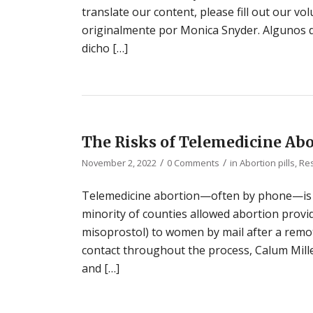
translate our content, please fill out our vol
originalmente por Monica Snyder. Algunos d
dicho […]
The Risks of Telemedicine Ab
/
/
November 2, 2022
0 Comments
in
Abortion pills
,
Re
Telemedicine abortion—often by phone—is 
minority of counties allowed abortion provid
misoprostol) to women by mail after a remo
contact throughout the process, Calum Mille
and […]