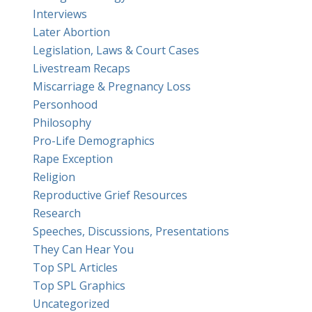
Interviews
Later Abortion
Legislation, Laws & Court Cases
Livestream Recaps
Miscarriage & Pregnancy Loss
Personhood
Philosophy
Pro-Life Demographics
Rape Exception
Religion
Reproductive Grief Resources
Research
Speeches, Discussions, Presentations
They Can Hear You
Top SPL Articles
Top SPL Graphics
Uncategorized