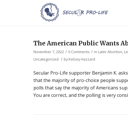
The American Public Wants Ab
/
/
November 7, 2022
0 Comments
in
Later Abortion
,
Le
/
Uncategorized
by
Kelsey Hazzard
Secular Pro-Life supporter Benjamin K. asks
that the majority of pro-choice people suppo
polls that say the majority of Americans sup
You are correct, and the polling is very cons