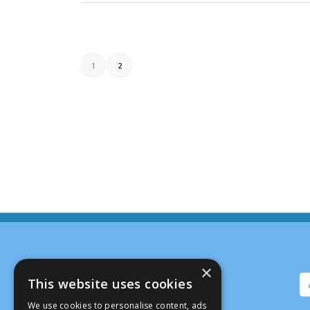
1
2
×
This website uses cookies
We use cookies to personalise content, ads