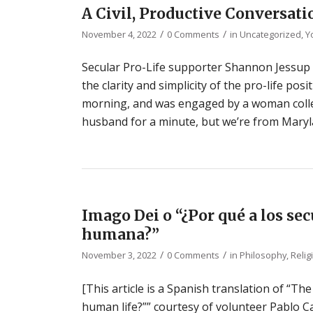
A Civil, Productive Conversat
/
/
November 4, 2022
0 Comments
in
Uncategorized
,
Y
Secular Pro-Life supporter Shannon Jessup s
the clarity and simplicity of the pro-life pos
morning, and was engaged by a woman collec
husband for a minute, but we’re from Maryla
Imago Dei o “¿Por qué a los sec
humana?”
/
/
November 3, 2022
0 Comments
in
Philosophy
,
Relig
[This article is a Spanish translation of “T
human life?”” courtesy of volunteer Pablo Ca