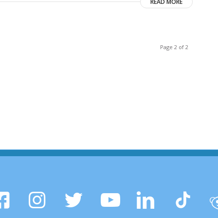
READ MORE
Page 2 of 2