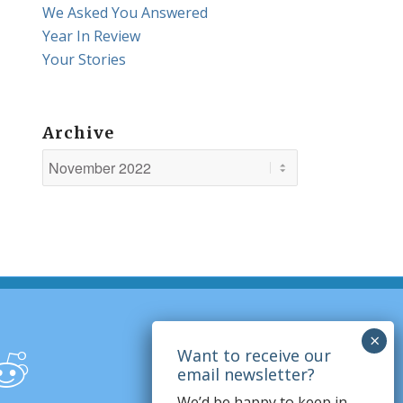
We Asked You Answered
Year In Review
Your Stories
Archive
We’d be happy to keep in