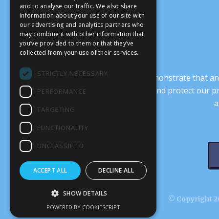
and to analyse our traffic. We also share
information about your use of our site with
our advertising and analytics partners who
may combine it with other information that
you’ve provided to them or that they’ve
collected from your use of their services.
STRICTLY NECESSARY
It’s crucial that we demonstrate that
transform our culture, and protect our p
PERFORMANCE
a
TARGETING
FUNCTIONALITY
UNCLASSIFIED
ACCEPT ALL
DECLINE ALL
SHOW DETAILS
© Copyright 20
POWERED BY COOKIESCRIPT