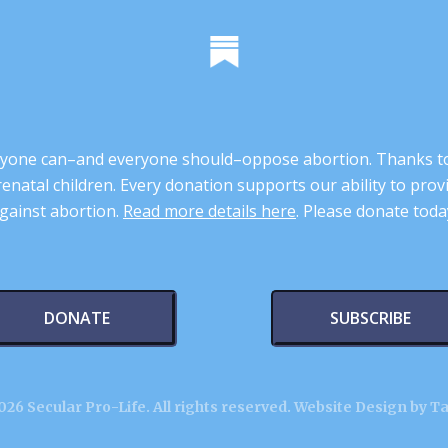
 anyone can–and everyone should–oppose abortion. Thanks t
renatal children. Every donation supports our ability to pr
gainst abortion.
Read more details here
. Please donate toda
DONATE
SUBSCRIBE
26 Secular Pro-Life. All rights reserved.
Website Design by T