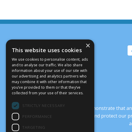
×
This website uses cookies
We use cookies to personalise content, ads
and to analyse our traffic. We also share
information about your use of our site with
our advertising and analytics partners who
may combine it with other information that
you’ve provided to them or that they’ve
collected from your use of their services.
STRICTLY NECESSARY
It’s crucial that we demonstrate that
transform our culture, and protect our p
PERFORMANCE
a
TARGETING