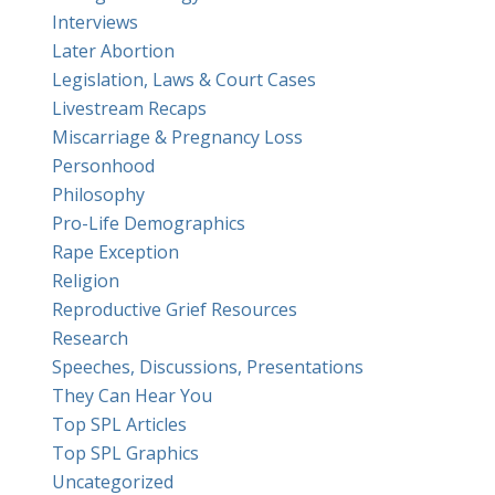
Interviews
Later Abortion
Legislation, Laws & Court Cases
Livestream Recaps
Miscarriage & Pregnancy Loss
Personhood
Philosophy
Pro-Life Demographics
Rape Exception
Religion
Reproductive Grief Resources
Research
Speeches, Discussions, Presentations
They Can Hear You
Top SPL Articles
Top SPL Graphics
Uncategorized