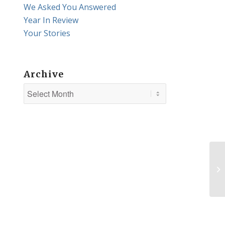
We Asked You Answered
Year In Review
Your Stories
Archive