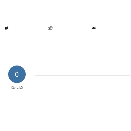
0
REPLIES