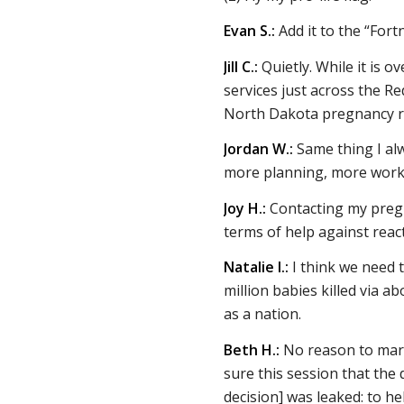
Evan S.:
Add it to the “Fortn
Jill C.:
Quietly. While it is 
services just across the R
North Dakota pregnancy re
Jordan W.:
Same thing I al
more planning, more work
Joy H.:
Contacting my pregn
terms of help against reac
Natalie I.:
I think we need 
million babies killed via a
as a nation.
Beth H.:
No reason to mark 
sure this session that the d
decision] was leaked: to h