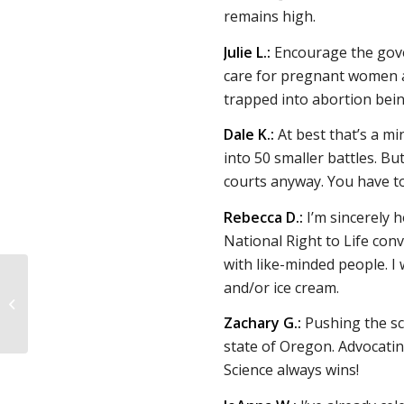
remains high.
Julie L.:
Encourage the gover
care for pregnant women an
trapped into abortion bein
Dale K.:
At best that’s a mi
into 50 smaller battles. B
courts anyway. You have to
Rebecca D.:
I’m sincerely ho
National Right to Life conv
with like-minded people. I 
Responding to 16 pro-
and/or ice cream.
choice claims about
Dobbs, the pro-life
Zachary G.:
Pushing the s
movement, and
state of Oregon. Advocati
abortion...
Science always wins!