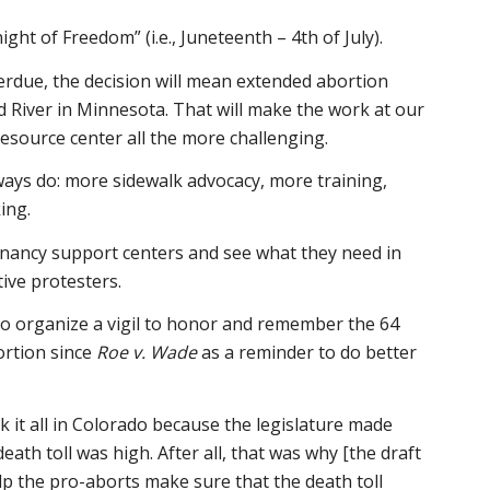
ight of Freedom” (i.e., Juneteenth – 4th of July).
overdue, the decision will mean extended abortion
ed River in Minnesota. That will make the work at our
source center all the more challenging.
ways do: more sidewalk advocacy, more training,
ing.
ancy support centers and see what they need in
tive protesters.
to organize a vigil to honor and remember the 64
bortion since
Roe v. Wade
as a reminder to do better
it all in Colorado because the legislature made
eath toll was high. After all, that was why [the draft
elp the pro-aborts make sure that the death toll