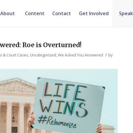
About
Content
Contact
Get Involved
Speak
wered: Roe is Overturned!
/
ws & Court Cases
,
Uncategorized
,
We Asked You Answered
by