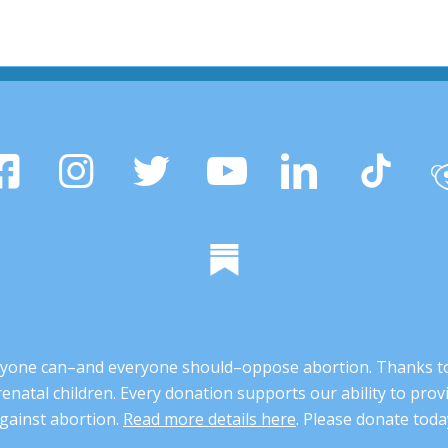
 anyone can–and everyone should–oppose abortion. Thanks t
renatal children. Every donation supports our ability to pr
gainst abortion.
Read more details here
. Please donate toda