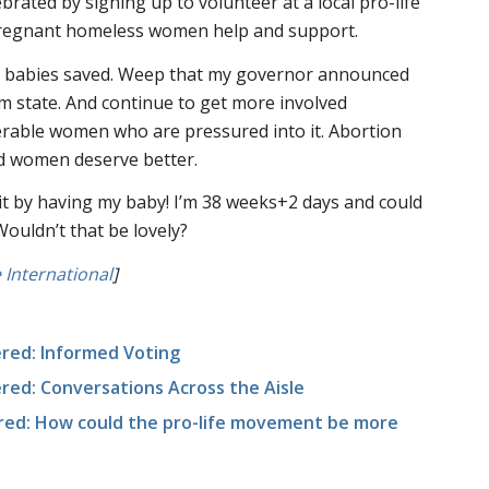
ebrated by signing up to volunteer at a local pro-life
 pregnant homeless women help and support.
e babies saved. Weep that my governor announced
sm state. And continue to get more involved
rable women who are pressured into it. Abortion
d women deserve better.
it by having my baby! I’m 38 weeks+2 days and could
Wouldn’t that be lovely?
International
]
red: Informed Voting
ed: Conversations Across the Aisle
red: How could the pro-life movement be more