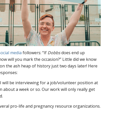
social
media
followers: “If
Dobbs
does end up
 how will you mark the occasion?” Little did we know
n the ash heap of history just two days later! Here
responses:
I will be interviewing for a job/volunteer position at
n about a week or so. Our work will only really get
d.
everal pro-life and pregnancy resource organizations.