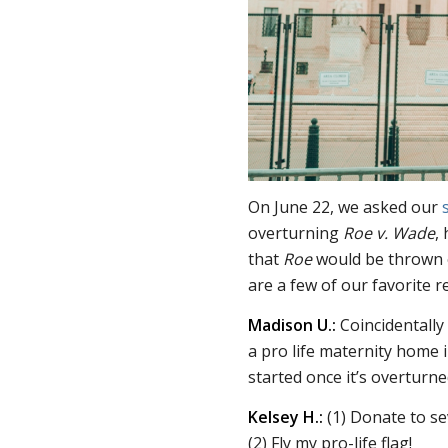
On June 22, we asked our
overturning
Roe v. Wade
,
that
Roe
would be thrown o
are a few of our favorite 
Madison U.:
Coincidentally 
a pro life maternity home i
started once it’s overturne
Kelsey H.:
(1) Donate to s
(2) Fly my pro-life flag!