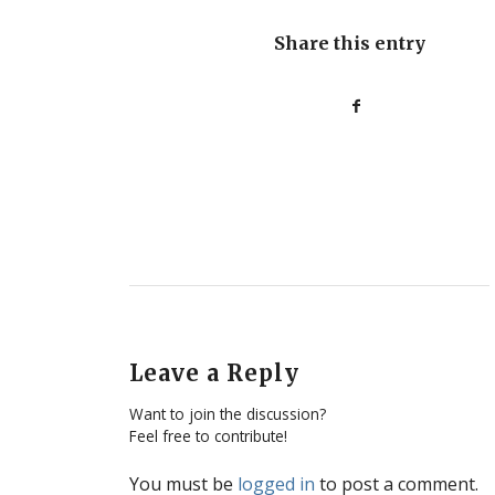
Share this entry
Leave a Reply
Want to join the discussion?
Feel free to contribute!
You must be
logged in
to post a comment.