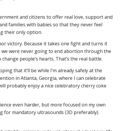
nment and citizens to offer real love, support and
d families with babies so that they never feel
g their only option.
nor victory. Because it takes one fight and turns it
ut we were never going to end abortion through the
 change people’s hearts. That’s the real battle.
ping that it’ll be while I’m already safely at the
ention in Atlanta, Georgia, where I can celebrate
will probably enjoy a nice celebratory cherry coke
cience even harder, but more focused on my own
ng for mandatory ultrasounds (3D preferably).