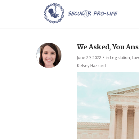
We Asked, You Ans
/
June 29, 2022
in
Legislation, La
Kelsey Hazzard