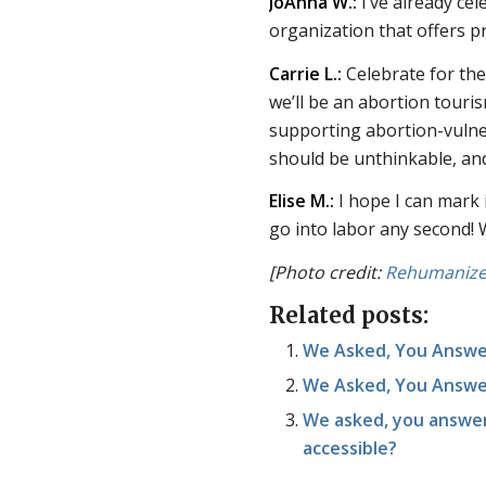
JoAnna W.:
I’ve already cel
organization that offers
Carrie L.:
Celebrate for th
we’ll be an abortion touri
supporting abortion-vulne
should be unthinkable, an
Elise M.:
I hope I can mark 
go into labor any second! 
[Photo credit:
Rehumanize 
Related posts:
We Asked, You Answe
We Asked, You Answer
We asked, you answe
accessible?