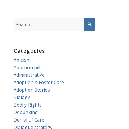
Categories
Ableism
Abortion pills
Administrative
Adoption & Foster Care
Adoption Stories
Biology
Bodily Rights
Debunking
Denial of Care
Dialogue strategy