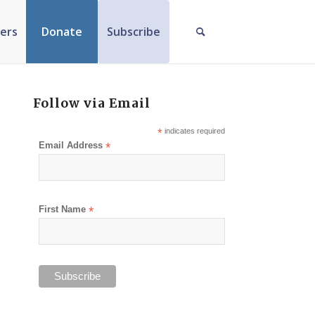
ers
Donate
Subscribe
Follow via Email
*
indicates required
Email Address
*
First Name
*