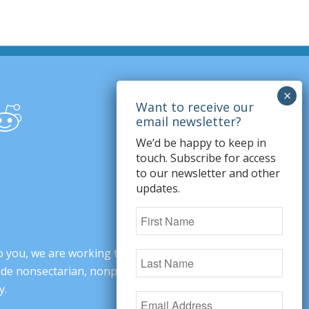
We’d be happy to keep in
touch. Subscribe for access
to our newsletter and other
updates.
o you, we are working to change minds,
ovide nonsectarian, nonpartisan arguments
y.