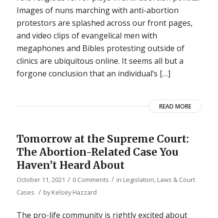
Images of nuns marching with anti-abortion
protestors are splashed across our front pages,
and video clips of evangelical men with
megaphones and Bibles protesting outside of
clinics are ubiquitous online. It seems all but a
forgone conclusion that an individual’s […]
READ MORE
Tomorrow at the Supreme Court:
The Abortion-Related Case You
Haven’t Heard About
/
/
October 11, 2021
0 Comments
in
Legislation, Laws & Court
/
Cases
by
Kelsey Hazzard
The pro-life community is rightly excited about