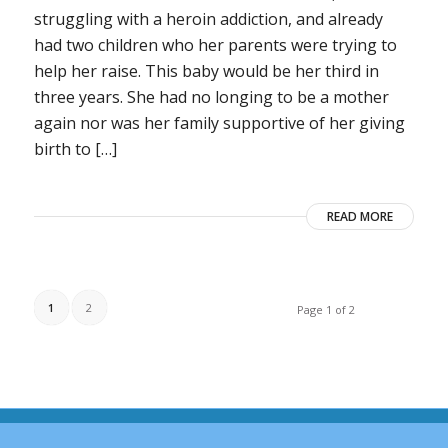
struggling with a heroin addiction, and already
had two children who her parents were trying to
help her raise. This baby would be her third in
three years. She had no longing to be a mother
again nor was her family supportive of her giving
birth to […]
READ MORE
1
2
Page 1 of 2