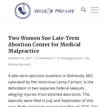
Two Women Sue Late-Term
Abortion Center for Medical
Malpractice
/
/
/
October 29, 2021
0 Comments
in
Uncategorized
by
Kelsey Hazzard
A late-term abortion business in Bethesda, MD,
operated by the notorious Leroy Carhart, is the
defendant in two separate federal lawsuits
alleging injuries from botched abortions. The
lawsuits were filed in July and September of this
year. Both abortions occurred in May of 2020. The