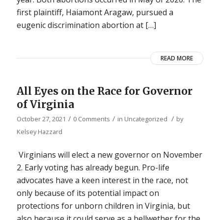
first plaintiff, Haiamont Aragaw, pursued a
eugenic discrimination abortion at […]
READ MORE
All Eyes on the Race for Governor
of Virginia
/
/
/
October 27, 2021
0 Comments
in
Uncategorized
by
Kelsey Hazzard
Virginians will elect a new governor on November
2. Early voting has already begun. Pro-life
advocates have a keen interest in the race, not
only because of its potential impact on
protections for unborn children in Virginia, but
also because it could serve as a bellwether for the