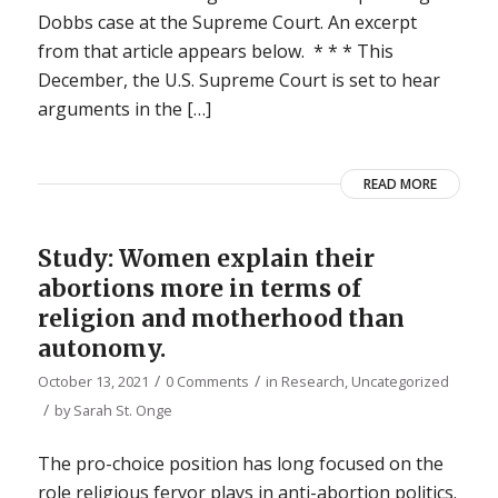
Dobbs case at the Supreme Court. An excerpt
from that article appears below. * * * This
December, the U.S. Supreme Court is set to hear
arguments in the […]
READ MORE
Study: Women explain their
abortions more in terms of
religion and motherhood than
autonomy.
/
/
October 13, 2021
0 Comments
in
Research
,
Uncategorized
/
by
Sarah St. Onge
The pro-choice position has long focused on the
role religious fervor plays in anti-abortion politics.