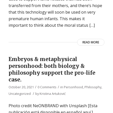
transferred from their mothers, and there’s hope
that this technology will soon be used on very
premature human infants. This makes it
important to think about the moral status […]
READ MORE
Embryos & metaphysical
personhood: both biology &
philosophy support the pro-life
case.
/
/
October 20, 2021
0 Comments
in
Personhood
,
Philosophy
,
/
Uncategorized
by
Kristina Artuković
Photo credit NeONBRAND with Unsplash [Esta
publicación está disponible en español aquí.]