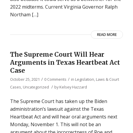
2022 midterms. Current Virginia Governor Ralph
Northam […]
READ MORE
The Supreme Court Will Hear
Arguments in Texas Heartbeat Act
Case
/
/
October 25, 2021
0 Comments
in
Legislation, Laws & Court
/
Cases
,
Uncategorized
by
Kelsey Hazzard
The Supreme Court has taken up the Biden
administration’s lawsuit against the Texas
Heartbeat Act and will hear oral arguments next
Monday, November 1. This will not be an
argument about the incorrectness of Roe and