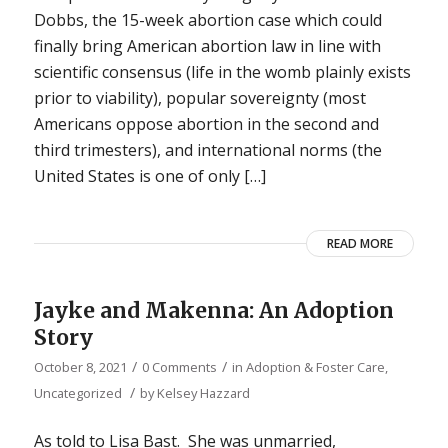
Dobbs, the 15-week abortion case which could
finally bring American abortion law in line with
scientific consensus (life in the womb plainly exists
prior to viability), popular sovereignty (most
Americans oppose abortion in the second and
third trimesters), and international norms (the
United States is one of only […]
READ MORE
Jayke and Makenna: An Adoption
Story
/
/
October 8, 2021
0 Comments
in
Adoption & Foster Care
,
/
Uncategorized
by
Kelsey Hazzard
As told to Lisa Bast. She was unmarried,