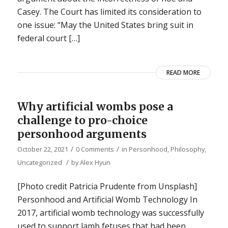
Casey. The Court has limited its consideration to
one issue: “May the United States bring suit in
federal court […]
READ MORE
Why artificial wombs pose a
challenge to pro-choice
personhood arguments
/
/
October 22, 2021
0 Comments
in
Personhood
,
Philosophy
,
/
Uncategorized
by
Alex Hyun
[Photo credit Patricia Prudente from Unsplash]
Personhood and Artificial Womb Technology In
2017, artificial womb technology was successfully
used to support lamb fetuses that had been