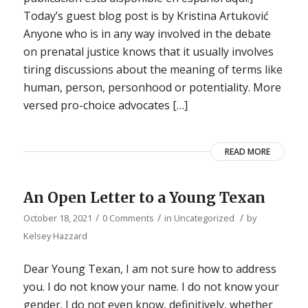
Today’s guest blog post is by Kristina Artuković
Anyone who is in any way involved in the debate
on prenatal justice knows that it usually involves
tiring discussions about the meaning of terms like
human, person, personhood or potentiality. More
versed pro-choice advocates […]
READ MORE
An Open Letter to a Young Texan
/
/
/
October 18, 2021
0 Comments
in
Uncategorized
by
Kelsey Hazzard
Dear Young Texan, I am not sure how to address
you. I do not know your name. I do not know your
gender. I do not even know, definitively, whether