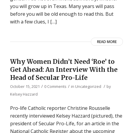
you will grow up in Texas. Many years will pass
before you will be old enough to read this. But
with a few clues, I […]
READ MORE
Why Women Didn’t Need ‘Roe’ to
Get Ahead: An Interview With the
Head of Secular Pro-Life
/
/
/
October 15, 2021
0 Comments
in
Uncategorized
by
Kelsey Hazzard
Pro-life Catholic reporter Christine Rousselle
recently interviewed Kelsey Hazzard (pictured), the
president of Secular Pro-Life, for an article in the
National Catholic Register about the upcoming