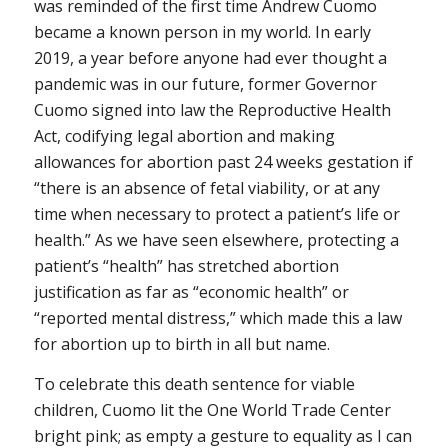
was reminded of the first time Andrew Cuomo
became a known person in my world. In early
2019, a year before anyone had ever thought a
pandemic was in our future, former Governor
Cuomo signed into law the Reproductive Health
Act, codifying legal abortion and making
allowances for abortion past 24 weeks gestation if
“there is an absence of fetal viability, or at any
time when necessary to protect a patient’s life or
health.” As we have seen elsewhere, protecting a
patient’s “health” has stretched abortion
justification as far as “economic health” or
“reported mental distress,” which made this a law
for abortion up to birth in all but name.
To celebrate this death sentence for viable
children, Cuomo lit the One World Trade Center
bright pink; as empty a gesture to equality as I can