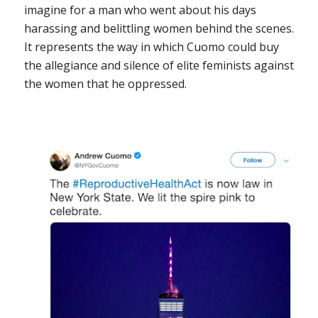
imagine for a man who went about his days
harassing and belittling women behind the scenes.
It represents the way in which Cuomo could buy
the allegiance and silence of elite feminists against
the women that he oppressed.