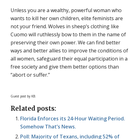
Unless you are a wealthy, powerful woman who
wants to kill her own children, elite feminists are
not your friend. Wolves in sheep’s clothing like
Cuomo will ruthlessly bow to them in the name of
preserving their own power. We can find better
ways and better allies to improve the conditions of
all women, safeguard their equal participation in a
free society and give them better options than
“abort or suffer.”
Guest post by KB.
Related posts:
Florida Enforces its 24-Hour Waiting Period.
Somehow That’s News.
Poll: Majority of Texans, including 52% of