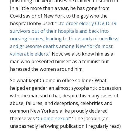
poisoning the very causes he claimed to stand for.
In a little more than a year, he has gone from
Covid savior of New York to the guy who the
hospital lobby used:
“…to order elderly COVID-19
survivors out of their hospitals and back into
nursing homes, leading to thousands of needless
and gruesome deaths among New York’s most
vulnerable elders.”
Now, we also know him as a
man who presented himself as a feminist but
harassed the women around him.
So what kept Cuomo in office so long? What
helped engender an almost sycophantic obsession
with the man such that, despite his many cases of
abuse, failures, and deceptions, celebrities and
common New Yorkers alike proudly declared
themselves “
Cuomo-sexual
”? The Jacobin (an
unabashedly left-wing publication I regularly read)