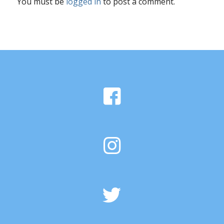
You must be
logged in
to post a comment.