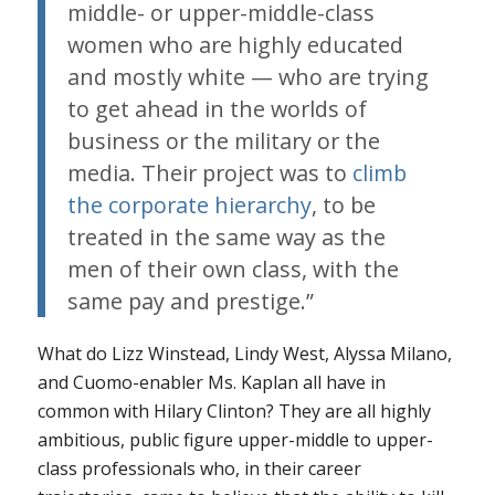
middle- or upper-middle-class
women who are highly educated
and mostly white — who are trying
to get ahead in the worlds of
business or the military or the
media. Their project was to
climb
the corporate hierarchy
, to be
treated in the same way as the
men of their own class, with the
same pay and prestige.”
What do Lizz Winstead, Lindy West, Alyssa Milano,
and Cuomo-enabler Ms. Kaplan all have in
common with Hilary Clinton? They are all highly
ambitious, public figure upper-middle to upper-
class professionals who, in their career