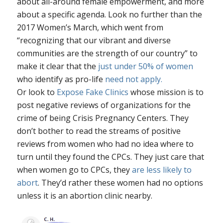
about all-around female empowerment, and more
about a specific agenda. Look no further than the
2017 Women’s March, which went from
“recognizing that our vibrant and diverse
communities are the strength of our country” to
make it clear that the
just under 50% of women
who identify as pro-life
need not apply.
Or look to
Expose Fake Clinics
whose mission is to
post negative reviews of organizations for the
crime of being Crisis Pregnancy Centers. They
don’t bother to read the streams of positive
reviews from women who had no idea where to
turn until they found the CPCs. They just care that
when women go to CPCs, they
are less likely to
abort
. They’d rather these women had no options
unless it is an abortion clinic nearby.