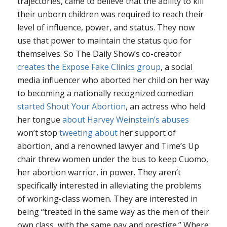
trajectories, came to believe that the ability to kill
their unborn children was required to reach their
level of influence, power, and status. They now
use that power to maintain the status quo for
themselves. So The Daily Show’s co-creator
creates the Expose Fake Clinics group
, a social
media influencer who aborted her child on her way
to becoming a nationally recognized comedian
started Shout Your Abortion
, an actress who held
her tongue
about Harvey Weinstein’s abuses
won’t stop
tweeting about
her support of
abortion, and a renowned lawyer and Time’s Up
chair threw women under the bus to keep Cuomo,
her abortion warrior, in power. They aren’t
specifically interested in alleviating the problems
of working-class women. They are interested in
being “treated in the same way as the men of their
own class, with the same pay and prestige.” Where