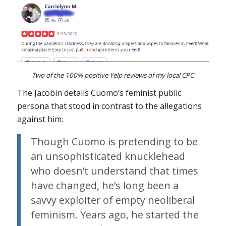
Two of the 100% positive Yelp reviews of my local CPC
The Jacobin details Cuomo’s feminist public
persona that stood in contrast to the allegations
against him:
Though Cuomo is pretending to be
an unsophisticated knucklehead
who doesn’t understand that times
have changed, he’s long been a
savvy exploiter of empty neoliberal
feminism. Years ago, he started the