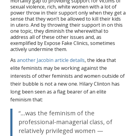
mortality gap to providing support for victims of
sexual violence, rich, white women with a lot of
power throw in their support only when they get a
sense that they won’t be allowed to kill their kids
in utero. And by throwing their support in on this
one topic, they diminish the wherewithal to
address all of these other issues and, as
exemplified by Expose Fake Clinics, sometimes
actively undermine them.
As
another Jacobin article details
, the idea that
elite feminists may be working against the
interests of other feminists and women outside of
their bubble is not a new one. Hilary Clinton has
long been seen as a flag bearer of an elite
feminism that:
“…was the feminism of the
professional-managerial class, of
relatively privileged women —