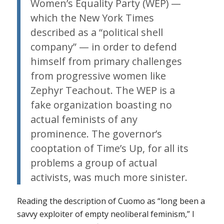
Women’s Equality Party (WEP) —
which the New York Times
described as a “political shell
company” — in order to defend
himself from primary challenges
from progressive women like
Zephyr Teachout. The WEP is a
fake organization boasting no
actual feminists of any
prominence. The governor’s
cooptation of Time’s Up, for all its
problems a group of actual
activists, was much more sinister.
Reading the description of Cuomo as “long been a
savvy exploiter of empty neoliberal feminism,” I