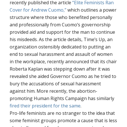
recently published the article
“Elite Feminists Ran
Cover for Andrew Cuomo,”
which outlines a power
structure where those who benefited personally
and professionally from Cuomo’s governorship
provided aid and support for the man to continue
his misdeeds. As the article details, Time’s Up, an
organization ostensibly dedicated to putting an
end to sexual harassment and assault of women
in the workplace, recently announced that its chair
Roberta Kaplan was stepping down after it was
revealed she aided Governor Cuomo as he tried to
bury the accusations of sexual harassment
against him. More recently, the abortion-
promoting Human Rights Campaign has similarly
fired their president for the same
.
Pro-life feminists are no stranger to the idea that
some feminist groups promote a cause that is less