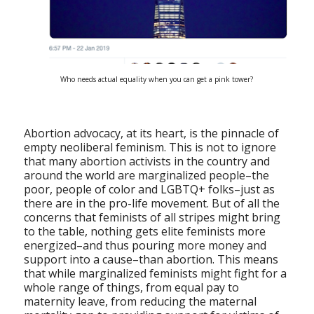
Who needs actual equality when you can get a pink tower?
Abortion advocacy, at its heart, is the pinnacle of
empty neoliberal feminism. This is not to ignore
that many abortion activists in the country and
around the world are marginalized people–the
poor, people of color and LGBTQ+ folks–just as
there are in the pro-life movement. But of all the
concerns that feminists of all stripes might bring
to the table, nothing gets elite feminists more
energized–and thus pouring more money and
support into a cause–than abortion. This means
that while marginalized feminists might fight for a
whole range of things, from equal pay to
maternity leave, from reducing the maternal