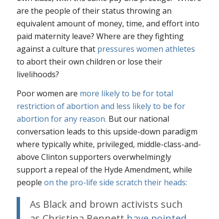
are the people of their status throwing an
equivalent amount of money, time, and effort into
paid maternity leave? Where are they fighting
against a culture that
pressures women athletes
to abort their own children or lose their
livelihoods?
Poor women are
more likely to be for total
restriction of abortion and less likely to be for
abortion for any reason.
But our national
conversation leads to this upside-down paradigm
where typically white, privileged, middle-class-and-
above Clinton supporters overwhelmingly
support a repeal of the Hyde Amendment, while
people
on the pro-life side scratch their heads:
As Black and brown activists such
as Christina Bennett
have pointed