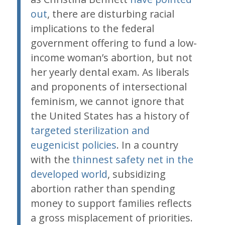
out
, there are disturbing racial
implications to the federal
government offering to fund a low-
income woman’s abortion, but not
her yearly dental exam. As liberals
and proponents of intersectional
feminism, we cannot ignore that
the United States has a history of
targeted sterilization and
eugenicist policies
. In a country
with the
thinnest safety net in the
developed world
, subsidizing
abortion rather than spending
money to support families reflects
a gross misplacement of priorities.