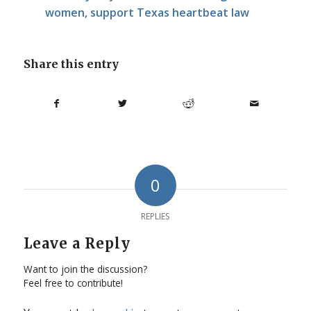
women, support Texas heartbeat law
Share this entry
0
REPLIES
Leave a Reply
Want to join the discussion?
Feel free to contribute!