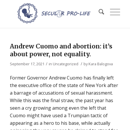
Andrew Cuomo and abortion: it’s
about power, not equality.
/
/
September 17, 2021
in
Uncategorized
by
Kara Balogova
Former Governor Andrew Cuomo has finally left
the executive office of the state of New York after
a barrage of accusations of sexual harassment.
While this was the final straw, the past year has
seen a cry growing among even the left that
Cuomo might have used a Trumpian tactic of
appearing as a hero to his base, while actually