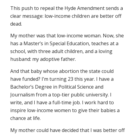
This push to repeal the Hyde Amendment sends a
clear message: low-income children are better off
dead.
My mother was that low-income woman. Now, she
has a Master’s in Special Education, teaches at a
school, with three adult children, and a loving
husband: my adoptive father.
And that baby whose abortion the state could
have funded? I’m turning 23 this year. I have a
Bachelor’s Degree in Political Science and
Journalism from a top-tier public university. I
write, and I have a full-time job. I work hard to
inspire low-income women to give their babies a
chance at life.
My mother could have decided that I was better off