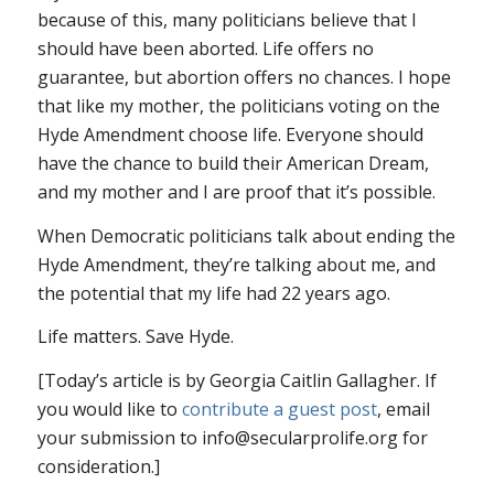
because of this, many politicians believe that I
should have been aborted. Life offers no
guarantee, but abortion offers no chances. I hope
that like my mother, the politicians voting on the
Hyde Amendment choose life. Everyone should
have the chance to build their American Dream,
and my mother and I are proof that it’s possible.
When Democratic politicians talk about ending the
Hyde Amendment, they’re talking about me, and
the potential that my life had 22 years ago.
Life matters. Save Hyde.
[Today’s article is by Georgia Caitlin Gallagher. If
you would like to
contribute a guest post
, email
your submission to info@secularprolife.org for
consideration.]