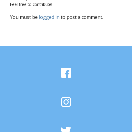
Feel free to contribute!
You must be
logged in
to post a comment.