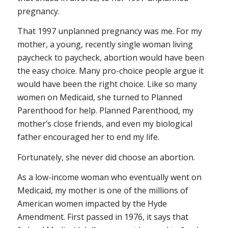
pregnancy.
That 1997 unplanned pregnancy was me. For my
mother, a young, recently single woman living
paycheck to paycheck, abortion would have been
the easy choice. Many pro-choice people argue it
would have been the right choice. Like so many
women on Medicaid, she turned to Planned
Parenthood for help. Planned Parenthood, my
mother’s close friends, and even my biological
father encouraged her to end my life.
Fortunately, she never did choose an abortion.
As a low-income woman who eventually went on
Medicaid, my mother is one of the millions of
American women impacted by the Hyde
Amendment. First passed in 1976, it says that