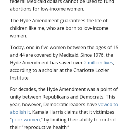
federal Medicaid dollars cannot be used to fund
abortions for low-income women.
The Hyde Amendment guarantees the life of
children like me, who are born to low-income
women.
Today, one in five women between the ages of 15
and 44 are covered by Medicaid. Since 1976, the
Hyde Amendment has saved over
2 million lives
,
according to a scholar at the Charlotte Lozier
Institute.
For decades, the Hyde Amendment was a point of
unity between Republicans and Democrats. This
year, however, Democratic leaders have
vowed to
abolish it
. Kamala Harris claims that it victimizes
“
poor women
,” by limiting their ability to control
their “reproductive health.”