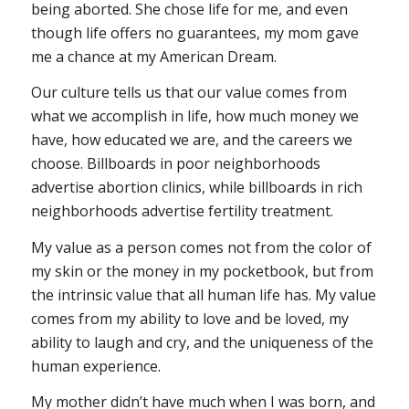
being aborted. She chose life for me, and even
though life offers no guarantees, my mom gave
me a chance at my American Dream.
Our culture tells us that our value comes from
what we accomplish in life, how much money we
have, how educated we are, and the careers we
choose. Billboards in poor neighborhoods
advertise abortion clinics, while billboards in rich
neighborhoods advertise fertility treatment.
My value as a person comes not from the color of
my skin or the money in my pocketbook, but from
the intrinsic value that all human life has. My value
comes from my ability to love and be loved, my
ability to laugh and cry, and the uniqueness of the
human experience.
My mother didn’t have much when I was born, and