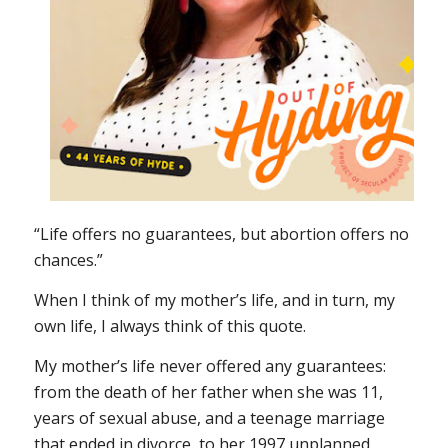
“Life offers no guarantees, but abortion offers no
chances.”
When I think of my mother’s life, and in turn, my
own life, I always think of this quote.
My mother’s life never offered any guarantees:
from the death of her father when she was 11,
years of sexual abuse, and a teenage marriage
that ended in divorce, to her 1997 unplanned