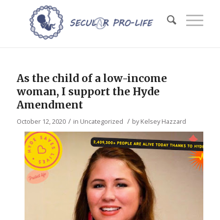
As the child of a low-income
woman, I support the Hyde
Amendment
/
/
October 12, 2020
in
Uncategorized
by
Kelsey Hazzard