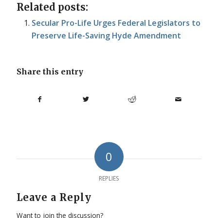
Related posts:
Secular Pro-Life Urges Federal Legislators to
Preserve Life-Saving Hyde Amendment
Share this entry
0
REPLIES
Leave a Reply
Want to join the discussion?