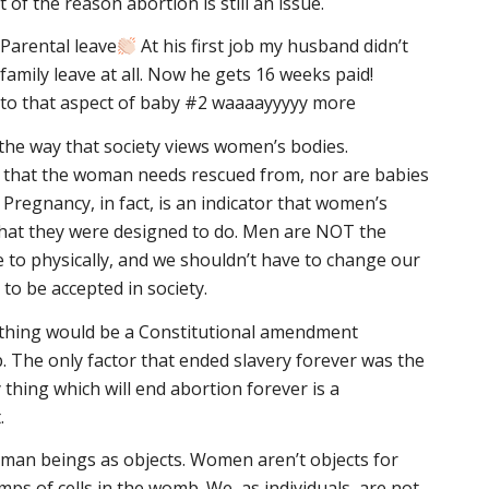
of the reason abortion is still an issue.
Parental leave
At his first job my husband didn’t
 family leave at all. Now he gets 16 weeks paid!
d to that aspect of baby #2 waaaayyyyy more
the way that society views women’s bodies.
e that the woman needs rescued from, nor are babies
Pregnancy, in fact, is an indicator that women’s
what they were designed to do. Men are NOT the
e to physically, and we shouldn’t have to change our
to be accepted in society.
thing would be a Constitutional amendment
b. The only factor that ended slavery forever was the
hing which will end abortion forever is a
.
man beings as objects. Women aren’t objects for
mps of cells in the womb. We, as individuals, are not