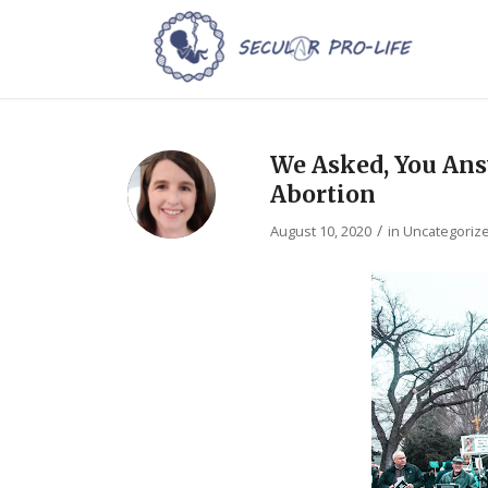
We Asked, You Ans
Abortion
/
August 10, 2020
in
Uncategoriz