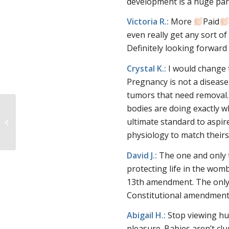
development is a huge part 
Victoria R.:
More
Paid
even really get any sort of
Definitely looking forwar
Crystal K.:
I would change 
Pregnancy is not a diseas
tumors that need removal. 
bodies are doing exactly 
Secular Pro-Life July
ultimate standard to aspir
Recap!
physiology to match theirs 
David J.:
The one and only 
protecting life in the wom
13th amendment. The only t
Constitutional amendment
Abigail H.:
Stop viewing hu
pleasure. Babies aren’t clu