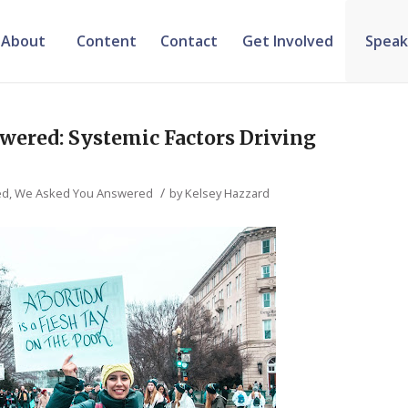
About
Content
Contact
Get Involved
Speak
wered: Systemic Factors Driving
/
ed
,
We Asked You Answered
by
Kelsey Hazzard