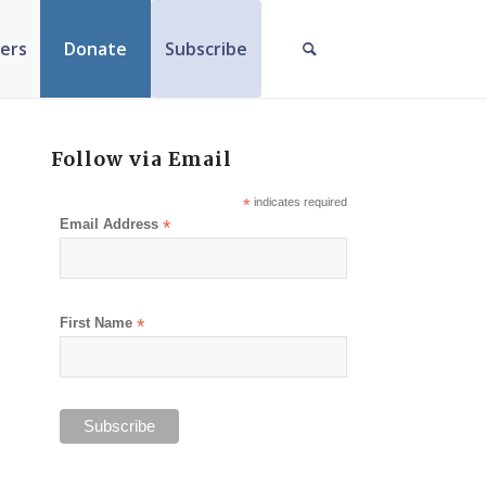
ers
Donate
Subscribe
Follow via Email
*
indicates required
Email Address
*
First Name
*