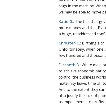
cogs in the machine. When 
we may be able to move p
Katie G.:
The fact that gov
more money and that Plann
a huge, unaddressed conflic
Chrysten C.:
Birthing a chi
Unfortunately, when one is
few hundred and thousands 
Elizabeth B.:
White male bu
to achieve economic parity
control the business worl
maternity leave, time off to
And to the extent they ca
also justify the lack of pa
as impediments to profits.