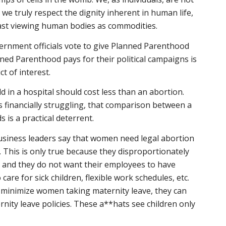
we truly respect the dignity inherent in human life,
ast viewing human bodies as commodities.
ernment officials vote to give Planned Parenthood
ed Parenthood pays for their political campaigns is
t of interest.
ld in a hospital should cost less than an abortion.
 financially struggling, that comparison between a
is a practical deterrent.
siness leaders say that women need legal abortion
. This is only true because they disproportionately
d and they do not want their employees to have
 care for sick children, flexible work schedules, etc.
n minimize women taking maternity leave, they can
ternity leave policies. These a**hats see children only