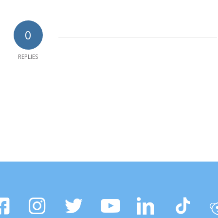
0
REPLIES