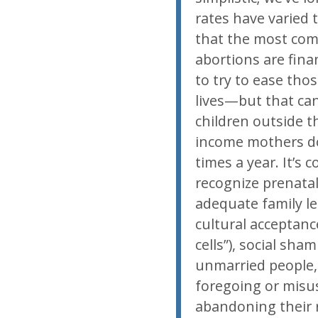
rates have varied
that the most co
abortions are fina
to try to ease tho
lives—but that can
children outside t
income mothers don’
times a year. It’s
recognize prenatal
adequate family le
cultural acceptanc
cells”), social sh
unmarried people, 
foregoing or misu
abandoning their r