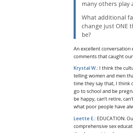
many others play a
What additional fa
change just ONE t
be?
An excellent conversation 
comments that caught our
Krystal W.:
I think the cul
telling women and men that
time they say that, I thin
go to school and be pregnant
be happy, can’t retire, can
what poor people have alwa
Leette E.:
EDUCATION. Our c
comprehensive sex educati