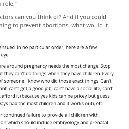
 role.”
ctors can you think of? And if you could
hing to prevent abortions, what would it
ensued. In no particular order, here are a few
 eye.
ture around pregnancy needs the most change. Stop
 they can’t do things when they have children. Every
k of someone I know who did those exact things. Can’t
, can’t get a good job, can’t have a social life, can’t
’t afford it (because yes kids can be pricey but guess
ys had the most children and it works out), etc.
ontinued failure to provide all children with
on which should include embryology and prenatal