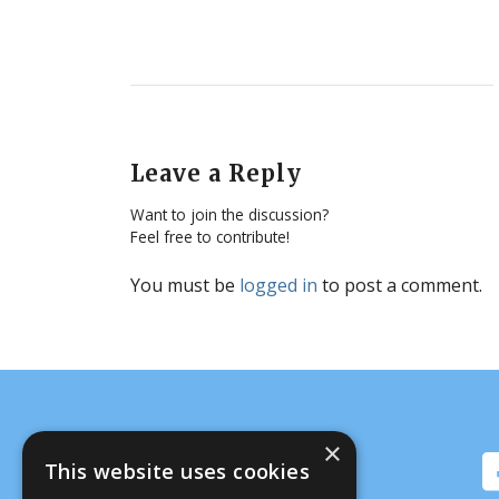
Leave a Reply
Want to join the discussion?
Feel free to contribute!
You must be
logged in
to post a comment.
×
This website uses cookies