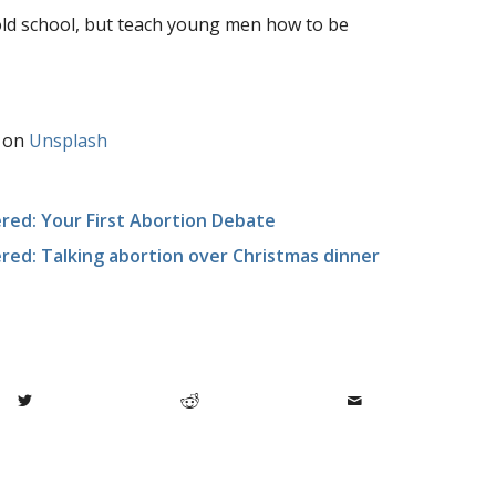
old school, but teach young men how to be
on
Unsplash
ed: Your First Abortion Debate
ed: Talking abortion over Christmas dinner