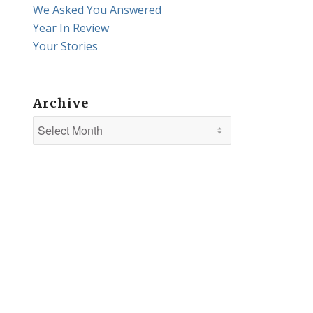
We Asked You Answered
Year In Review
Your Stories
Archive