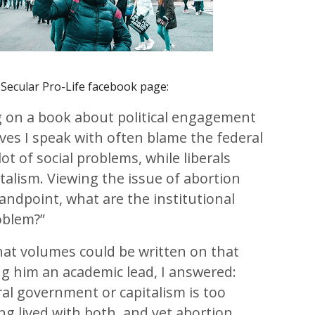
Secular Pro-Life facebook page:
 on a book about political engagement
ves I speak with often blame the federal
ot of social problems, while liberals
talism. Viewing the issue of abortion
andpoint, what are the institutional
oblem?”
that volumes could be written on that
ng him an academic lead, I answered:
al government or capitalism is too
ong lived with both, and yet abortion