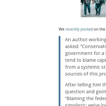
We
recently posted
on the 
An author working
asked: “Conservati
government for a l
tend to blame capi
from a systemic st
sources of this pr
After telling him 
question and givi
“Blaming the feder
simplistic; we’ve l