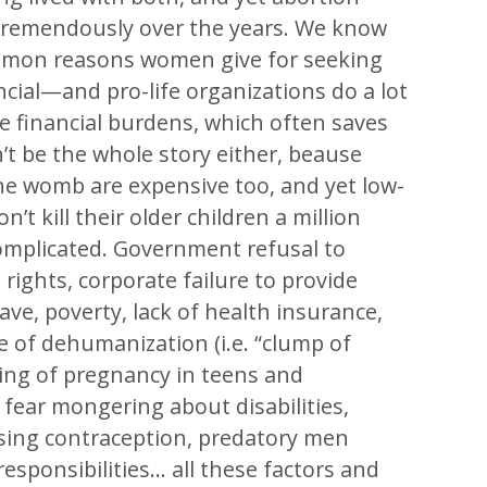
 tremendously over the years. We know
mmon reasons women give for seeking
ncial—and pro-life organizations do a lot
se financial burdens, which often saves
’t be the whole story either, beause
he womb are expensive too, and yet low-
t kill their older children a million
 complicated. Government refusal to
 rights, corporate failure to provide
ave, poverty, lack of health insurance,
e of dehumanization (i.e. “clump of
aming of pregnancy in teens and
fear mongering about disabilities,
sing contraception, predatory men
esponsibilities… all these factors and