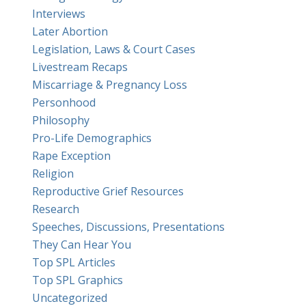
Interviews
Later Abortion
Legislation, Laws & Court Cases
Livestream Recaps
Miscarriage & Pregnancy Loss
Personhood
Philosophy
Pro-Life Demographics
Rape Exception
Religion
Reproductive Grief Resources
Research
Speeches, Discussions, Presentations
They Can Hear You
Top SPL Articles
Top SPL Graphics
Uncategorized