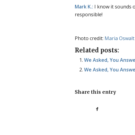
Mark K.:
I know it sounds 
responsible!
Photo credit:
Maria Oswalt
Related posts:
We Asked, You Answer
We Asked, You Answer
Share this entry