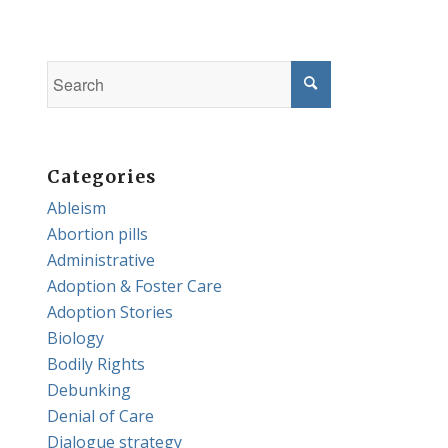
Categories
Ableism
Abortion pills
Administrative
Adoption & Foster Care
Adoption Stories
Biology
Bodily Rights
Debunking
Denial of Care
Dialogue strategy