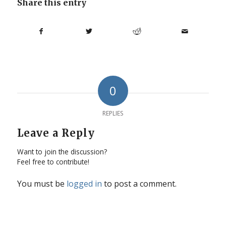
Share this entry
0
REPLIES
Leave a Reply
Want to join the discussion?
Feel free to contribute!
You must be
logged in
to post a comment.