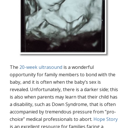
The
20-week ultrasound
is a wonderful
opportunity for family members to bond with the
baby, and it is often when the baby’s sex is
revealed. Unfortunately, there is a darker side; this
is also when parents may learn that their child has
a disability, such as Down Syndrome, that is often
accompanied by tremendous pressure from “pro-
choice” medical professionals to abort.
Hope Story
is an excellent resource for families facing a