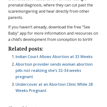
prenatal diagnosis, where they can cut past the
scaremongering and hear directly from other
parents.
If you haven’t already, download the free “See
Baby” app for more information and resources on
a child’s development from conception to birth!
Related posts:
Indian Court Allows Abortion at 33 Weeks
Abortion provider sends woman abortion
pills not realizing she’s 32-34 weeks
pregnant
Undercover at an Abortion Clinic While 28
Weeks Pregnant