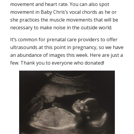
movement and heart rate. You can also spot
movement in Baby Chris’s vocal chords as he or
she practices the muscle movements that will be
necessary to make noise in the outside world.
It’s common for prenatal care providers to offer
ultrasounds at this point in pregnancy, so we have
an abundance of images this week. Here are just a
few. Thank you to everyone who donated!