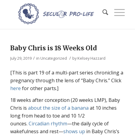
Baby Chris is 18 Weeks Old
/
/
July 29, 2019
in
Uncategorized
by
Kelsey Hazzard
[This is part 19 of a multi-part series chronicling a
pregnancy through the lens of “Baby Chris.” Click
here
for other parts.]
18 weeks after conception (20 weeks LMP), Baby
Chris is
about the size of a banana
at 10 inches
long from head to toe and 10 1/2
ounces.
Circadian rhythm
—the daily cycle of
wakefulness and rest—
shows up
in Baby Chris’s