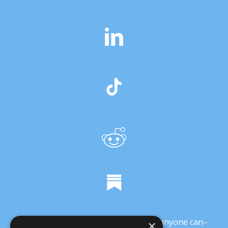
It’s crucial that we demonstrate that anyone can–
×