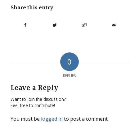
Share this entry
0
REPLIES
Leave a Reply
Want to join the discussion?
Feel free to contribute!
You must be
logged in
to post a comment.