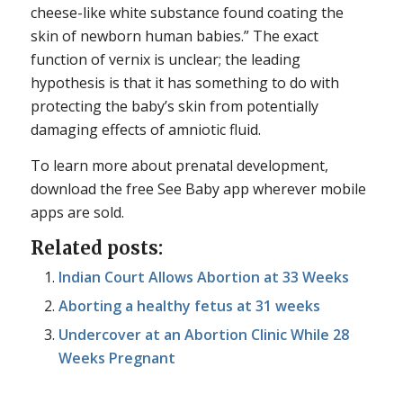
cheese-like white substance found coating the
skin of newborn human babies.” The exact
function of vernix is unclear; the leading
hypothesis is that it has something to do with
protecting the baby’s skin from potentially
damaging effects of amniotic fluid.
To learn more about prenatal development,
download the free See Baby app wherever mobile
apps are sold.
Related posts:
Indian Court Allows Abortion at 33 Weeks
Aborting a healthy fetus at 31 weeks
Undercover at an Abortion Clinic While 28
Weeks Pregnant