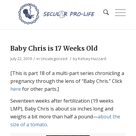
Baby Chris is 17 Weeks Old
/
/
July 22, 2019
in
Uncategorized
by
Kelsey Hazzard
[This is part 18 of a multi-part series chronicling a
pregnancy through the lens of “Baby Chris.” Click
here
for other parts.]
Seventeen weeks after fertilization (19 weeks
LMP), Baby Chris is about six inches long and
weighs a bit more than half a pound—
about the
size of a tomato
.