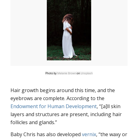
Photo by
on
Melanie Brown
Unsplash
Hair growth begins around this time, and the
eyebrows are complete. According to the
Endowment for Human Development
, “[a]ll skin
layers and structures are present, including hair
follicles and glands.”
Baby Chris has also developed
vernix
, “the waxy or