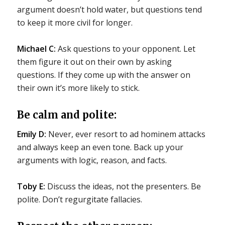
argument doesn’t hold water, but questions tend
to keep it more civil for longer.
Michael C:
Ask questions to your opponent. Let
them figure it out on their own by asking
questions. If they come up with the answer on
their own it’s more likely to stick.
Be calm and polite:
Emily D:
Never, ever resort to ad hominem attacks
and always keep an even tone. Back up your
arguments with logic, reason, and facts.
Toby E:
Discuss the ideas, not the presenters. Be
polite. Don’t regurgitate fallacies.