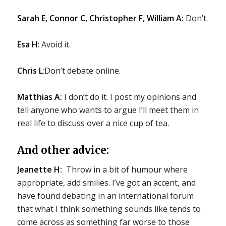
Sarah E, Connor C, Christopher F, William A:
Don’t.
Esa H
: Avoid it.
Chris L
:Don’t debate online.
Matthias A:
I don’t do it. I post my opinions and
tell anyone who wants to argue I’ll meet them in
real life to discuss over a nice cup of tea.
And other advice:
Jeanette H:
Throw in a bit of humour where
appropriate, add smilies. I’ve got an accent, and
have found debating in an international forum
that what I think something sounds like tends to
come across as something far worse to those