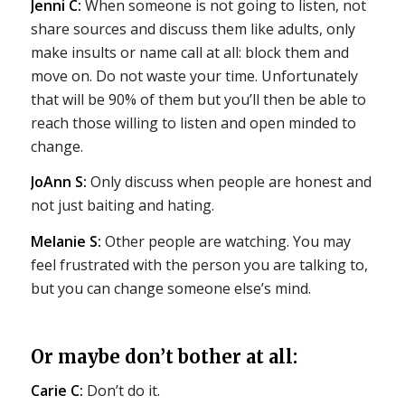
Jenni C:
When someone is not going to listen, not
share sources and discuss them like adults, only
make insults or name call at all: block them and
move on. Do not waste your time. Unfortunately
that will be 90% of them but you’ll then be able to
reach those willing to listen and open minded to
change.
JoAnn S:
Only discuss when people are honest and
not just baiting and hating.
Melanie S:
Other people are watching. You may
feel frustrated with the person you are talking to,
but you can change someone else’s mind.
Or maybe don’t bother at all:
Carie C:
Don’t do it.