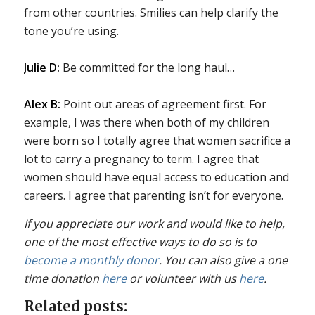
from other countries. Smilies can help clarify the
tone you’re using.
Julie D:
Be committed for the long haul…
Alex B:
Point out areas of agreement first. For
example, I was there when both of my children
were born so I totally agree that women sacrifice a
lot to carry a pregnancy to term. I agree that
women should have equal access to education and
careers. I agree that parenting isn’t for everyone.
If you appreciate our work and would like to help,
one of the most effective ways to do so is to
become a monthly donor
. You can also give a one
time donation
here
or volunteer with us
here
.
Related posts: