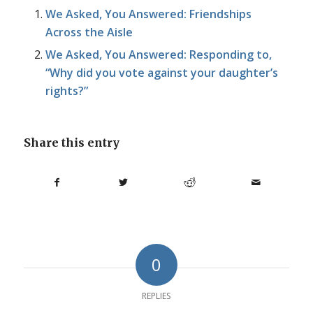
We Asked, You Answered: Friendships
Across the Aisle
We Asked, You Answered: Responding to,
“Why did you vote against your daughter’s
rights?”
Share this entry
0
REPLIES