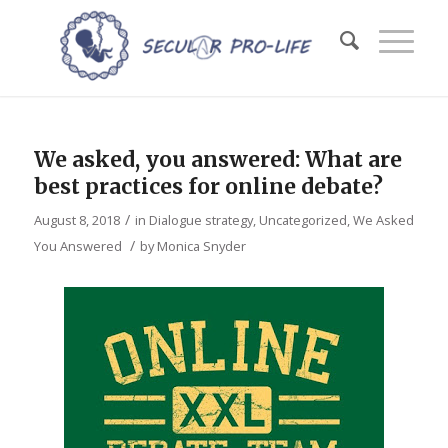
We asked, you answered: What are
best practices for online debate?
/
August 8, 2018
in
Dialogue strategy
,
Uncategorized
,
We Asked
/
You Answered
by
Monica Snyder