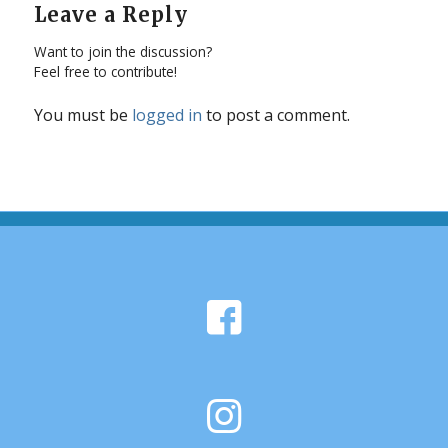
Leave a Reply
Want to join the discussion?
Feel free to contribute!
You must be
logged in
to post a comment.