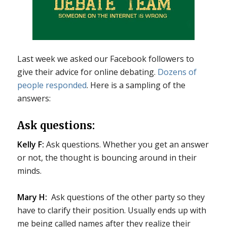
Last week we asked our Facebook followers to
give their advice for online debating.
Dozens of
people responded
. Here is a sampling of the
answers:
Ask questions:
Kelly F:
Ask questions. Whether you get an answer
or not, the thought is bouncing around in their
minds.
Mary H:
Ask questions of the other party so they
have to clarify their position. Usually ends up with
me being called names after they realize their