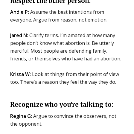
Respect the other person:
Andie P:
Assume the best intentions from
everyone. Argue from reason, not emotion.
Jared N:
Clarify terms. I’m amazed at how many
people don’t know what abortion is. Be utterly
merciful. Most people are defending family,
friends, or themselves who have had an abortion.
Krista W:
Look at things from their point of view
too. There’s a reason they feel the way they do.
Recognize who you’re talking to:
Regina G:
Argue to convince the observers, not
the opponent.