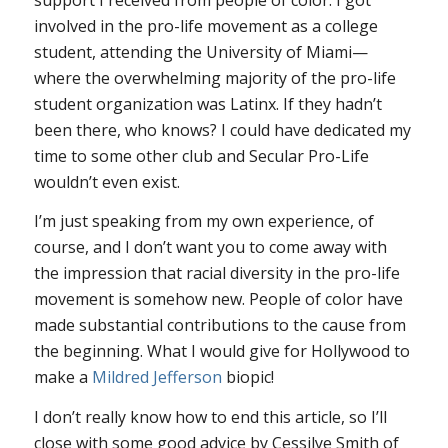
involved in the pro-life movement as a college
student, attending the University of Miami—
where the overwhelming majority of the pro-life
student organization was Latinx. If they hadn’t
been there, who knows? I could have dedicated my
time to some other club and Secular Pro-Life
wouldn’t even exist.
I’m just speaking from my own experience, of
course, and I don’t want you to come away with
the impression that racial diversity in the pro-life
movement is somehow new. People of color have
made substantial contributions to the cause from
the beginning. What I would give for Hollywood to
make a
Mildred Jefferson
biopic!
I don’t really know how to end this article, so I’ll
close with some good advice by Cessilye Smith of