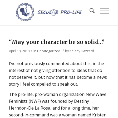
“May your character be so solid…”
/
/
April 18, 2018
in
Uncategorized
by
Kelsey Hazzard
I’ve not previously commented about this, in the
interest of not giving attention to ideas that do
not deserve it, but now that it has become a news
story I feel compelled to speak out.
The pro-life, pro-woman organization New Wave
Feminists (NWF) was founded by Destiny
Herndon-De La Rosa, and for a long time, her
second-in-command was a woman named Kristen