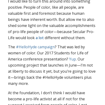
I would like to turn this around into something
positive. People of color, like all people, are
valuable first and foremost because human
beings have inherent worth. But allow me to also
shed some light on the valuable accomplishments
of pro-life people of color—because Secular Pro-
Life would look
a lot
different without them.
The
#HelloHyde campaign
? That was led by
women of color. Our 2017 Students for Life of
America conference presentation?
Yup
. Our
upcoming project that launches in June—I’m not
at liberty to discuss it yet, but you’re going to love
it—brings back the #HelloHyde volunteers plus
many more.
At the foundation, I don’t think I would have
become a pro-life activist at all if not for the
support I received from people of color. I got