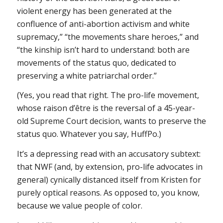
violent energy has been generated at the
confluence of anti-abortion activism and white
supremacy,” “the movements share heroes,” and
“the kinship isn’t hard to understand: both are
movements of the status quo, dedicated to
preserving a white patriarchal order.”
(Yes, you read that right. The pro-life movement,
whose
raison d’être
is the reversal of a 45-year-
old Supreme Court decision, wants to preserve the
status quo. Whatever you say, HuffPo.)
It’s a depressing read with an accusatory subtext:
that NWF (and, by extension, pro-life advocates in
general) cynically distanced itself from Kristen for
purely optical reasons. As opposed to, you know,
because we value people of color.