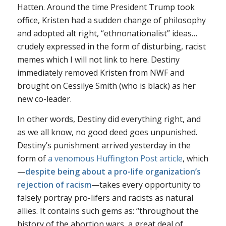
Hatten. Around the time President Trump took
office, Kristen had a sudden change of philosophy
and adopted alt right, “ethnonationalist” ideas…
crudely expressed in the form of disturbing, racist
memes which I will not link to here. Destiny
immediately removed Kristen from NWF and
brought on Cessilye Smith (who is black) as her
new co-leader.
In other words, Destiny did everything right, and
as we all know, no good deed goes unpunished.
Destiny’s punishment arrived yesterday in the
form of
a venomous Huffington Post article
, which
—
despite being about a pro-life organization’s
rejection of racism
—takes every opportunity to
falsely portray pro-lifers and racists as natural
allies. It contains such gems as: “throughout the
history of the abortion wars, a great deal of