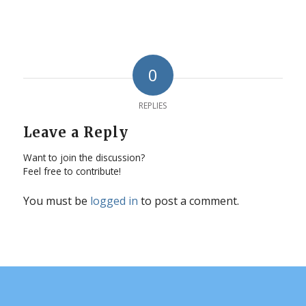
0
REPLIES
Leave a Reply
Want to join the discussion?
Feel free to contribute!
You must be
logged in
to post a comment.