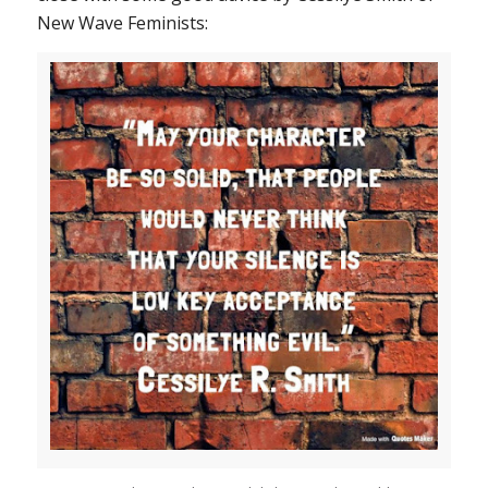
New Wave Feminists: