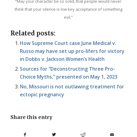
“May your character be so solid, that people would never
think that your silence is low key acceptance of something
evil.”
Related posts:
How Supreme Court case June Medical v.
Russo may have set up pro-lifers for victory
in Dobbs v. Jackson Women’s Health
Sources for “Deconstructing Three Pro-
Choice Myths,” presented on May 1, 2023
No, Missouri is not outlawing treatment for
ectopic pregnancy
Share this entry