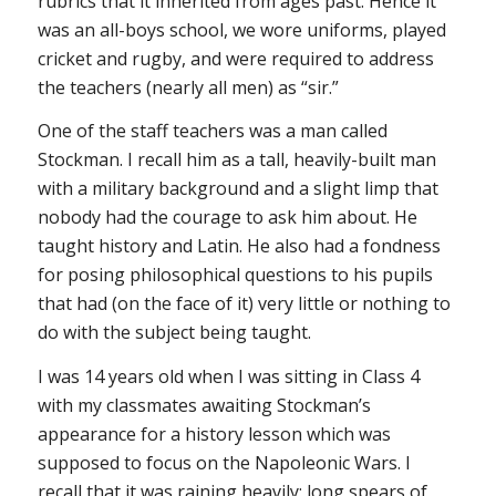
rubrics that it inherited from ages past. Hence it
was an all-boys school, we wore uniforms, played
cricket and rugby, and were required to address
the teachers (nearly all men) as “sir.”
One of the staff teachers was a man called
Stockman. I recall him as a tall, heavily-built man
with a military background and a slight limp that
nobody had the courage to ask him about. He
taught history and Latin. He also had a fondness
for posing philosophical questions to his pupils
that had (on the face of it) very little or nothing to
do with the subject being taught.
I was 14 years old when I was sitting in Class 4
with my classmates awaiting Stockman’s
appearance for a history lesson which was
supposed to focus on the Napoleonic Wars. I
recall that it was raining heavily; long spears of