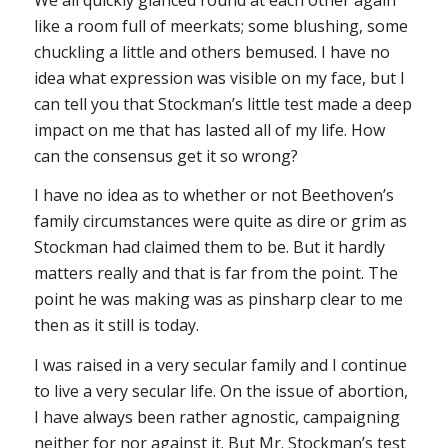
like a room full of meerkats; some blushing, some
chuckling a little and others bemused. I have no
idea what expression was visible on my face, but I
can tell you that Stockman’s little test made a deep
impact on me that has lasted all of my life. How
can the consensus get it so wrong?
I have no idea as to whether or not Beethoven’s
family circumstances were quite as dire or grim as
Stockman had claimed them to be. But it hardly
matters really and that is far from the point. The
point he was making was as pinsharp clear to me
then as it still is today.
I was raised in a very secular family and I continue
to live a very secular life. On the issue of abortion,
I have always been rather agnostic, campaigning
neither for nor against it. But Mr. Stockman’s test