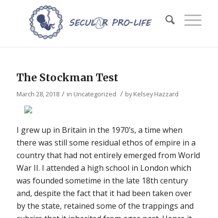
The Stockman Test
/
/
March 28, 2018
in
Uncategorized
by
Kelsey Hazzard
I grew up in Britain in the 1970’s, a time when
there was still some residual ethos of empire in a
country that had not entirely emerged from World
War II. I attended a high school in London which
was founded sometime in the late 18th century
and, despite the fact that it had been taken over
by the state, retained some of the trappings and