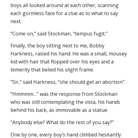
boys all looked around at each other, scanning
each gormless face for a clue as to what to say
next.
“Come on,” said Stockman, “tempus fugit.”
Finally, the boy sitting next to me, Bobby
Harkness, raised his hand. He was a small, mousey
kid with hair that flopped over his eyes and a
temerity that belied his slight frame.
“Sir,” said Harkness, “she should get an abortion”.
“Hmmmm…” was the response from Stockman
who was still contemplating the vista, his hands
behind his back, as immovable as a statue.
“Anybody else? What do the rest of you say?”
One by one, every boy’s hand climbed hesitantly