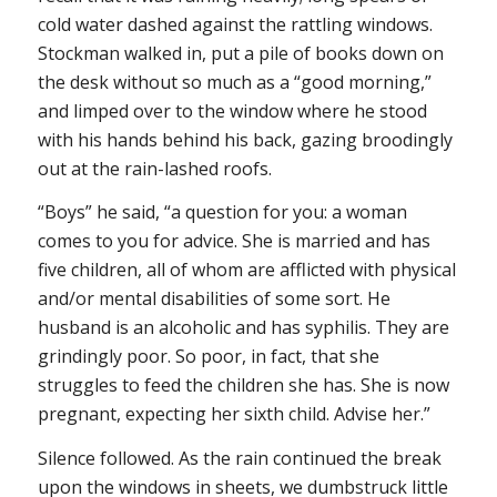
cold water dashed against the rattling windows.
Stockman walked in, put a pile of books down on
the desk without so much as a “good morning,”
and limped over to the window where he stood
with his hands behind his back, gazing broodingly
out at the rain-lashed roofs.
“Boys” he said, “a question for you: a woman
comes to you for advice. She is married and has
five children, all of whom are afflicted with physical
and/or mental disabilities of some sort. He
husband is an alcoholic and has syphilis. They are
grindingly poor. So poor, in fact, that she
struggles to feed the children she has. She is now
pregnant, expecting her sixth child. Advise her.”
Silence followed. As the rain continued the break
upon the windows in sheets, we dumbstruck little