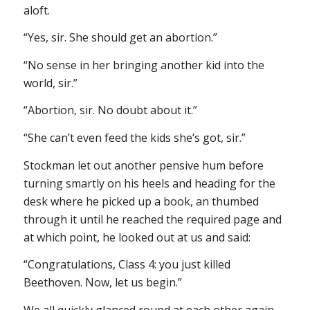
aloft.
“Yes, sir. She should get an abortion.”
“No sense in her bringing another kid into the
world, sir.”
“Abortion, sir. No doubt about it.”
“She can’t even feed the kids she’s got, sir.”
Stockman let out another pensive hum before
turning smartly on his heels and heading for the
desk where he picked up a book, an thumbed
through it until he reached the required page and
at which point, he looked out at us and said:
“Congratulations, Class 4: you just killed
Beethoven. Now, let us begin.”
We all quickly glanced round at each other again