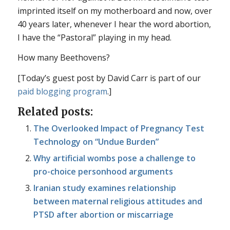
imprinted itself on my motherboard and now, over
40 years later, whenever I hear the word abortion,
I have the “Pastoral” playing in my head.
How many Beethovens?
[Today’s guest post by David Carr is part of our
paid blogging program
.]
Related posts:
The Overlooked Impact of Pregnancy Test
Technology on “Undue Burden”
Why artificial wombs pose a challenge to
pro-choice personhood arguments
Iranian study examines relationship
between maternal religious attitudes and
PTSD after abortion or miscarriage