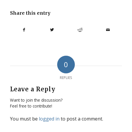
Share this entry
0
REPLIES
Leave a Reply
Want to join the discussion?
Feel free to contribute!
You must be
logged in
to post a comment.