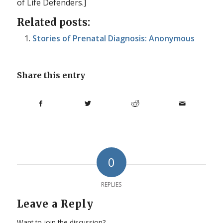
of Life Defenders.]
Related posts:
Stories of Prenatal Diagnosis: Anonymous
Share this entry
0
REPLIES
Leave a Reply
Want to join the discussion?