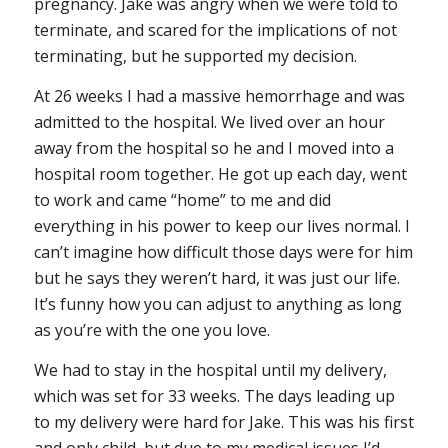
pregnancy. Jake was angry when we were told to
terminate, and scared for the implications of not
terminating, but he supported my decision.
At 26 weeks I had a massive hemorrhage and was
admitted to the hospital. We lived over an hour
away from the hospital so he and I moved into a
hospital room together. He got up each day, went
to work and came “home” to me and did
everything in his power to keep our lives normal. I
can’t imagine how difficult those days were for him
but he says they weren’t hard, it was just our life.
It’s funny how you can adjust to anything as long
as you’re with the one you love.
We had to stay in the hospital until my delivery,
which was set for 33 weeks. The days leading up
to my delivery were hard for Jake. This was his first
and only child, but due to my medical issues I’d