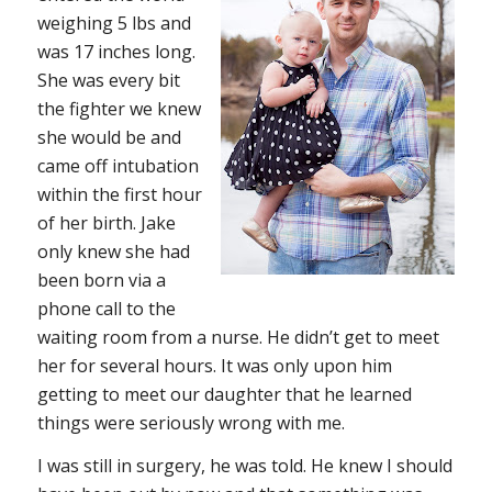
weighing 5 lbs and
was 17 inches long.
She was every bit
the fighter we knew
she would be and
came off intubation
within the first hour
of her birth. Jake
only knew she had
been born via a
phone call to the
waiting room from a nurse. He didn’t get to meet
her for several hours. It was only upon him
getting to meet our daughter that he learned
things were seriously wrong with me.
I was still in surgery, he was told. He knew I should