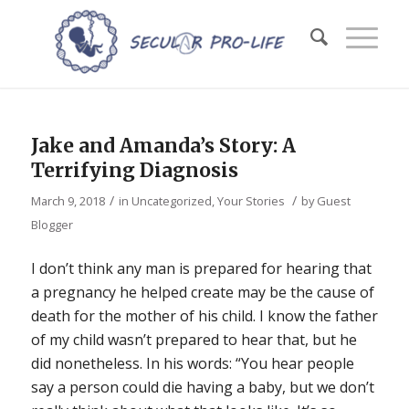
Jake and Amanda’s Story: A
Terrifying Diagnosis
/
/
March 9, 2018
in
Uncategorized
,
Your Stories
by
Guest
Blogger
I don’t think any man is prepared for hearing that
a pregnancy he helped create may be the cause of
death for the mother of his child. I know the father
of my child wasn’t prepared to hear that, but he
did nonetheless. In his words: “You hear people
say a person could die having a baby, but we don’t