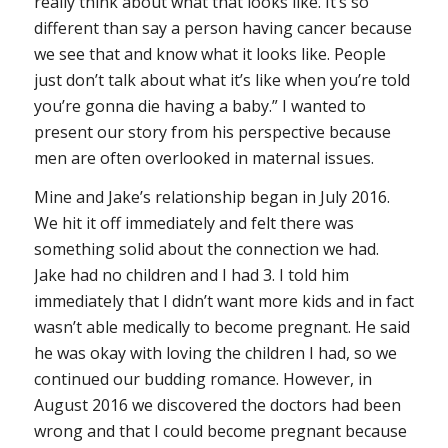
really think about what that looks like. It’s so
different than say a person having cancer because
we see that and know what it looks like. People
just don’t talk about what it’s like when you’re told
you’re gonna die having a baby.” I wanted to
present our story from his perspective because
men are often overlooked in maternal issues.
Mine and Jake’s relationship began in July 2016.
We hit it off immediately and felt there was
something solid about the connection we had.
Jake had no children and I had 3. I told him
immediately that I didn’t want more kids and in fact
wasn’t able medically to become pregnant. He said
he was okay with loving the children I had, so we
continued our budding romance. However, in
August 2016 we discovered the doctors had been
wrong and that I could become pregnant because