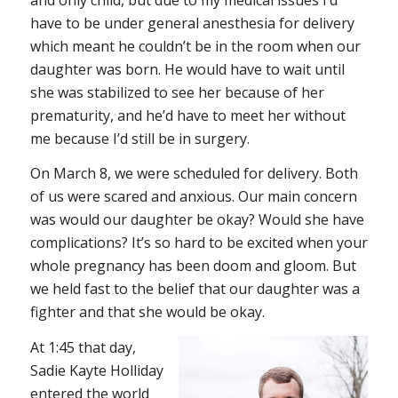
have to be under general anesthesia for delivery
which meant he couldn’t be in the room when our
daughter was born. He would have to wait until
she was stabilized to see her because of her
prematurity, and he’d have to meet her without
me because I’d still be in surgery.
On March 8, we were scheduled for delivery. Both
of us were scared and anxious. Our main concern
was would our daughter be okay? Would she have
complications? It’s so hard to be excited when your
whole pregnancy has been doom and gloom. But
we held fast to the belief that our daughter was a
fighter and that she would be okay.
At 1:45 that day,
Sadie Kayte Holliday
entered the world