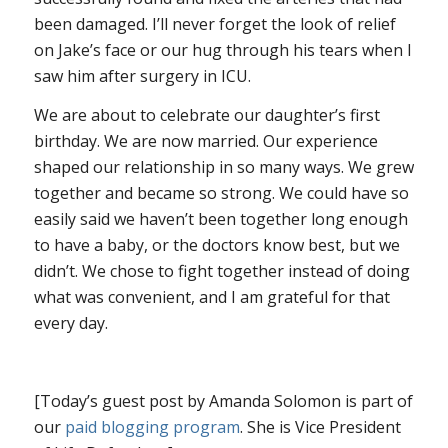
been damaged. I’ll never forget the look of relief
on Jake’s face or our hug through his tears when I
saw him after surgery in ICU.
We are about to celebrate our daughter’s first
birthday. We are now married. Our experience
shaped our relationship in so many ways. We grew
together and became so strong. We could have so
easily said we haven’t been together long enough
to have a baby, or the doctors know best, but we
didn’t. We chose to fight together instead of doing
what was convenient, and I am grateful for that
every day.
[Today’s guest post by Amanda Solomon is part of
our
paid blogging program
. She is Vice President