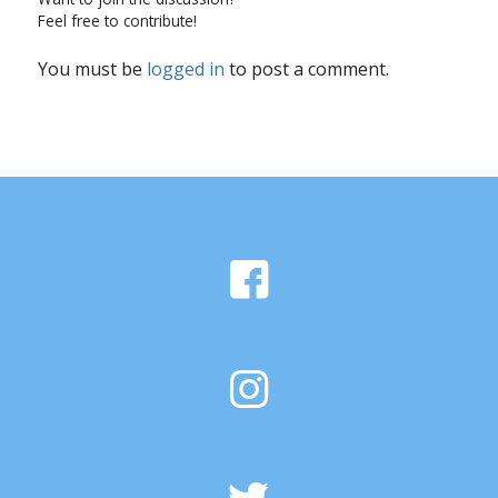
Feel free to contribute!
You must be
logged in
to post a comment.