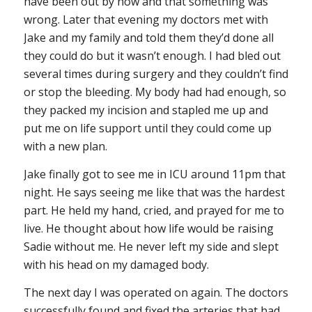
have been out by now and that something was
wrong. Later that evening my doctors met with
Jake and my family and told them they’d done all
they could do but it wasn’t enough. I had bled out
several times during surgery and they couldn’t find
or stop the bleeding. My body had had enough, so
they packed my incision and stapled me up and
put me on life support until they could come up
with a new plan.
Jake finally got to see me in ICU around 11pm that
night. He says seeing me like that was the hardest
part. He held my hand, cried, and prayed for me to
live. He thought about how life would be raising
Sadie without me. He never left my side and slept
with his head on my damaged body.
The next day I was operated on again. The doctors
successfully found and fixed the arteries that had