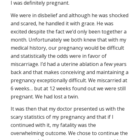
I was definitely pregnant.
We were in disbelief and although he was shocked
and scared, he handled it with grace. He was
excited despite the fact we’d only been together a
month. Unfortunately we both knew that with my
medical history, our pregnancy would be difficult
and statistically the odds were in favor of
miscarriage. I’d had a uterine ablation a few years
back and that makes conceiving and maintaining a
pregnancy exceptionally difficult. We miscarried at
6 weeks… but at 12 weeks found out we were still
pregnant. We had lost a twin.
It was then that my doctor presented us with the
scary statistics of my pregnancy and that if I
continued with it, my fatality was the
overwhelming outcome. We chose to continue the