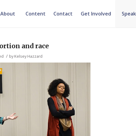
About
Content
Contact
Get Involved
Speak
bortion and race
/
ed
by
Kelsey Hazzard