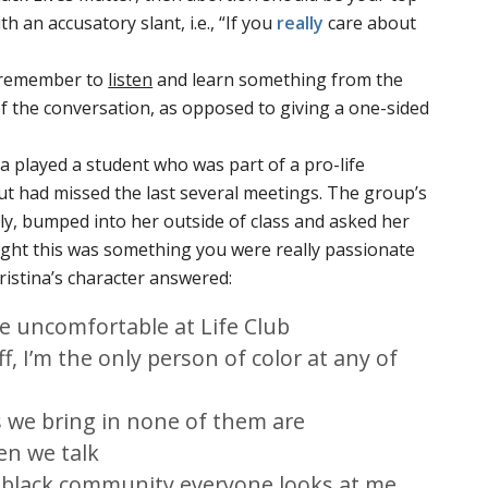
th an accusatory slant, i.e., “If you
really
care about
nd remember to
listen
and learn something from the
f the conversation, as opposed to giving a one-sided
na played a student who was part of a pro-life
t had missed the last several meetings. The group’s
uly, bumped into her outside of class and asked her
ught this was something you were really passionate
hristina’s character answered:
ttle uncomfortable at Life Club
f, I’m the only person of color at any of
s we bring in none of them are
en we talk
 black community everyone looks at me