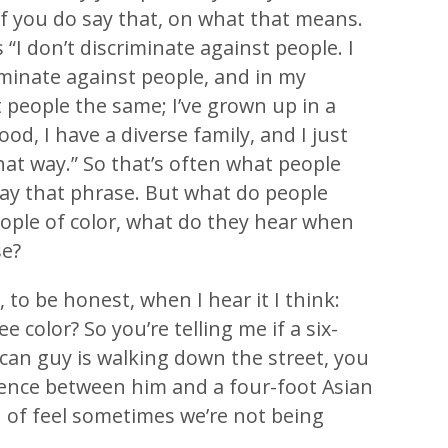
 if you do say that, on what that means.
“I don’t discriminate against people. I
riminate against people, and in my
t people the same; I’ve grown up in a
od, I have a diverse family, and I just
hat way.” So that’s often what people
y that phrase. But what do people
eople of color, what do they hear when
se?
 to be honest, when I hear it I think:
ee color? So you’re telling me if a six-
can guy is walking down the street, you
ference between him and a four-foot Asian
 of feel sometimes we’re not being