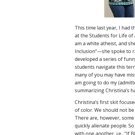
This time last year, I had
at the Students for Life of
am a white atheist, and she
Inclusion”—she spoke to rac
developed a series of funn
students navigate this ter
many of you may have misse
am going to do my (admitte
summarizing Christina’s hal
Christina’s first skit focu
of color. We should not be 
There are, however, some i
quickly alienate people. So
with one another, i.e., “If