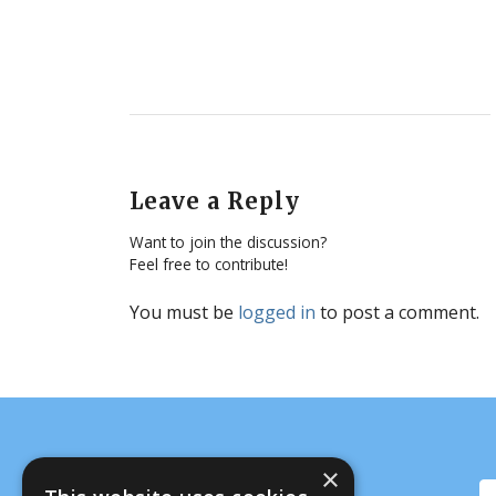
Leave a Reply
Want to join the discussion?
Feel free to contribute!
You must be
logged in
to post a comment.
×