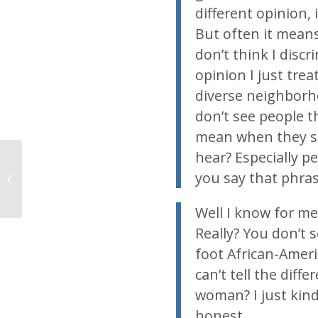
different opinion,
But often it means 
don’t think I disc
opinion I just trea
diverse neighborho
don’t see people t
mean when they sa
hear? Especially p
you say that phra
Support your local march for life
Well I know for me,
Really? You don’t s
foot African-Ameri
can’t tell the dif
woman? I just kind
honest.