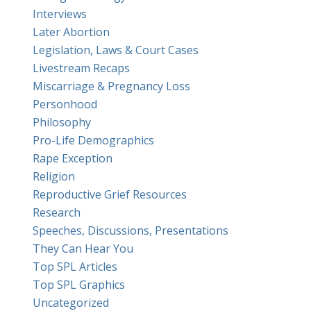
Interviews
Later Abortion
Legislation, Laws & Court Cases
Livestream Recaps
Miscarriage & Pregnancy Loss
Personhood
Philosophy
Pro-Life Demographics
Rape Exception
Religion
Reproductive Grief Resources
Research
Speeches, Discussions, Presentations
They Can Hear You
Top SPL Articles
Top SPL Graphics
Uncategorized