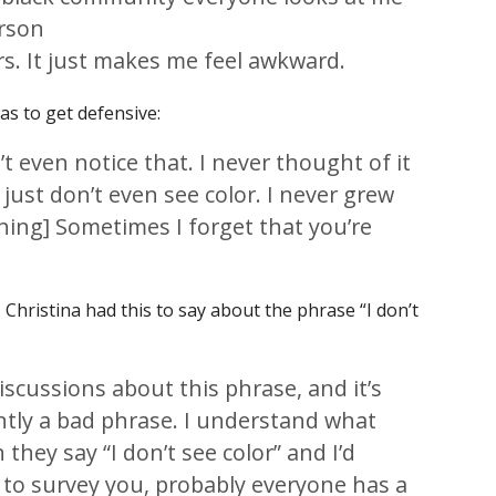
erson
rs. It just makes me feel awkward.
s to get defensive:
n’t even notice that. I never thought of it
 just don’t even see color. I never grew
hing] Sometimes I forget that you’re
, Christina had this to say about the phrase “I don’t
iscussions about this phrase, and it’s
rently a bad phrase. I understand what
hey say “I don’t see color” and I’d
s to survey you, probably everyone has a