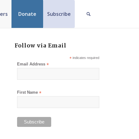
ers
Donate
Subscribe
Follow via Email
*
indicates required
Email Address
*
First Name
*