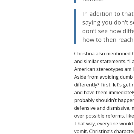
In addition to that
saying you don’t s
don’t see how diff
how to then reach
Christina also mentioned h
and similar statements. “I
American stereotypes am I n
Aside from avoiding dumb 
differently? First, let’s ge
and have them immediately
probably shouldn’t happen
defensive and dismissive, 
over possible reforms, like
That way, everyone would 
vomit, Christina’s charact