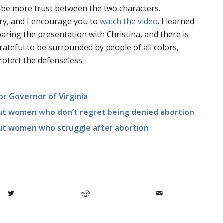
d be more trust between the two characters.
ary, and I encourage you to
watch the video
. I learned
paring the presentation with Christina, and there is
 grateful to be surrounded by people of all colors,
rotect the defenseless.
or Governor of Virginia
out women who don’t regret being denied abortion
out women who struggle after abortion