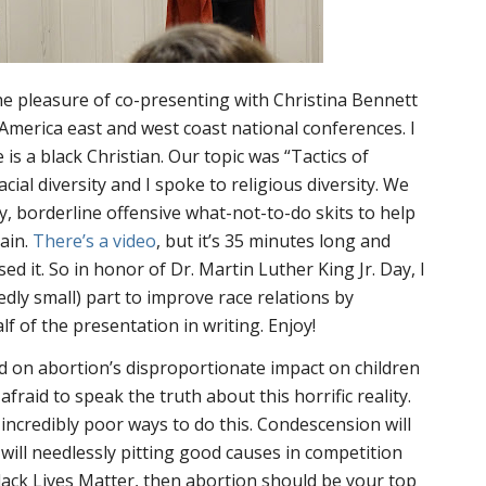
 the pleasure of co-presenting with Christina Bennett
 America east and west coast national conferences. I
 is a black Christian. Our topic was “Tactics of
ial diversity and I spoke to religious diversity. We
y, borderline offensive what-not-to-do skits to help
rain.
There’s a video
, but it’s 35 minutes long and
d it. So in honor of Dr. Martin Luther King Jr. Day, I
dly small) part to improve race relations by
f of the presentation in writing. Enjoy!
sed on abortion’s disproportionate impact on children
afraid to speak the truth about this horrific reality.
ncredibly poor ways to do this. Condescension will
 will needlessly pitting good causes in competition
 Black Lives Matter, then abortion should be your top