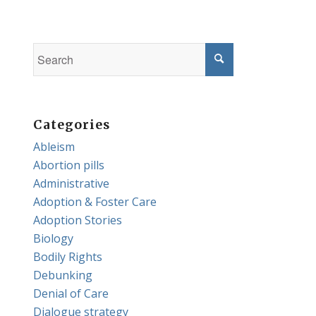
Categories
Ableism
Abortion pills
Administrative
Adoption & Foster Care
Adoption Stories
Biology
Bodily Rights
Debunking
Denial of Care
Dialogue strategy