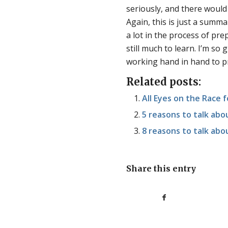
seriously, and there woul
Again, this is just a summ
a lot in the process of pre
still much to learn. I’m so
working hand in hand to p
Related posts:
All Eyes on the Race f
5 reasons to talk ab
8 reasons to talk ab
Share this entry