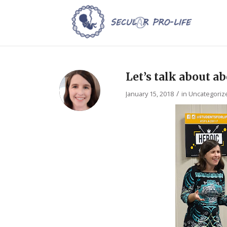
Let’s talk about a
/
January 15, 2018
in
Uncategoriz