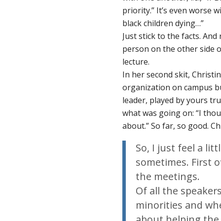
priority.” It’s even worse wi
black children dying…”
Just stick to the facts. A
person on the other side o
lecture.
In her second skit, Christi
organization on campus bu
leader, played by yours tr
what was going on: “I tho
about.” So far, so good. C
So, I just feel a li
sometimes. First of
the meetings.
Of all the speaker
minorities and wh
about helping the