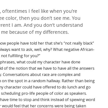
, oftentimes I feel like when you’re
ee color, then you don’t see me. You
erent I am. And you don’t understand
 me because of my differences.
ow people have told her that she’s “not really black”
 always want to ask, well, why? What negative African-
ot fulfilling for you?”
phrases, what could my character have done
t rid of the notion that we have to have all the answers
. Conversations about race are complex and
 on the spot in a random hallway. Rather than being
my character could have offered to do lunch and go
 scheduling pro-life people of color as speakers.
have time to stop and think instead of spewing word
er would feel that her concerns were being taken