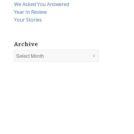
We Asked You Answered
Year In Review
Your Stories
Archive