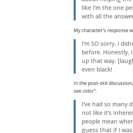
like I’m the one p
with all the answe
My character’s response wa
I’m SO sorry. I did
before. Honestly, I
up that way. [laug
even black!
In the post-skit discussion
see color”:
I’ve had so many d
not like it’s inhe
people mean when t
guess that if I wa