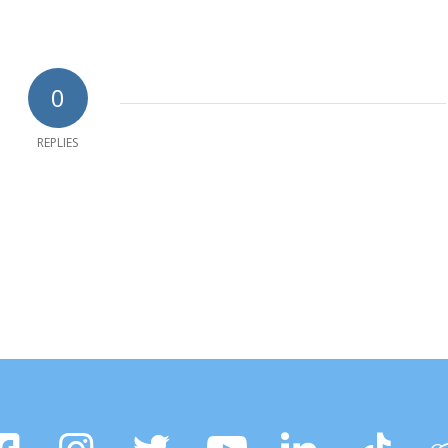
0
REPLIES