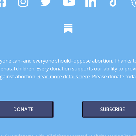
 anyone can–and everyone should–oppose abortion. Thanks t
renatal children. Every donation supports our ability to pr
gainst abortion.
Read more details here
. Please donate toda
DONATE
SUBSCRIBE