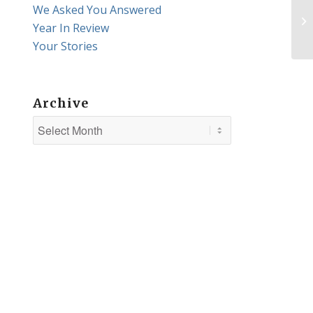
We Asked You Answered
Year In Review
Your Stories
Archive