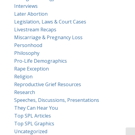
Interviews
Later Abortion
Legislation, Laws & Court Cases
Livestream Recaps
Miscarriage & Pregnancy Loss
Personhood
Philosophy
Pro-Life Demographics
Rape Exception
Religion
Reproductive Grief Resources
Research
Speeches, Discussions, Presentations
They Can Hear You
Top SPL Articles
Top SPL Graphics
Uncategorized