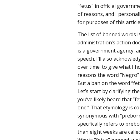
“fetus” in official govern
of reasons, and I persona
for purposes of this article
The list of banned words i
administration’s action do
is a government agency, a
speech. I’ll also acknowledg
over time; to give what I 
reasons the word “Negro” 
But a ban on the word “fet
Let’s start by clarifying th
you’ve likely heard that “fe
one.” That etymology is cor
synonymous with “preborn ch
specifically refers to pre
than eight weeks are call