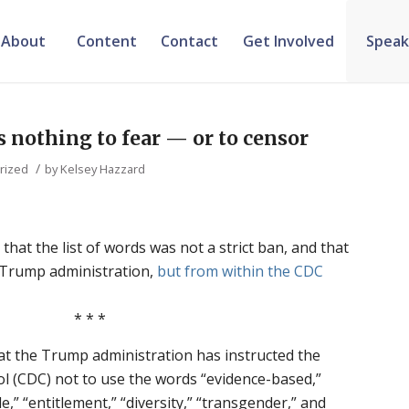
About
Content
Contact
Get Involved
Speak
s nothing to fear — or to censor
/
rized
by
Kelsey Hazzard
that the list of words was not a strict ban, and that
e Trump administration,
but from within the CDC
* * *
at the Trump administration has instructed the
l (CDC) not to use the words “evidence-based,”
e,” “entitlement,” “diversity,” “transgender,” and