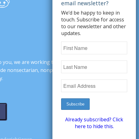
We’d be happy to keep in
touch. Subscribe for access
to our newsletter and other
updates.
o you, we are working to change minds,
ovide nonsectarian, nonpartisan arguments
y.
Already subscribed? Click
here to hide this.