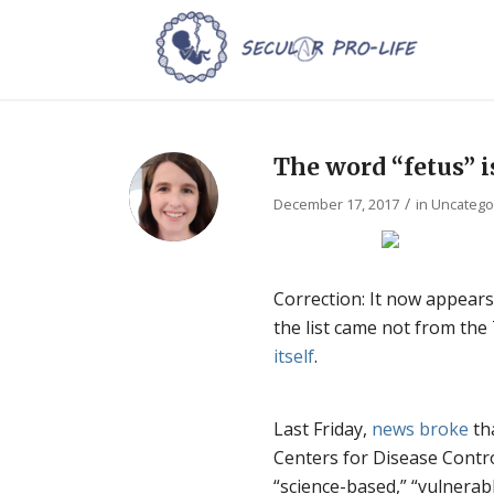
The word “fetus” i
/
December 17, 2017
in
Uncatego
Correction: It now appears 
the list came not from th
itself
.
Last Friday,
news
broke
th
Centers for Disease Contro
“science-based,” “vulnerabl