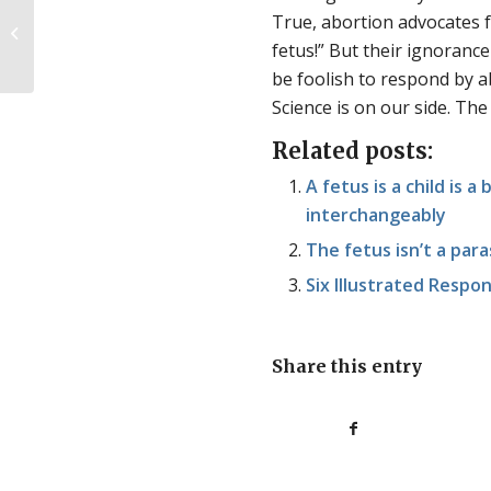
True, abortion advocates fr
Alicia’s Story
fetus!” But their ignoranc
be foolish to respond by a
Science is on our side. The
Related posts:
A fetus is a child is 
interchangeably
The fetus isn’t a par
Six Illustrated Respon
Share this entry