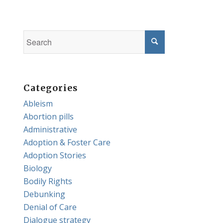
Categories
Ableism
Abortion pills
Administrative
Adoption & Foster Care
Adoption Stories
Biology
Bodily Rights
Debunking
Denial of Care
Dialogue strategy