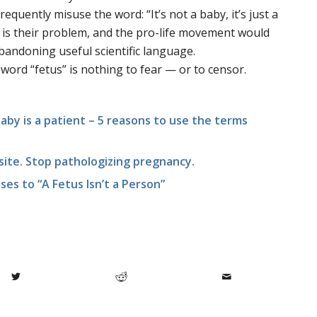
equently misuse the word: “It’s not a baby, it’s just a
e is their problem, and the pro-life movement would
bandoning useful scientific language.
 word “fetus” is nothing to fear — or to censor.
a baby is a patient – 5 reasons to use the terms
asite. Stop pathologizing pregnancy.
ses to “A Fetus Isn’t a Person”