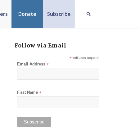
ers
Donate
Subscribe
Follow via Email
*
indicates required
Email Address
*
First Name
*