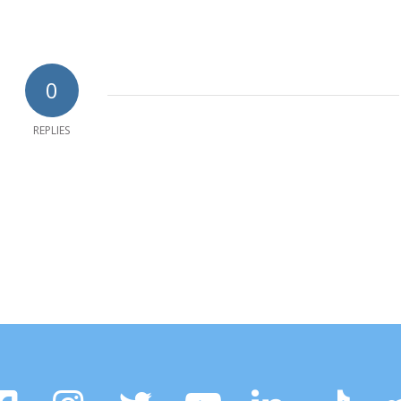
0
REPLIES