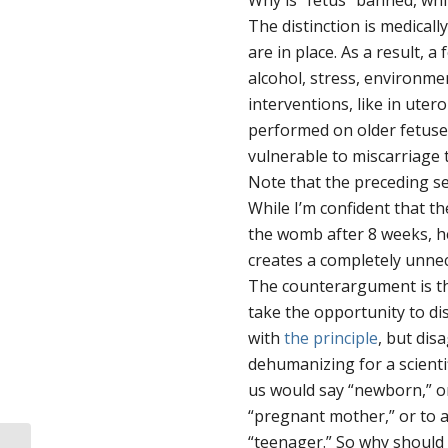
Why is “fetus” banned, whi
The distinction is medicall
are in place. As a result, 
alcohol, stress, environmen
interventions, like in uter
performed on older fetuse
vulnerable to miscarriage t
Note that the preceding s
While I’m confident that t
the womb after 8 weeks, he
creates a completely unnec
The counterargument is th
take the opportunity to d
with
the principle
, but dis
dehumanizing for a scienti
us would say “newborn,” o
“pregnant mother,” or to 
“teenager.” So why should 