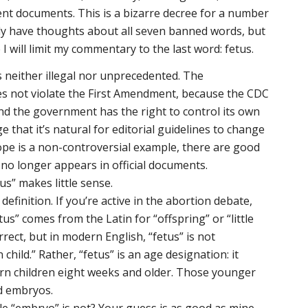
ment documents. This is a bizarre decree for a number
lly have thoughts about all seven banned words, but
 I will limit my commentary to the last word: fetus.
s neither illegal nor unprecedented. The
es not violate the First Amendment, because the CDC
nd the government has the right to control its own
e that it’s natural for editorial guidelines to change
hope is a non-controversial example, there are good
no longer appears in official documents.
us” makes little sense.
e definition. If you’re active in the abortion debate,
tus” comes from the Latin for “offspring” or “little
rect, but in modern English, “fetus” is not
ild.” Rather, “fetus” is an age designation: it
born children eight weeks and older. Those younger
ed embryos.