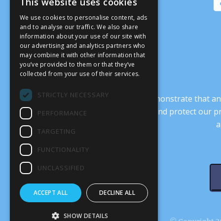
This website uses cookies
We use cookies to personalise content, ads
and to analyse our traffic. We also share
information about your use of our site with
our advertising and analytics partners who
may combine it with other information that
you’ve provided to them or that they’ve
collected from your use of their services.
STRICTLY NECESSARY
It’s crucial that we demonstrate that
transform our culture, and protect our p
PERFORMANCE
a
TARGETING
FUNCTIONALITY
UNCLASSIFIED
ACCEPT ALL
DECLINE ALL
SHOW DETAILS