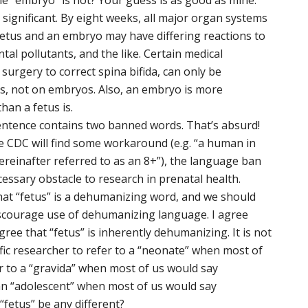
le “embryo” is not? Your guess is as good as mine.
y significant. By eight weeks, all major organ systems
a fetus and an embryo may have differing reactions to
tal pollutants, and the like. Certain medical
o surgery to correct spina bifida, can only be
s, not on embryos. Also, an embryo is more
han a fetus is.
entence contains two banned words. That’s absurd!
he CDC will find some workaround (e.g. “a human in
reinafter referred to as an 8+”), the language ban
essary obstacle to research in prenatal health.
at “fetus” is a dehumanizing word, and we should
iscourage use of dehumanizing language. I agree
agree that “fetus” is inherently dehumanizing. It is not
fic researcher to refer to a “neonate” when most of
r to a “gravida” when most of us would say
an “adolescent” when most of us would say
“fetus” be any different?