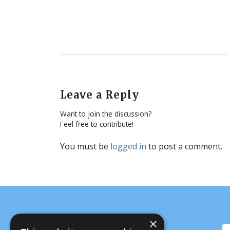
Leave a Reply
Want to join the discussion?
Feel free to contribute!
You must be
logged in
to post a comment.
×