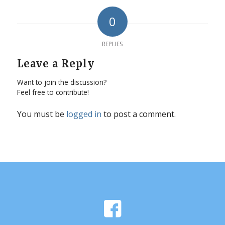
0
REPLIES
Leave a Reply
Want to join the discussion?
Feel free to contribute!
You must be
logged in
to post a comment.