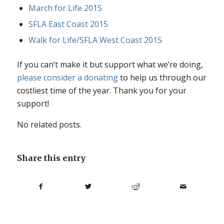
March for Life 2015
SFLA East Coast 2015
Walk for Life/SFLA West Coast 2015
If you can’t make it but support what we’re doing,
please consider a donating
to help us through our
costliest time of the year. Thank you for your
support!
No related posts.
Share this entry