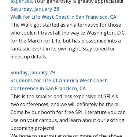
expenses
. Your generosity is greatly appreciated!
Saturday, January 28
Walk for Life West Coast
in San Francisco, CA
The Walk got started as an alternative for those
who couldn’t travel all the way to Washington, D.C.
for the March for Life, but has blossomed into a
fantastic event in its own right. Stay tuned for
meet-up details.
Sunday, January 29
Students for Life of America West Coast
Conference
in San Francisco, CA
This is the smaller and less expensive of SFLA’s
two conferences, and we will definitely be there.
Come by our booth for free SPL literature you can
use on your campus, and learn about our exciting
upcoming projects!
We hope to see you at one or more of the above