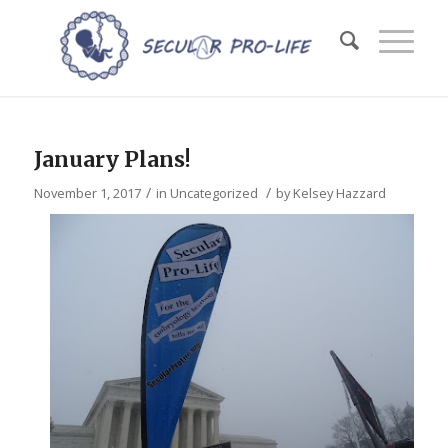
January Plans!
/
/
November 1, 2017
in
Uncategorized
by
Kelsey Hazzard