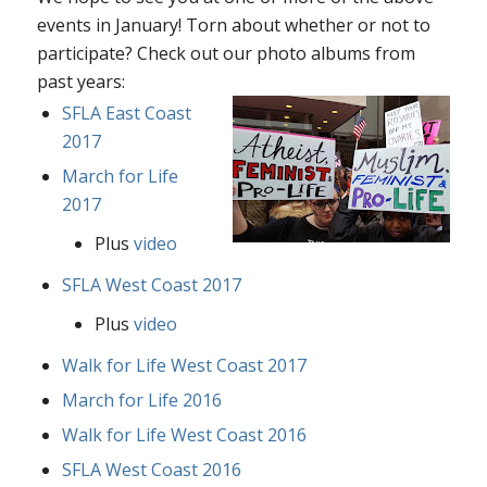
events in January! Torn about whether or not to
participate? Check out our photo albums from
past years:
SFLA East Coast
2017
March for Life
2017
Plus
video
SFLA West Coast 2017
Plus
video
Walk for Life West Coast 2017
March for Life 2016
Walk for Life West Coast 2016
SFLA West Coast 2016