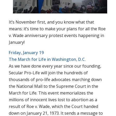
It’s November first, and you know what that
means: it’s time to make your plans for all the
Roe
v. Wade
anniversary protest events happening in
January!
Friday, January 19
The March for Life
in Washington, D.C.
As we have done every year since our founding,
Secular Pro-Life will join the hundreds of
thousands of pro-life advocates marching down
the National Mall to the Supreme Court in the
March for Life. This event memorializes the
millions of innocent lives lost to abortion as a
result of
Roe v. Wade
, which the Court handed
down on January 21, 1973. It sends a message to