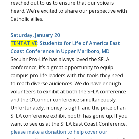
reached out to us to ensure that our voice is
heard. We’re excited to share our perspective with
Catholic allies.
Saturday, January 20
TENTATIVE
:
Students for Life of America East
Coast Conference
in Upper Marlboro, MD
Secular Pro-Life has always loved the SFLA
conference; it’s a great opportunity to equip
campus pro-life leaders with the tools they need
to reach diverse audiences. We do have enough
volunteers to exhibit at both the SFLA conference
and the O’Connor conference simultaneously.
Unfortunately, money is tight, and the price of an
SFLA conference exhibit booth has gone up. If you
want to see us at the SFLA East Coast Conference,
please make a donation to help cover our