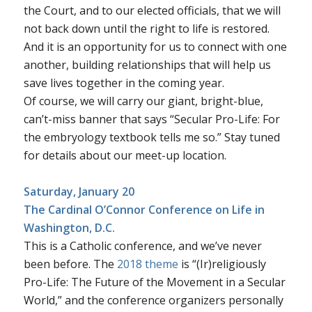
the Court, and to our elected officials, that we will
not back down until the right to life is restored.
And it is an opportunity for us to connect with one
another, building relationships that will help us
save lives together in the coming year.
Of course, we will carry our giant, bright-blue,
can’t-miss banner that says “Secular Pro-Life: For
the embryology textbook tells me so.” Stay tuned
for details about our meet-up location.
Saturday, January 20
The Cardinal O’Connor Conference on Life
in
Washington, D.C.
This is a Catholic conference, and we’ve never
been before. The
2018 theme
is “(Ir)religiously
Pro-Life: The Future of the Movement in a Secular
World,” and the conference organizers personally