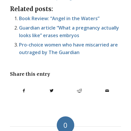
Related posts:
Book Review: “Angel in the Waters”
Guardian article “What a pregnancy actually
looks like” erases embryos
Pro-choice women who have miscarried are
outraged by The Guardian
Share this entry
0