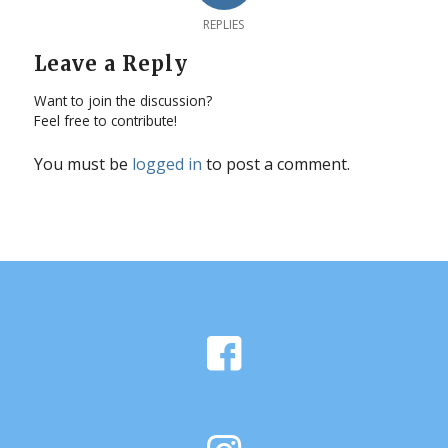
REPLIES
Leave a Reply
Want to join the discussion?
Feel free to contribute!
You must be
logged in
to post a comment.