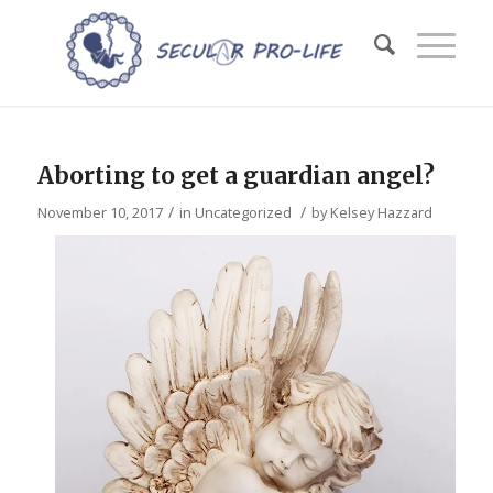
Aborting to get a guardian angel?
/
/
November 10, 2017
in
Uncategorized
by
Kelsey Hazzard