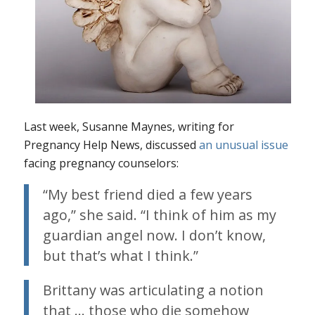
Last week, Susanne Maynes, writing for
Pregnancy Help News, discussed
an unusual issue
facing pregnancy counselors:
“My best friend died a few years
ago,” she said. “I think of him as my
guardian angel now. I don’t know,
but that’s what I think.”
Brittany was articulating a notion
that … those who die somehow