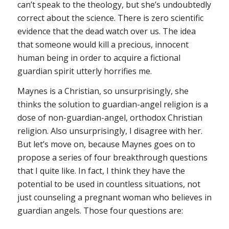
can’t speak to the theology, but she’s undoubtedly
correct about the science. There is zero scientific
evidence that the dead watch over us. The idea
that someone would kill a precious, innocent
human being in order to acquire a fictional
guardian spirit utterly horrifies me.
Maynes is a Christian, so unsurprisingly, she
thinks the solution to guardian-angel religion is a
dose of non-guardian-angel, orthodox Christian
religion. Also unsurprisingly, I disagree with her.
But let’s move on, because Maynes goes on to
propose a series of four breakthrough questions
that I quite like. In fact, I think they have the
potential to be used in countless situations, not
just counseling a pregnant woman who believes in
guardian angels. Those four questions are: