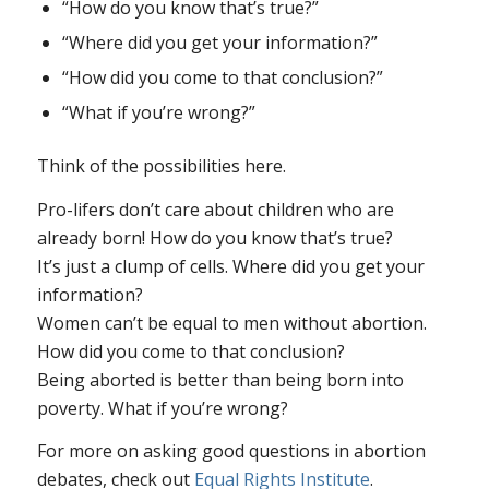
“How do you know that’s true?”
“Where did you get your information?”
“How did you come to that conclusion?”
“What if you’re wrong?”
Think of the possibilities here.
Pro-lifers don’t care about children who are
already born!
How do you know that’s true?
It’s just a clump of cells.
Where did you get your
information?
Women can’t be equal to men without abortion.
How did you come to that conclusion?
Being aborted is better than being born into
poverty.
What if you’re wrong?
For more on asking good questions in abortion
debates, check out
Equal Rights Institute
.