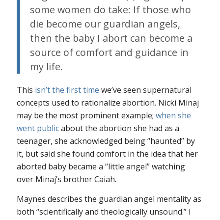
some women do take: If those who
die become our guardian angels,
then the baby I abort can become a
source of comfort and guidance in
my life.
This
isn’t the first time
we’ve seen supernatural
concepts used to rationalize abortion. Nicki Minaj
may be the most prominent example;
when she
went public
about the abortion she had as a
teenager, she acknowledged being “haunted” by
it, but said she found comfort in the idea that her
aborted baby became a “little angel” watching
over Minaj’s brother Caiah.
Maynes describes the guardian angel mentality as
both “scientifically and theologically unsound.” I