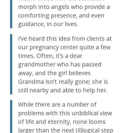
morph into angels who provide a
comforting presence, and even
guidance, in our lives.
I’ve heard this idea from clients at
our pregnancy center quite a few
times. Often, it’s a dear
grandmother who has passed
away, and the girl believes
Grandma isn’t really gone; she is
still nearby and able to help her.
While there are a number of
problems with this unbiblical view
of life and eternity, none looms
larger than the next (il)logical step