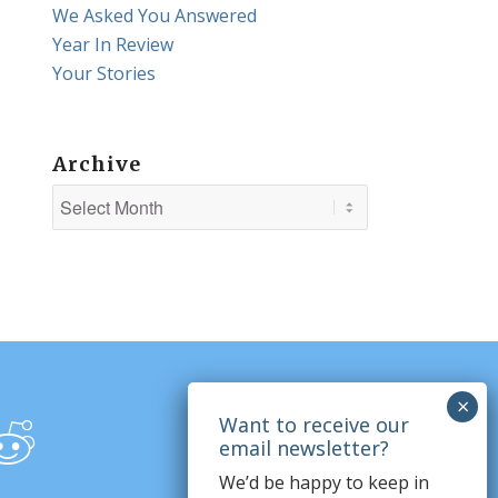
We Asked You Answered
Year In Review
Your Stories
Archive
We’d be happy to keep in