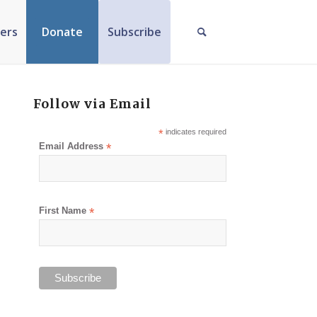
ers
Donate
Subscribe
Follow via Email
*
indicates required
Email Address
*
First Name
*