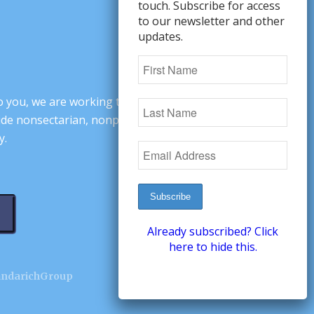
touch. Subscribe for access
to our newsletter and other
updates.
o you, we are working to change minds,
ovide nonsectarian, nonpartisan arguments
y.
Already subscribed? Click
here to hide this.
andarichGroup