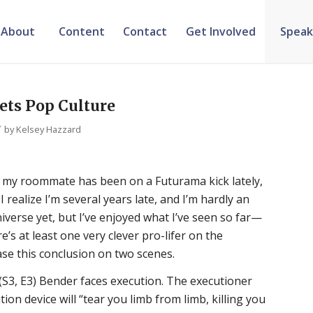
About
Content
Contact
Get Involved
Speak
ets Pop Culture
/
by
Kelsey Hazzard
t my roommate has been on a Futurama kick lately,
I realize I’m several years late, and I’m hardly an
verse yet, but I’ve enjoyed what I’ve seen so far—
e’s at least one very clever pro-lifer on the
ase this conclusion on two scenes.
 (S3, E3) Bender faces execution. The executioner
tion device will “tear you limb from limb, killing you