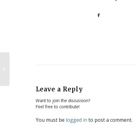
SPL at the Californians
For Life Summit 2016
Leave a Reply
Want to join the discussion?
Feel free to contribute!
You must be
logged in
to post a comment.