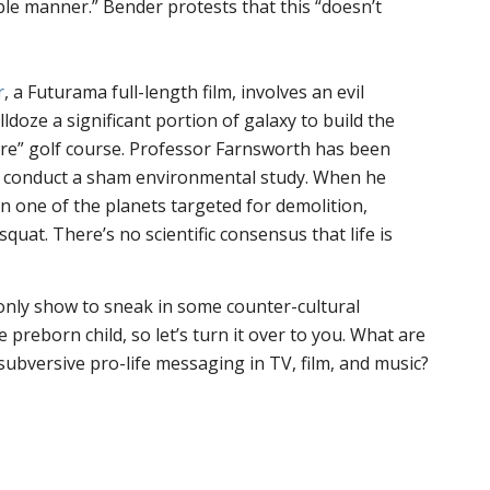
le manner.” Bender protests that this “doesn’t
r
, a Futurama full-length film, involves an evil
doze a significant portion of galaxy to build the
ure” golf course. Professor Farnsworth has been
o conduct a sham environmental study. When he
on one of the planets targeted for demolition,
quat. There’s no scientific consensus that life is
only show to sneak in some counter-cultural
preborn child, so let’s turn it over to you. What are
subversive pro-life messaging in TV, film, and music?