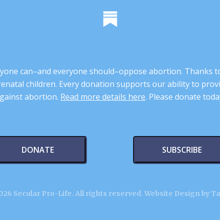
 anyone can–and everyone should–oppose abortion. Thanks t
renatal children. Every donation supports our ability to pr
gainst abortion.
Read more details here
. Please donate toda
DONATE
SUBSCRIBE
26 Secular Pro-Life. All rights reserved.
Website Design by T