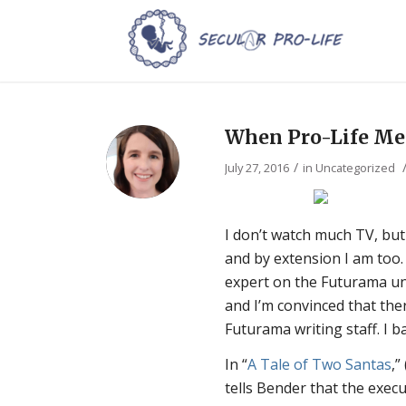
When Pro-Life Me
/
July 27, 2016
in
Uncategorized
I don’t watch much TV, bu
and by extension I am too. 
expert on the Futurama uni
and I’m convinced that ther
Futurama writing staff. I b
In “
A Tale of Two Santas
,”
tells Bender that the execu