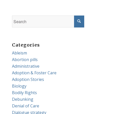
Categories
Ableism
Abortion pills
Administrative
Adoption & Foster Care
Adoption Stories
Biology
Bodily Rights
Debunking
Denial of Care
Dialogue strategy