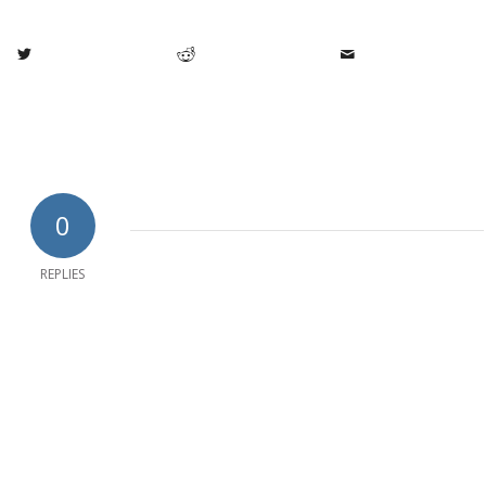
0
REPLIES