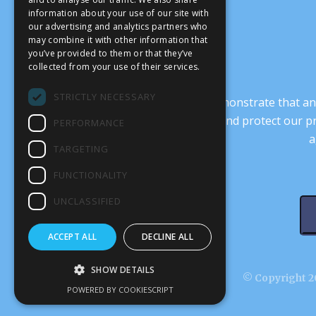
information about your use of our site with
our advertising and analytics partners who
may combine it with other information that
you’ve provided to them or that they’ve
collected from your use of their services.
STRICTLY NECESSARY
It’s crucial that we demonstrate that
transform our culture, and protect our p
PERFORMANCE
a
TARGETING
FUNCTIONALITY
UNCLASSIFIED
ACCEPT ALL
DECLINE ALL
SHOW DETAILS
© Copyright 20
POWERED BY COOKIESCRIPT