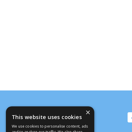
×
This website uses cookies
We use cookies to personalise content, ads
and to analyse our traffic. We also share