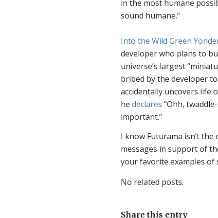
in the most humane possib
sound humane.”
Into the Wild Green Yonde
developer who plans to bull
universe’s largest “miniat
bribed by the developer t
accidentally uncovers life 
he
declares
“Ohh, twaddle-s
important.”
I know Futurama isn’t the 
messages in support of the 
your favorite examples of 
No related posts.
Share this entry