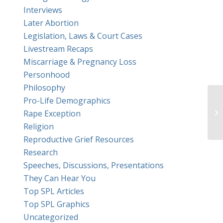
Interviews
Later Abortion
Legislation, Laws & Court Cases
Livestream Recaps
Miscarriage & Pregnancy Loss
Personhood
Philosophy
Pro-Life Demographics
Rape Exception
Religion
Reproductive Grief Resources
Research
Speeches, Discussions, Presentations
They Can Hear You
Top SPL Articles
Top SPL Graphics
Uncategorized