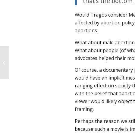
that’s the bottom l
Would Tragos consider Me
affected by abortion policy
abortions.
What about male abortion 
What about people (of wha
advocates helped their mo
Another win for pro-life free speech
rights
Of course, a documentary p
would have an implicit mes
ranging effect on society
with the belief that aborti
viewer would likely object t
framing.
Perhaps the reason we still
because such a movie is im