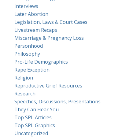
Interviews
Later Abortion
Legislation, Laws & Court Cases
Livestream Recaps
Miscarriage & Pregnancy Loss
Personhood
Philosophy
Pro-Life Demographics
Rape Exception
Religion
Reproductive Grief Resources
Research
Speeches, Discussions, Presentations
They Can Hear You
Top SPL Articles
Top SPL Graphics
Uncategorized