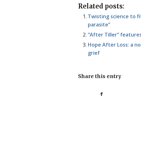
Related posts:
Twisting science to fit
parasite”
“After Tiller” featur
Hope After Loss: a no
grief
Share this entry