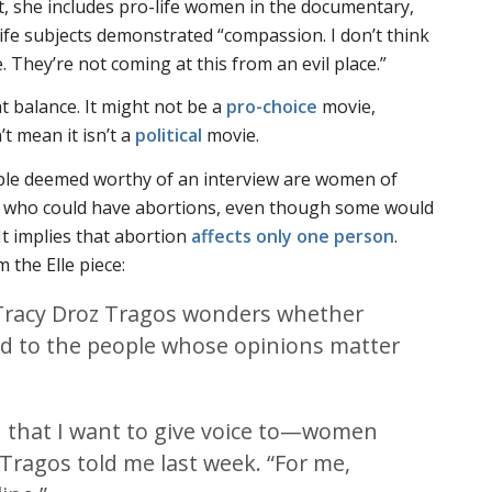
it, she includes pro-life women in the documentary,
ife subjects demonstrated “compassion. I don’t think
 They’re not coming at this from an evil place.”
t balance. It might not be a
pro-choice
movie,
’t mean it isn’t a
political
movie.
ople deemed worthy of an interview are women of
who could have abortions, even though some would
 It implies that abortion
affects only one person
.
om the
Elle
piece:
Tracy Droz Tragos wonders whether
ned to the people whose opinions matter
n that I want to give voice to—women
 Tragos told me last week. “For me,