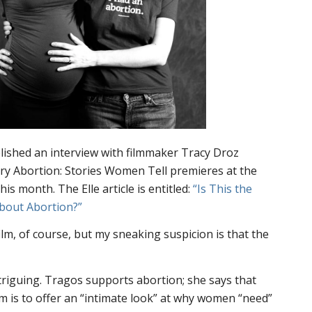
ished an interview with filmmaker Tracy Droz
ary
Abortion: Stories Women Tell
premieres at the
 this month. The
Elle
article is entitled:
“Is This the
About Abortion?”
film, of course, but my sneaking suspicion is that the
riguing. Tragos supports abortion; she says that
lm is to offer an “intimate look” at why women “need”