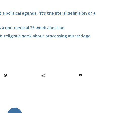
 a political agenda: “It’s the literal definition of a
es a non-medical 25 week abortion
n-religious book about processing miscarriage