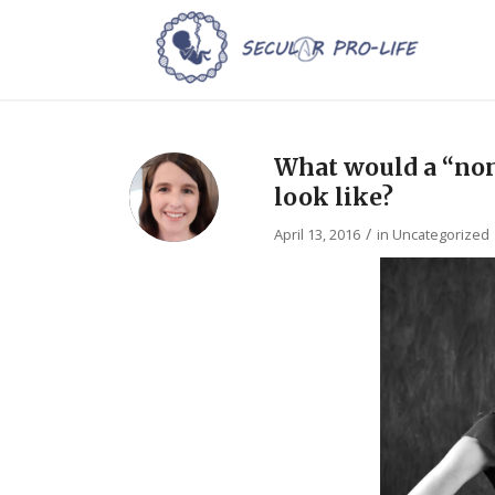
What would a “non
look like?
/
April 13, 2016
in
Uncategorized