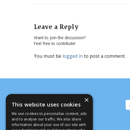
Leave a Reply
Want to join the discussion?
Feel free to contribute!
You must be
logged in
to post a comment.
×
This website uses cookies
We use cookies to personalise content, ads
and to analyse our traffic. We also share
information about your use of our site with