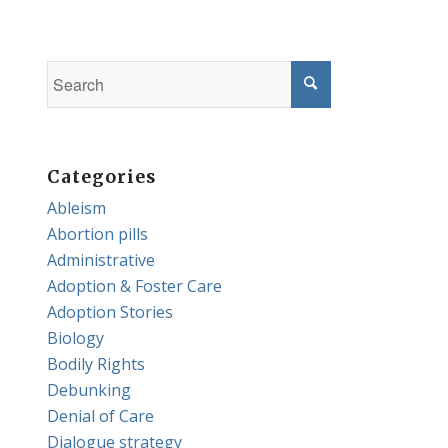
Categories
Ableism
Abortion pills
Administrative
Adoption & Foster Care
Adoption Stories
Biology
Bodily Rights
Debunking
Denial of Care
Dialogue strategy