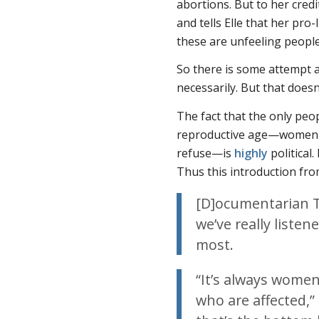
abortions. But to her cred
and tells
Elle
that her pro-l
these are unfeeling people.
So there is some attempt a
necessarily. But that doesn
The fact that the only pe
reproductive age—women 
refuse—is
highly
political.
Thus this introduction fr
[D]ocumentarian 
we’ve really liste
most.
“It’s always wome
who are affected,”