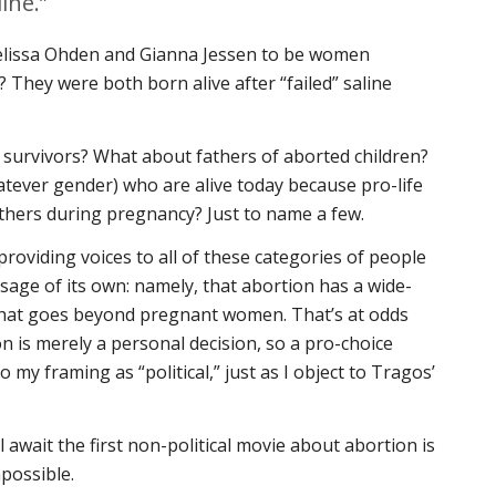
ine.”
lissa Ohden and Gianna Jessen to be women
? They were both born alive after “failed” saline
survivors? What about fathers of aborted children?
tever gender) who are alive today because pro-life
thers during pregnancy? Just to name a few.
roviding voices to all of these categories of people
sage of its own: namely, that abortion has a wide-
 that goes beyond pregnant women. That’s at odds
on is merely a personal decision, so a pro-choice
o my framing as “political,” just as I object to Tragos’
 await the first non-political movie about abortion is
possible.