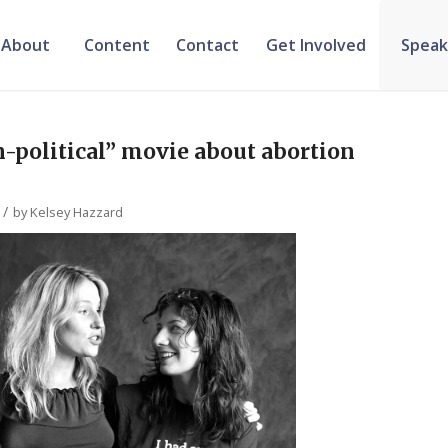
About
Content
Contact
Get Involved
Speak
-political” movie about abortion
/
by
Kelsey Hazzard