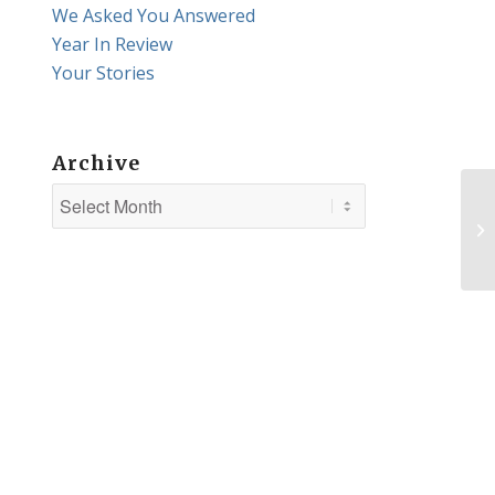
We Asked You Answered
Year In Review
Your Stories
Archive