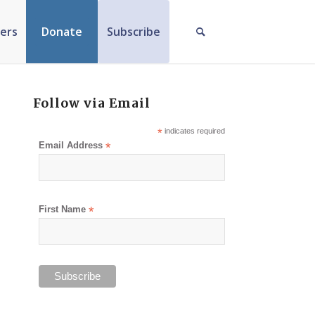
ers
Donate
Subscribe
Follow via Email
*
indicates required
Email Address
*
First Name
*