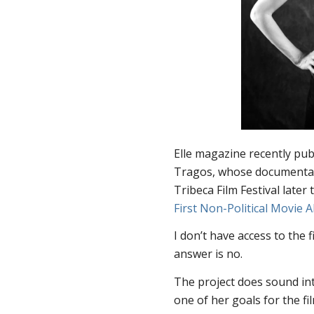
Elle
magazine recently publ
Tragos, whose document
Tribeca Film Festival later
First Non-Political Movie 
I don’t have access to the 
answer is no.
The project does sound int
one of her goals for the fi