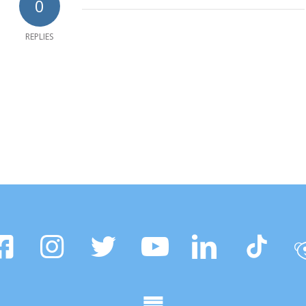
0
REPLIES