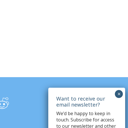
We’d be happy to keep in
touch. Subscribe for access
to our newsletter and other