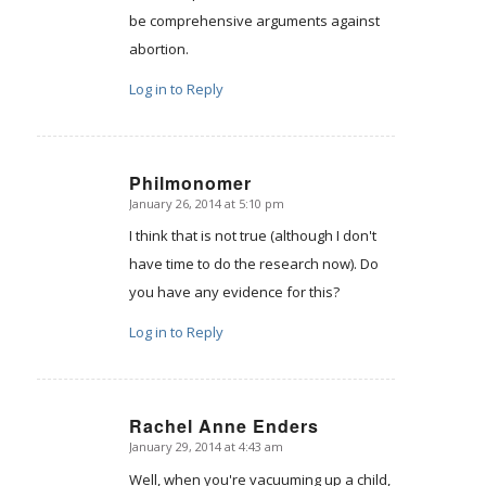
be comprehensive arguments against
abortion.
Log in to Reply
Philmonomer
January 26, 2014 at 5:10 pm
says:
I think that is not true (although I don't
have time to do the research now). Do
you have any evidence for this?
Log in to Reply
Rachel Anne Enders
January 29, 2014 at 4:43 am
says:
Well, when you're vacuuming up a child,