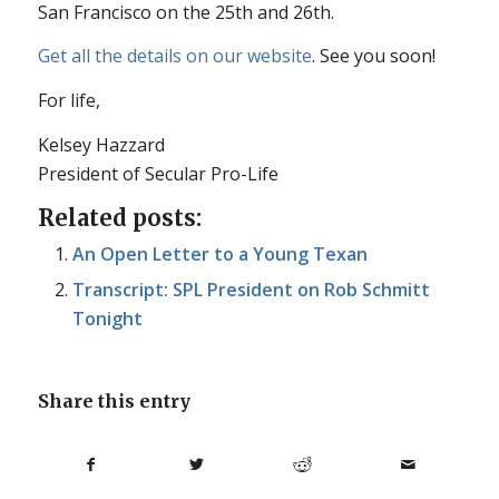
San Francisco on the 25th and 26th.
Get all the details on our website
. See you soon!
For life,
Kelsey Hazzard
President of Secular Pro-Life
Related posts:
An Open Letter to a Young Texan
Transcript: SPL President on Rob Schmitt
Tonight
Share this entry