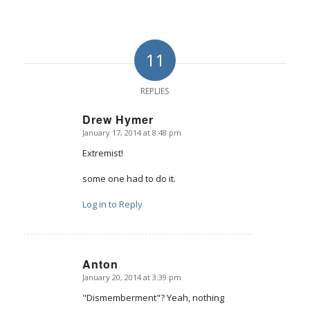
11
REPLIES
Drew Hymer
January 17, 2014 at 8:48 pm
says:
Extremist!
some one had to do it.
Log in to Reply
Anton
January 20, 2014 at 3:39 pm
says:
"Dismemberment"? Yeah, nothing