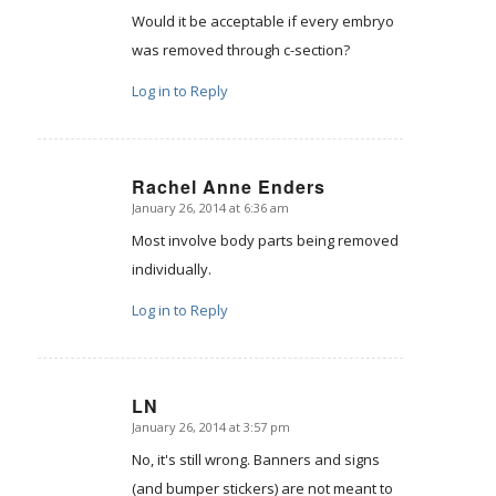
Would it be acceptable if every embryo
was removed through c-section?
Log in to Reply
Rachel Anne Enders
January 26, 2014 at 6:36 am
says:
Most involve body parts being removed
individually.
Log in to Reply
LN
January 26, 2014 at 3:57 pm
says:
No, it's still wrong. Banners and signs
(and bumper stickers) are not meant to