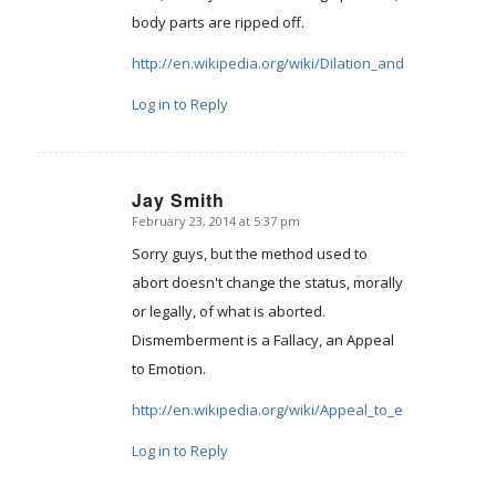
body parts are ripped off.
http://en.wikipedia.org/wiki/Dilation_and_evacuation
Log in to Reply
Jay Smith
February 23, 2014 at 5:37 pm
says:
Sorry guys, but the method used to
abort doesn't change the status, morally
or legally, of what is aborted.
Dismemberment is a Fallacy, an Appeal
to Emotion.
http://en.wikipedia.org/wiki/Appeal_to_emotion
Log in to Reply