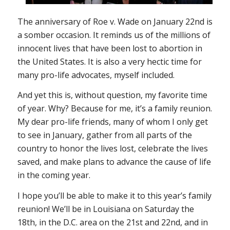
The anniversary of
Roe v. Wade
on January 22nd is
a somber occasion. It reminds us of the millions of
innocent lives that have been lost to abortion in
the United States. It is also a very hectic time for
many pro-life advocates, myself included.
And yet this is, without question, my favorite time
of year. Why? Because for me, it’s a family reunion.
My dear pro-life friends, many of whom I only get
to see in January, gather from all parts of the
country to honor the lives lost, celebrate the lives
saved, and make plans to advance the cause of life
in the coming year.
I hope you’ll be able to make it to this year’s family
reunion! We’ll be in Louisiana on Saturday the
18th, in the D.C. area on the 21st and 22nd, and in