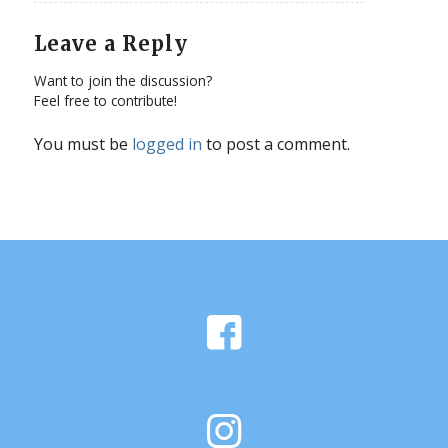
Leave a Reply
Want to join the discussion?
Feel free to contribute!
You must be
logged in
to post a comment.