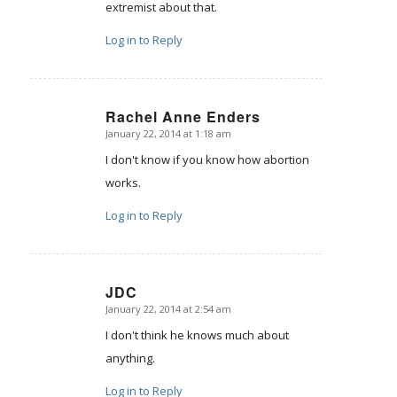
extremist about that.
Log in to Reply
Rachel Anne Enders
January 22, 2014 at 1:18 am
says:
I don't know if you know how abortion
works.
Log in to Reply
JDC
January 22, 2014 at 2:54 am
says:
I don't think he knows much about
anything.
Log in to Reply