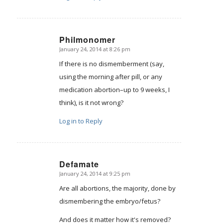
Philmonomer
January 24, 2014 at 8:26 pm
says:
If there is no dismemberment (say,
using the morning after pill, or any
medication abortion–up to 9 weeks, I
think), is it not wrong?
Log in to Reply
Defamate
January 24, 2014 at 9:25 pm
says:
Are all abortions, the majority, done by
dismembering the embryo/fetus?
And does it matter how it's removed?