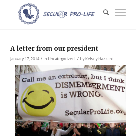
A letter from our president
/
/
January 17, 2014
in
Uncategorized
by
Kelsey Hazzard