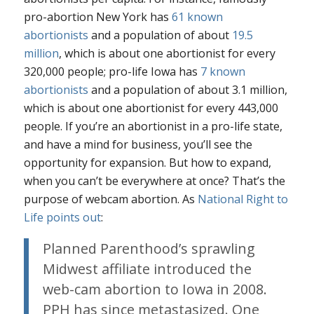
pro-abortion New York has
61 known
abortionists
and a population of about
19.5
million
, which is about one abortionist for every
320,000 people; pro-life Iowa has
7 known
abortionists
and a population of about 3.1 million,
which is about one abortionist for every 443,000
people. If you’re an abortionist in a pro-life state,
and have a mind for business, you’ll see the
opportunity for expansion. But how to expand,
when you can’t be everywhere at once? That’s the
purpose of webcam abortion. As
National Right to
Life points out
:
Planned Parenthood’s sprawling
Midwest affiliate introduced the
web-cam abortion to Iowa in 2008.
PPH has since metastasized. One