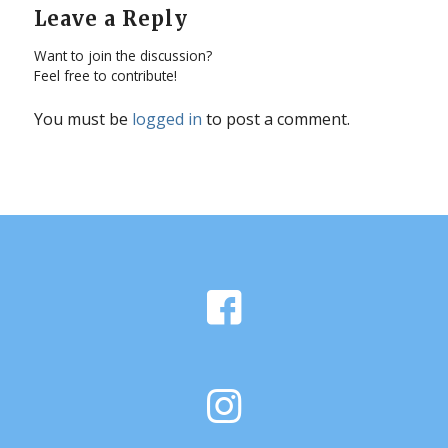
Leave a Reply
Want to join the discussion?
Feel free to contribute!
You must be
logged in
to post a comment.