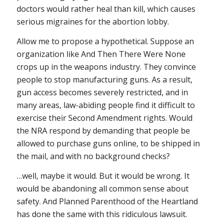
doctors would rather heal than kill, which causes
serious migraines for the abortion lobby.
Allow me to propose a hypothetical. Suppose an
organization like And Then There Were None
crops up in the weapons industry. They convince
people to stop manufacturing guns. As a result,
gun access becomes severely restricted, and in
many areas, law-abiding people find it difficult to
exercise their Second Amendment rights. Would
the NRA respond by demanding that people be
allowed to purchase guns online, to be shipped in
the mail, and with no background checks?
…well, maybe it would. But it would be wrong. It
would be abandoning all common sense about
safety. And Planned Parenthood of the Heartland
has done the same with this ridiculous lawsuit.