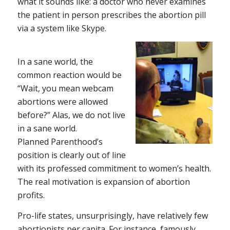
what it sounds like: a doctor who never examines
the patient in person prescribes the abortion pill
via a system like Skype.
In a sane world, the
common reaction would be
“Wait, you mean webcam
abortions were
allowed
before
?” Alas, we do not live
in a sane world.
Planned Parenthood’s
position is clearly out of line
with its professed commitment to women’s health.
The real motivation is expansion of abortion
profits.
Pro-life states, unsurprisingly, have relatively few
abortionists per capita. For instance, famously