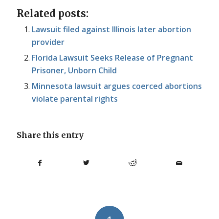
Related posts:
Lawsuit filed against Illinois later abortion
provider
Florida Lawsuit Seeks Release of Pregnant
Prisoner, Unborn Child
Minnesota lawsuit argues coerced abortions
violate parental rights
Share this entry