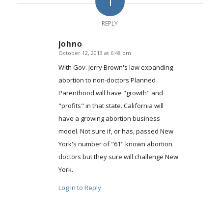
1
REPLY
johno
October 12, 2013 at 6:48 pm
says:
With Gov. Jerry Brown's law expanding
abortion to non-doctors Planned
Parenthood will have "growth" and
"profits" in that state. California will
have a growing abortion business
model. Not sure if, or has, passed New
York's number of "61" known abortion
doctors but they sure will challenge New
York.
Log in to Reply