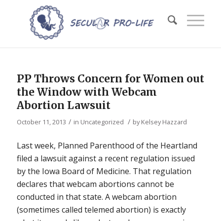
PP Throws Concern for Women out
the Window with Webcam
Abortion Lawsuit
/
/
October 11, 2013
in
Uncategorized
by
Kelsey Hazzard
Last week, Planned Parenthood of the Heartland
filed a lawsuit against a recent regulation issued
by the Iowa Board of Medicine. That regulation
declares that webcam abortions cannot be
conducted in that state. A webcam abortion
(sometimes called telemed abortion) is exactly