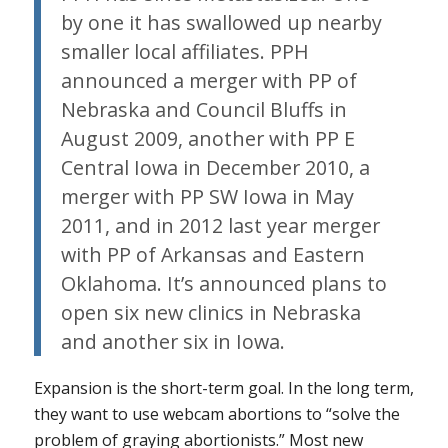
by one it has swallowed up nearby
smaller local affiliates. PPH
announced a merger with PP of
Nebraska and Council Bluffs in
August 2009, another with PP E
Central Iowa in December 2010, a
merger with PP SW Iowa in May
2011, and in 2012 last year merger
with PP of Arkansas and Eastern
Oklahoma. It’s announced plans to
open six new clinics in Nebraska
and another six in Iowa.
Expansion is the short-term goal. In the long term,
they want to use webcam abortions to “solve the
problem of graying abortionists.” Most new