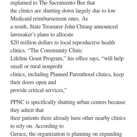
explained to
The Sacramento Bee
that
the clinics are shutting down largely due to low
Medicaid reimbursement rates. As
a result, State Treasurer John Chiang announced
lawmaker’s plans to allocate
$20 million dollars to local reproductive health
clinics. “The Community Clinic
Lifeline Grant Program,” his office says, “will help
small or rural nonprofit
clinics, including Planned Parenthood clinics, keep
their doors open and
provide critical services,”
PPNC is specifically shutting urban centers because
they admit that
their patients there already have other nearby clinics
to rely on. According to
Gerace, the organization is planning on expanding