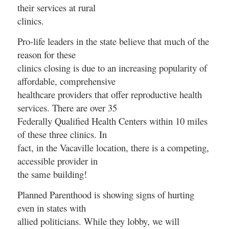
their services at rural
clinics.
Pro-life leaders in the state believe that much of the
reason for these
clinics closing is due to an increasing popularity of
affordable, comprehensive
healthcare providers that offer reproductive health
services. There are over 35
Federally Qualified Health Centers within 10 miles
of these three clinics. In
fact, in the Vacaville location, there is a competing,
accessible provider in
the same building!
Planned Parenthood is showing signs of hurting
even in states with
allied politicians. While they lobby, we will