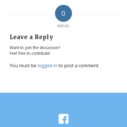
0
REPLIES
Leave a Reply
Want to join the discussion?
Feel free to contribute!
You must be
logged in
to post a comment.