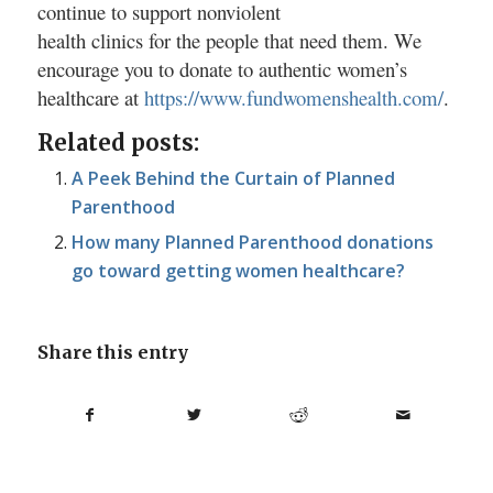
continue to support nonviolent
health clinics for the people that need them. We
encourage you to donate to authentic women’s
healthcare at
https://www.fundwomenshealth.com/
.
Related posts:
A Peek Behind the Curtain of Planned
Parenthood
How many Planned Parenthood donations
go toward getting women healthcare?
Share this entry