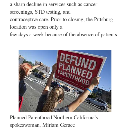
a sharp decline in services such as cancer
screenings, STD testing, and
contraceptive care. Prior to closing, the Pittsburg
location was open only a
few days a week because of the absence of patients.
Planned Parenthood Northern California’s
spokeswoman, Miriam Gerace