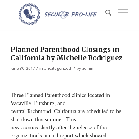
Planned Parenthood Closings in
California by Michelle Rodriguez
/
/
June 30, 2017
in
Uncategorized
by
admin
Three Planned Parenthood clinics located in
Vacaville, Pittsburg, and
central Richmond, California are scheduled to be
shut down this summer. This
news comes shortly after the release of the
organization’s annual report which showed