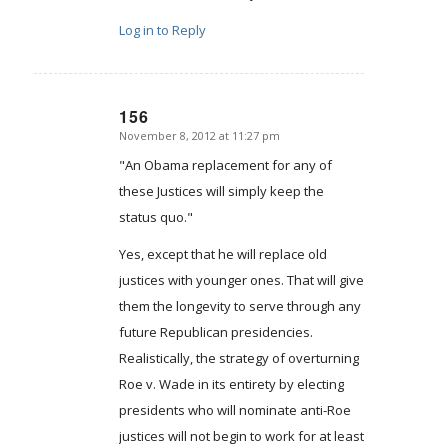
Log in to Reply
156
November 8, 2012 at 11:27 pm
says:
"An Obama replacement for any of
these Justices will simply keep the
status quo."
Yes, except that he will replace old
justices with younger ones. That will give
them the longevity to serve through any
future Republican presidencies.
Realistically, the strategy of overturning
Roe v. Wade in its entirety by electing
presidents who will nominate anti-Roe
justices will not begin to work for at least