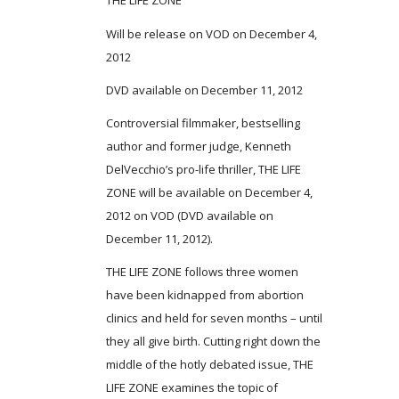
THE LIFE ZONE
Will be release on VOD on December 4,
2012
DVD available on December 11, 2012
Controversial filmmaker, bestselling
author and former judge, Kenneth
DelVecchio’s pro-life thriller, THE LIFE
ZONE will be available on December 4,
2012 on VOD (DVD available on
December 11, 2012).
THE LIFE ZONE follows three women
have been kidnapped from abortion
clinics and held for seven months – until
they all give birth. Cutting right down the
middle of the hotly debated issue, THE
LIFE ZONE examines the topic of