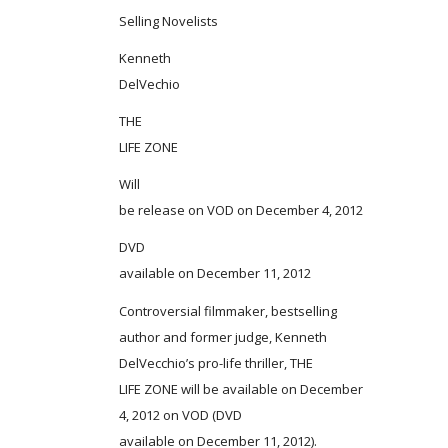
Selling Novelists
Kenneth
DelVechio
THE
LIFE ZONE
Will
be release on VOD on December 4, 2012
DVD
available on December 11, 2012
Controversial filmmaker, bestselling
author and former judge, Kenneth
DelVecchio’s pro-life thriller, THE
LIFE ZONE will be available on December
4, 2012 on VOD (DVD
available on December 11, 2012).