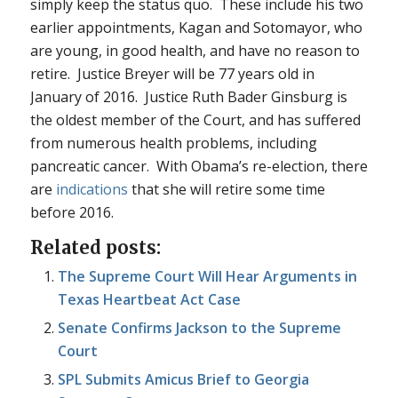
simply keep the status quo. These include his two
earlier appointments, Kagan and Sotomayor, who
are young, in good health, and have no reason to
retire. Justice Breyer will be 77 years old in
January of 2016. Justice Ruth Bader Ginsburg is
the oldest member of the Court, and has suffered
from numerous health problems, including
pancreatic cancer. With Obama’s re-election, there
are
indications
that she will retire some time
before 2016.
Related posts:
The Supreme Court Will Hear Arguments in
Texas Heartbeat Act Case
Senate Confirms Jackson to the Supreme
Court
SPL Submits Amicus Brief to Georgia