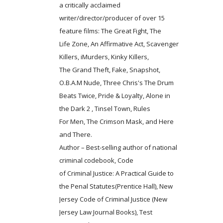
a critically acclaimed
writer/director/producer of over 15
feature films: The Great Fight, The
Life Zone, An Affirmative Act, Scavenger
Killers, iMurders, Kinky Killers,
The Grand Theft, Fake, Snapshot,
O.B.A.M Nude, Three Chris's The Drum
Beats Twice, Pride & Loyalty, Alone in
the Dark 2 , Tinsel Town, Rules
For Men, The Crimson Mask, and Here
and There.
Author – Best-selling author of national
criminal codebook, Code
of Criminal Justice: A Practical Guide to
the Penal Statutes(Prentice Hall), New
Jersey Code of Criminal Justice (New
Jersey Law Journal Books), Test