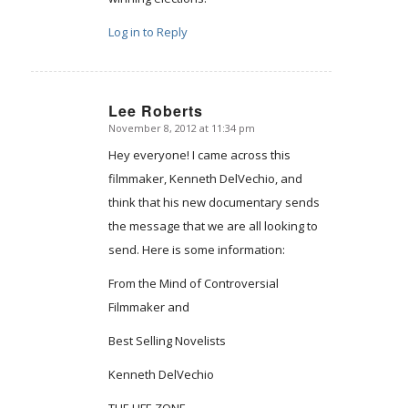
Log in to Reply
Lee Roberts
November 8, 2012 at 11:34 pm
says:
Hey everyone! I came across this
filmmaker, Kenneth DelVechio, and
think that his new documentary sends
the message that we are all looking to
send. Here is some information:
From the Mind of Controversial
Filmmaker and
Best Selling Novelists
Kenneth DelVechio