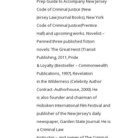
Prep Guide to Accompany New Jersey
Code of Criminal Justice (New
Jersey Law Journal Books), New York
Code of Criminal Justice(Prentice
Hall) and upcoming works. Novelist –
Penned three published fiction
novels: The Great Heist (Transit
Publishing, 2011, Pride
& Loyalty (Bestseller – Commonwealth
Publications, 1997), Revelation
in the Wilderness (Celebrity Author
Contract -Authorhouse, 2000). He
is also founder and chairman of
Hoboken International Film Festival and
publisher of the New Jersey’s daily
newspaper, Garden State Journal. He is
a Criminal Law
Instructor – and owner of The Criminal