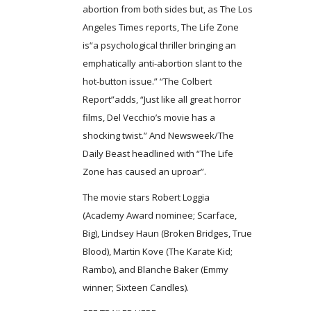
abortion from both sides but, as The Los
Angeles Times reports, The Life Zone
is“a psychological thriller bringing an
emphatically anti-abortion slant to the
hot-button issue.” “The Colbert
Report”adds, “Just like all great horror
films, Del Vecchio’s movie has a
shocking twist.” And Newsweek/The
Daily Beast headlined with “The Life
Zone has caused an uproar”.
The movie stars Robert Loggia
(Academy Award nominee; Scarface,
Big), Lindsey Haun (Broken Bridges, True
Blood), Martin Kove (The Karate Kid;
Rambo), and Blanche Baker (Emmy
winner; Sixteen Candles).