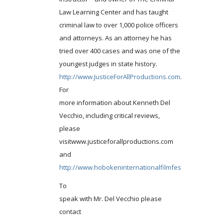
Law Learning Center and has taught
criminal law to over 1,000 police officers
and attorneys. As an attorney he has
tried over 400 cases and was one of the
youngest judges in state history.
http://www.JusticeForAllProductions.com
.
For
more information about Kenneth Del
Vecchio, including critical reviews,
please
visitwww.justiceforallproductions.com
and
http://www.hobokeninternationalfilmfestival.com
.
To
speak with Mr. Del Vecchio please
contact