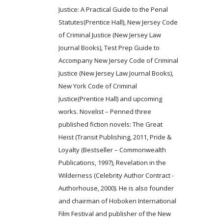
Justice: A Practical Guide to the Penal
Statutes(Prentice Hall), New Jersey Code
of Criminal Justice (New Jersey Law
Journal Books), Test Prep Guide to
Accompany New Jersey Code of Criminal
Justice (New Jersey Law Journal Books),
New York Code of Criminal
Justice(Prentice Hall) and upcoming
works. Novelist – Penned three
published fiction novels: The Great
Heist (Transit Publishing, 2011, Pride &
Loyalty (Bestseller – Commonwealth
Publications, 1997), Revelation in the
Wilderness (Celebrity Author Contract -
Authorhouse, 2000). He is also founder
and chairman of Hoboken International
Film Festival and publisher of the New