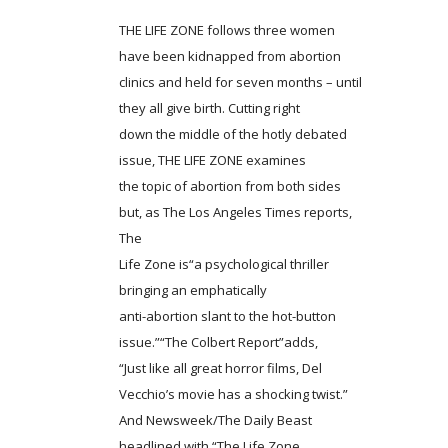
THE LIFE ZONE follows three women
have been kidnapped from abortion
clinics and held for seven months – until
they all give birth. Cutting right
down the middle of the hotly debated
issue, THE LIFE ZONE examines
the topic of abortion from both sides
but, as The Los Angeles Times reports,
The
Life Zone is“a psychological thriller
bringing an emphatically
anti-abortion slant to the hot-button
issue.”“The Colbert Report”adds,
“Just like all great horror films, Del
Vecchio’s movie has a shocking twist.”
And Newsweek/The Daily Beast
headlined with “The Life Zone