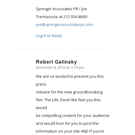
Springer Associates PR / Joe
Trentacosta at 212 354 4660/
joe@springerassociatespr.com
Log in to Reply
Robert Galinsky
November 8, 2012 at 11:34 pm
says:
We are so excited to present you this
press
release for the new groundbreaking
film: The Life Zone! We feel you this
would
be compelling content for your audience
and would love for you to post the
information on your site AND if you’re