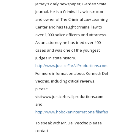
Jersey’s daily newspaper, Garden State
Journal. He is a Criminal Law Instructor –
and owner of The Criminal Law Learning
Center and has taught criminal law to
over 1,000 police officers and attorneys.
As an attorney he has tried over 400
cases and was one of the youngest
judges in state history.
http://www.JusticeForAllProductions.com
.
For more information about Kenneth Del
Vecchio, including critical reviews,
please
visitwww.justiceforallproductions.com
and
http://www.hobokeninternationalfilmfestival.com
.
To speak with Mr. Del Vecchio please
contact