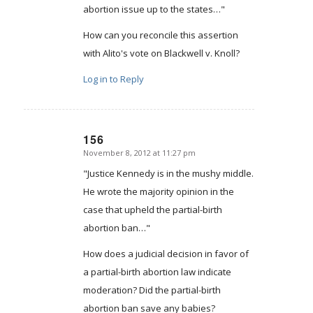
abortion issue up to the states…"
How can you reconcile this assertion
with Alito's vote on Blackwell v. Knoll?
Log in to Reply
156
November 8, 2012 at 11:27 pm
says:
"Justice Kennedy is in the mushy middle.
He wrote the majority opinion in the
case that upheld the partial-birth
abortion ban…"
How does a judicial decision in favor of
a partial-birth abortion law indicate
moderation? Did the partial-birth
abortion ban save any babies?