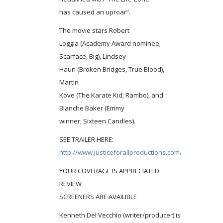
has caused an uproar”.
The movie stars Robert
Loggia (Academy Award nominee;
Scarface, Big), Lindsey
Haun (Broken Bridges, True Blood),
Martin
Kove (The Karate Kid; Rambo), and
Blanche Baker (Emmy
winner; Sixteen Candles).
SEE TRAILER HERE:
http://www.justiceforallproductions.com/lifezone.php
YOUR COVERAGE IS APPRECIATED.
REVIEW
SCREENERS ARE AVAILIBLE
Kenneth Del Vecchio (writer/producer) is