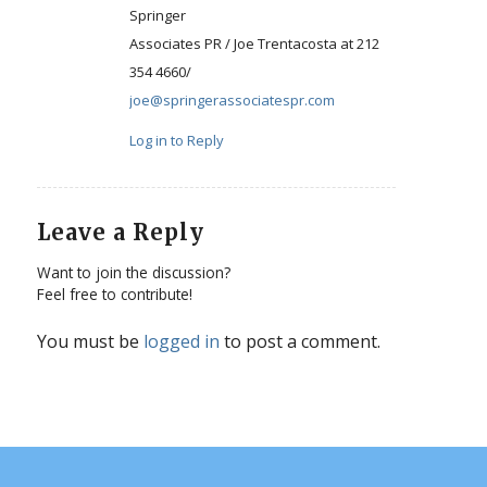
Springer
Associates PR / Joe Trentacosta at 212
354 4660/
joe@springerassociatespr.com
Log in to Reply
Leave a Reply
Want to join the discussion?
Feel free to contribute!
You must be
logged in
to post a comment.