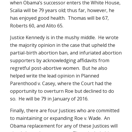
when Obama’s successor enters the White House,
Scalia will be 79 years old; thus far, however, he
has enjoyed good health. Thomas will be 67,
Roberts 60, and Alito 65.
Justice Kennedy is in the mushy middle. He wrote
the majority opinion in the case that upheld the
partial-birth abortion ban, and infuriated abortion
supporters by acknowledging affidavits from
regretful post-abortive women. But he also
helped write the lead opinion in
Planned
Parenthood v. Casey
, where the Court had the
opportunity to overturn
Roe
but declined to do
so. He will be 79 in January of 2016.
Finally, there are four Justices who are committed
to maintaining or expanding
Roe v. Wade
. An
Obama replacement for any of these Justices will