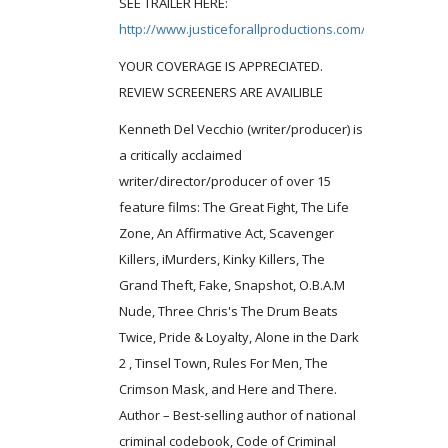
SEE TRAILER HERE:
http://www.justiceforallproductions.com/lifezone.php
YOUR COVERAGE IS APPRECIATED.
REVIEW SCREENERS ARE AVAILIBLE
Kenneth Del Vecchio (writer/producer) is
a critically acclaimed
writer/director/producer of over 15
feature films: The Great Fight, The Life
Zone, An Affirmative Act, Scavenger
Killers, iMurders, Kinky Killers, The
Grand Theft, Fake, Snapshot, O.B.A.M
Nude, Three Chris's The Drum Beats
Twice, Pride & Loyalty, Alone in the Dark
2 , Tinsel Town, Rules For Men, The
Crimson Mask, and Here and There.
Author – Best-selling author of national
criminal codebook, Code of Criminal