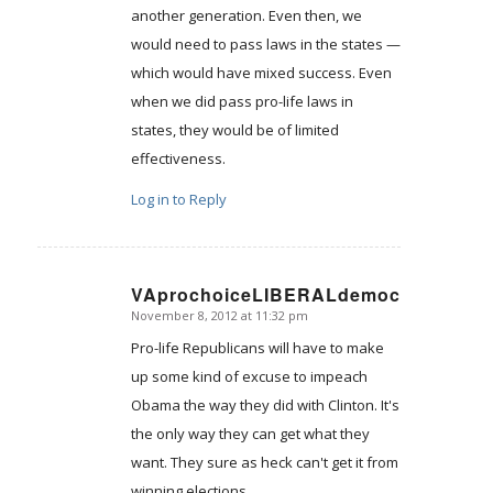
another generation. Even then, we
would need to pass laws in the states —
which would have mixed success. Even
when we did pass pro-life laws in
states, they would be of limited
effectiveness.
Log in to Reply
VAprochoiceLIBERALdemocrat
November 8, 2012 at 11:32 pm
says:
Pro-life Republicans will have to make
up some kind of excuse to impeach
Obama the way they did with Clinton. It's
the only way they can get what they
want. They sure as heck can't get it from
winning elections.