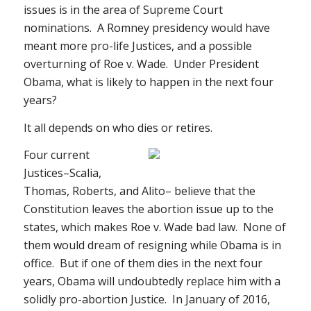
issues is in the area of Supreme Court
nominations. A Romney presidency would have
meant more pro-life Justices, and a possible
overturning of
Roe v. Wade
. Under President
Obama, what is likely to happen in the next four
years?
It all depends on who dies or retires.
Four current
Justices–Scalia,
Thomas, Roberts, and Alito– believe that the
Constitution leaves the abortion issue up to the
states, which makes
Roe v. Wade
bad law. None of
them would dream of resigning while Obama is in
office. But if one of them dies in the next four
years, Obama will undoubtedly replace him with a
solidly pro-abortion Justice. In January of 2016,