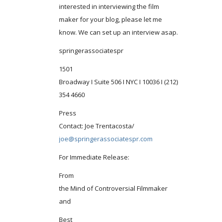
interested in interviewing the film
maker for your blog, please let me
know. We can set up an interview asap.
springerassociatespr
1501
Broadway I Suite 506 I NYC I 10036 I (212)
354 4660
Press
Contact: Joe Trentacosta/
joe@springerassociatespr.com
For Immediate Release:
From
the Mind of Controversial Filmmaker
and
Best