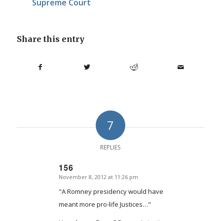
Supreme Court
Share this entry
7
REPLIES
156
November 8, 2012 at 11:26 pm
says:
"A Romney presidency would have
meant more pro-life Justices…"