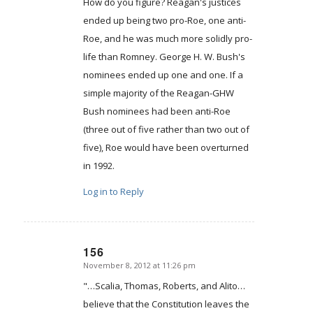
How do you figure? Reagan's justices
ended up being two pro-Roe, one anti-
Roe, and he was much more solidly pro-
life than Romney. George H. W. Bush's
nominees ended up one and one. If a
simple majority of the Reagan-GHW
Bush nominees had been anti-Roe
(three out of five rather than two out of
five), Roe would have been overturned
in 1992.
Log in to Reply
156
November 8, 2012 at 11:26 pm
says:
"…Scalia, Thomas, Roberts, and Alito…
believe that the Constitution leaves the