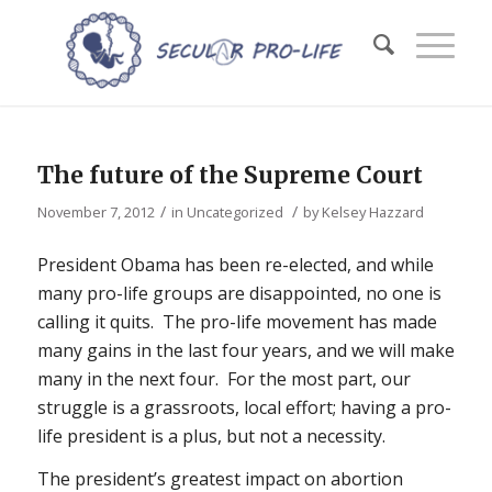
The future of the Supreme Court
/
/
November 7, 2012
in
Uncategorized
by
Kelsey Hazzard
President Obama has been re-elected, and while
many pro-life groups are disappointed, no one is
calling it quits. The pro-life movement has made
many gains in the last four years, and we will make
many in the next four. For the most part, our
struggle is a grassroots, local effort; having a pro-
life president is a plus, but not a necessity.
The president’s greatest impact on abortion