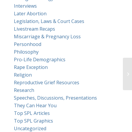
Interviews
Later Abortion
Legislation, Laws & Court Cases
Livestream Recaps
Miscarriage & Pregnancy Loss
Personhood
Philosophy
Pro-Life Demographics
Rape Exception
Do
Religion
wr
Reproductive Grief Resources
Research
Speeches, Discussions, Presentations
They Can Hear You
Top SPL Articles
Top SPL Graphics
Uncategorized