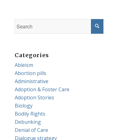
Categories
Ableism
Abortion pills
Administrative
Adoption & Foster Care
Adoption Stories
Biology
Bodily Rights
Debunking
Denial of Care
Dialogue strategy