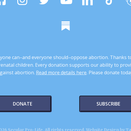
 anyone can–and everyone should–oppose abortion. Thanks t
renatal children. Every donation supports our ability to pr
gainst abortion.
Read more details here
. Please donate toda
DONATE
SUBSCRIBE
26 Secular Pro-Life. All rights reserved.
Website Design by T