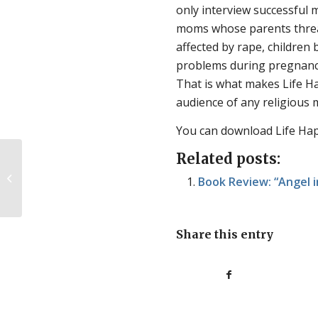
only interview successful 
moms whose parents threat
affected by rape, children
problems during pregnancy
That is what makes
Life 
audience of any religious
You can download Life Ha
Related posts:
Philosophy in the abortion issue:
Book Review: “Angel 
part one
Share this entry