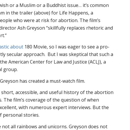
Jewish or a Muslim or a Buddhist issue… it’s common
m in the trailer (above) for
Life Happens
, a
ople who were at risk for abortion. The film’s
irector Ash Greyson “skillfully replaces rhetoric and
rt.”
astic about
180 Movie, so I was eager to see a pro-
citly secular approach. But I was skeptical that such a
the American Center for Law and Justice (ACLJ), a
al group.
Greyson has created a must-watch film.
short, accessible, and useful history of the abortion
es. The film’s coverage of the question of when
excellent, with numerous expert interviews. But the
of personal stories.
e not all rainbows and unicorns. Greyson does not