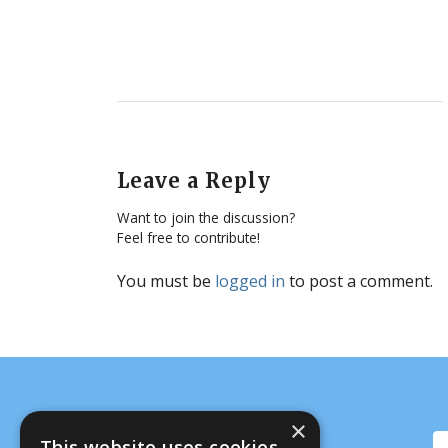
Leave a Reply
Want to join the discussion?
Feel free to contribute!
You must be
logged in
to post a comment.
×
This website uses cookies