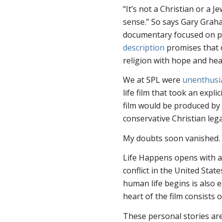
“It’s not a Christian or a 
sense.” So says Gary Graha
documentary focused on pe
description
promises that d
religion with hope and hea
We at SPL were
unenthusi
life film that took an expli
film would be produced by 
conservative Christian leg
My doubts soon vanished. 
Life Happens
opens with a 
conflict in the United Stat
human life begins is also 
heart of the film consists 
These personal stories ar