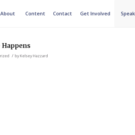
About
Content
Contact
Get Involved
Speak
e Happens
/
rized
by
Kelsey Hazzard