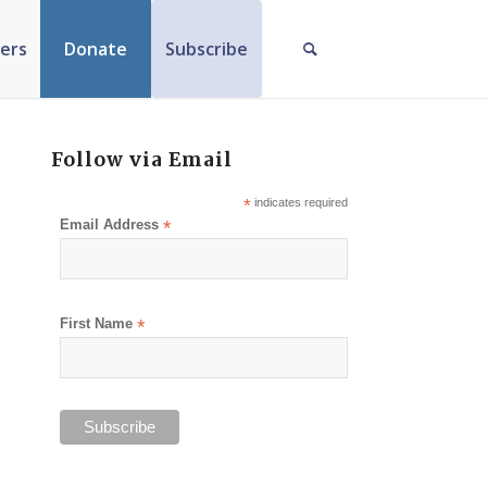
ers
Donate
Subscribe
Follow via Email
*
indicates required
Email Address
*
First Name
*