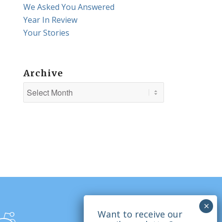
We Asked You Answered
Year In Review
Your Stories
Archive