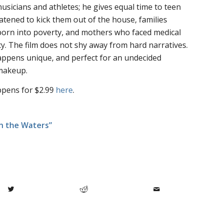
musicians and athletes; he gives equal time to teen
ened to kick them out of the house, families
 born into poverty, and mothers who faced medical
. The film does not shy away from hard narratives.
Happens
unique, and perfect for an undecided
 makeup.
ppens for $2.99
here
.
in the Waters”