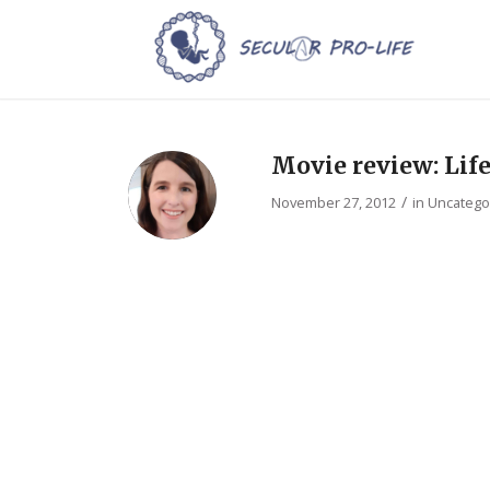
Movie review: Lif
/
November 27, 2012
in
Uncatego