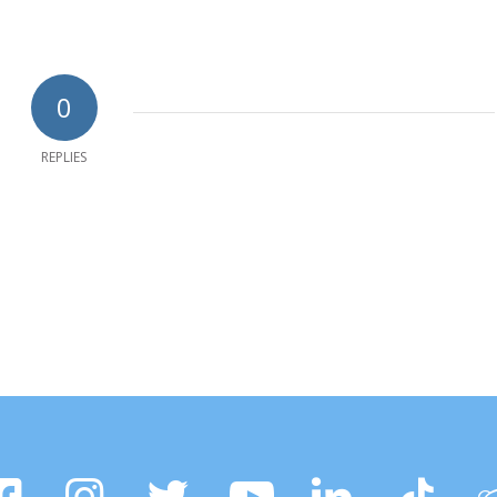
0
REPLIES