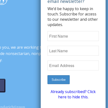
We’d be happy to keep in
touch. Subscribe for access
to our newsletter and other
updates.
o you, we are working to change minds,
ovide nonsectarian, nonpartisan arguments
y.
Already subscribed? Click
here to hide this.
andarichGroup