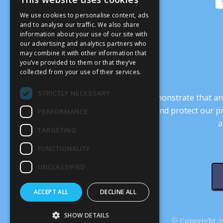
We use cookies to personalise content, ads
and to analyse our traffic. We also share
information about your use of our site with
our advertising and analytics partners who
may combine it with other information that
you’ve provided to them or that they’ve
collected from your use of their services.
STRICTLY NECESSARY
It’s crucial that we demonstrate that
transform our culture, and protect our p
PERFORMANCE
a
TARGETING
FUNCTIONALITY
UNCLASSIFIED
ACCEPT ALL
DECLINE ALL
SHOW DETAILS
© Copyright 20