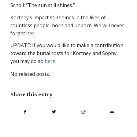
Scholl: “The sun still shines.”
Kortney’s impact still shines in the lives of
countless people, born and unborn. We will never
forget her.
UPDATE: If you would like to make a contribution
toward the burial costs for Kortney and Sophy,
you may do so
here
.
No related posts.
Share this entry