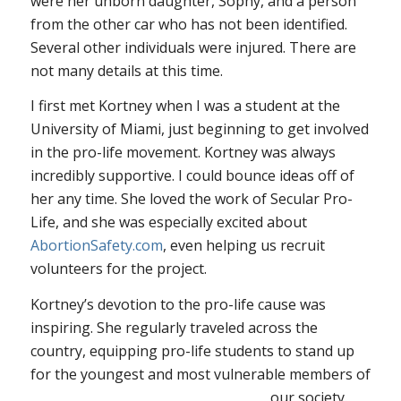
were her unborn daughter, Sophy, and a person
from the other car who has not been identified.
Several other individuals were injured. There are
not many details at this time.
I first met Kortney when I was a student at the
University of Miami, just beginning to get involved
in the pro-life movement. Kortney was always
incredibly supportive. I could bounce ideas off of
her any time. She loved the work of Secular Pro-
Life, and she was especially excited about
AbortionSafety.com
, even helping us recruit
volunteers for the project.
Kortney’s devotion to the pro-life cause was
inspiring. She regularly traveled across the
country, equipping pro-life students to stand up
for the youngest and most vulnerable members of
our
society.