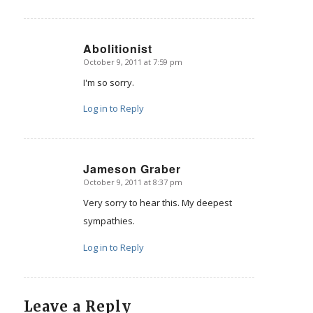
Abolitionist
October 9, 2011 at 7:59 pm
says:
I'm so sorry.
Log in to Reply
Jameson Graber
October 9, 2011 at 8:37 pm
says:
Very sorry to hear this. My deepest
sympathies.
Log in to Reply
Leave a Reply