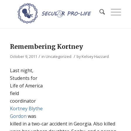
Remembering Kortney
/
/
October 9, 2011
in
Uncategorized
by
Kelsey Hazzard
Last night,
Students for
Life of America
field
coordinator
Kortney Blythe
Gordon
was
killed in a two-car accident in Georgia. Also killed