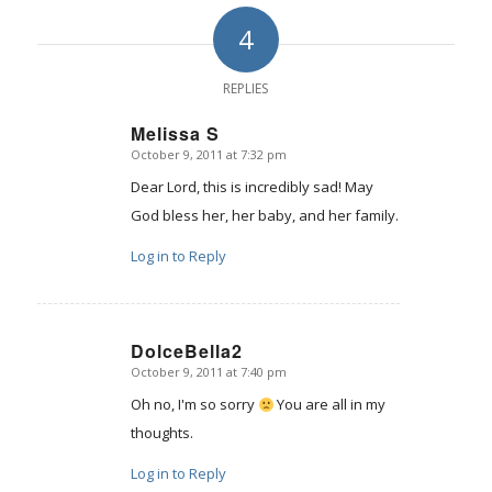
4
REPLIES
Melissa S
October 9, 2011 at 7:32 pm
says:
Dear Lord, this is incredibly sad! May
God bless her, her baby, and her family.
Log in to Reply
DolceBella2
October 9, 2011 at 7:40 pm
says:
Oh no, I'm so sorry
You are all in my
thoughts.
Log in to Reply