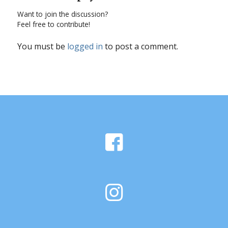
Want to join the discussion?
Feel free to contribute!
You must be
logged in
to post a comment.