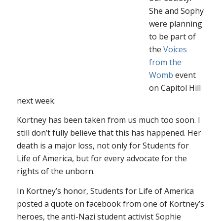
She and Sophy
were planning
to be part of
the
Voices
from the
Womb
event
on Capitol Hill
next week.
Kortney has been taken from us much too soon. I
still don’t fully believe that this has happened. Her
death is a major loss, not only for Students for
Life of America, but for every advocate for the
rights of the unborn.
In Kortney’s honor, Students for Life of America
posted a quote on facebook from one of Kortney’s
heroes, the anti-Nazi student activist Sophie