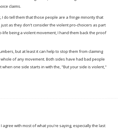
oice claims.
, I do tell them that those people are a fringe minority that
just as they don't consider the violent pro-choicers as part
ro-life being a violent movement, I hand them back the proof
mbers, but at least it can help to stop them from claiming
he whole of any movement. Both sides have had bad people
 when one side starts in with the, "But your side is violent,"
I agree with most of what you're saying, especially the last