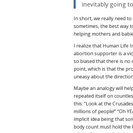
inevitably going t
In short, we really need 
sometimes, the best way t
helping mothers and babie
I realize that Human Life I
abortion supporter is a vio
so biased that there is no 
point, which is that the pro
uneasy about the direction
Maybe an analogy will help.
repeated itself on countle
this: “Look at the Crusades
millions of people!” “Oh Y
implicit idea being that s
body count must hold the k