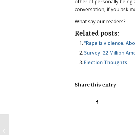
other of personally being a k
conversation, if you ask m
What say our readers?
Related posts:
“Rape is violence. Abo
Survey: 22 Million Am
Election Thoughts
Share this entry
Stories from the weekend