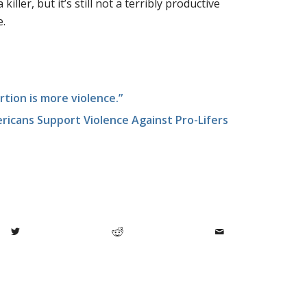
iller, but it’s still not a terribly productive
e.
rtion is more violence.”
ericans Support Violence Against Pro-Lifers