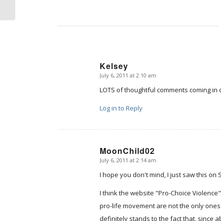
Kelsey
July 6, 2011 at 2:10 am
says:
LOTS of thoughtful comments coming in
Log in to Reply
MoonChild02
July 6, 2011 at 2:14 am
says:
I hope you don't mind, I just saw this on
I think the website "Pro-Choice Violence
pro-life movement are not the only ones
definitely stands to the fact that, since