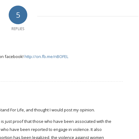
5
REPLIES
 on facebook!
http://on.fb.me/nBOFEL
 Stand For Life, and thought I would post my opinion.
" is just proof that those who have been associated with the
 who have been reported to engage in violence. It also
 abortion has been legalized, the violence against women