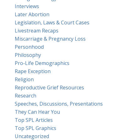
Interviews
Later Abortion
Legislation, Laws & Court Cases
Livestream Recaps
Miscarriage & Pregnancy Loss
Personhood
Philosophy
Pro-Life Demographics
Rape Exception
Religion
Reproductive Grief Resources
Research
Speeches, Discussions, Presentations
They Can Hear You
Top SPL Articles
Top SPL Graphics
Uncategorized