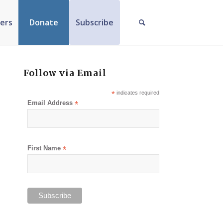
ers
Donate
Subscribe
Follow via Email
*
indicates required
Email Address
*
First Name
*