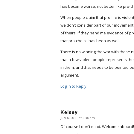
has become worse, not better like pro-ch
When people claim that pro-life is violent
we don't consider part of our movement, 
of theirs. If they hand me evidence of p
that pro-choice has been as well.
There is no winning the war with these nu
that a few violent people represents t
in them, and that needs to be pointed out
argument.
Log in to Reply
Kelsey
July 6, 2011 at 2:36 am
says:
Of course I don't mind. Welcome aboard! 