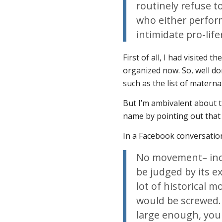
routinely refuse t
who either perform
intimidate pro-life
First of all, I had visited t
organized now. So, well don
such as the list of materna
But I’m ambivalent about th
name by pointing out that
In a Facebook conversation
No movement– incl
be judged by its ex
lot of historical 
would be screwed.
large enough, you 