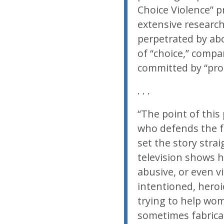
Choice Violence” p
extensive researc
perpetrated by ab
of “choice,” compar
committed by “pro-
. . .
“The point of this
who defends the fal
set the story stra
television shows h
abusive, or even vi
intentioned, heroi
trying to help wom
sometimes fabrica