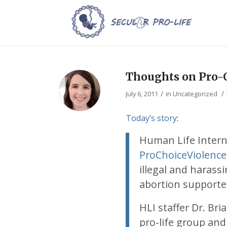
Thoughts on Pro-C
/
/
July 6, 2011
in
Uncategorized
Today’s story
:
Human Life Intern
ProChoiceViolenc
illegal and harass
abortion supporte
HLI staffer Dr. Bri
pro-life group and 