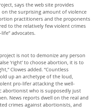
roject, says the web site provides
h on the surprising amount of violence
ortion practitioners and the proponents
ed to the relatively few violent crimes
life” advocates.
 project is not to demonize any person
se ‘right’ to choose abortion, it is to
ight,” Clowes added. “Countless
old up an archetype of the loud,
olent pro-lifer attacking the well-
c abortionist who is supposedly just
en. News reports dwell on the real and
ted crimes against abortionists, and