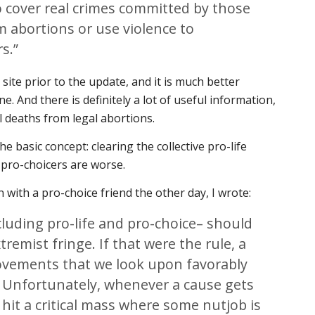
o cover real crimes committed by those
 abortions or use violence to
rs.”
he site prior to the update, and it is much better
e. And there is definitely a lot of useful information,
l deaths from legal abortions.
e basic concept: clearing the collective pro-life
 pro-choicers are worse.
 with a pro-choice friend the other day, I wrote:
uding pro-life and pro-choice– should
tremist fringe. If that were the rule, a
movements that we look upon favorably
 Unfortunately, whenever a cause gets
hit a critical mass where some nutjob is