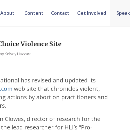
About
Content
Contact
Get Involved
Speak
hoice Violence Site
by
Kelsey Hazzard
ational has revised and updated its
e.com
web site that chronicles violent,
ing actions by abortion practitioners and
rs.
an Clowes, director of research for the
the lead researcher for HLI’s “Pro-