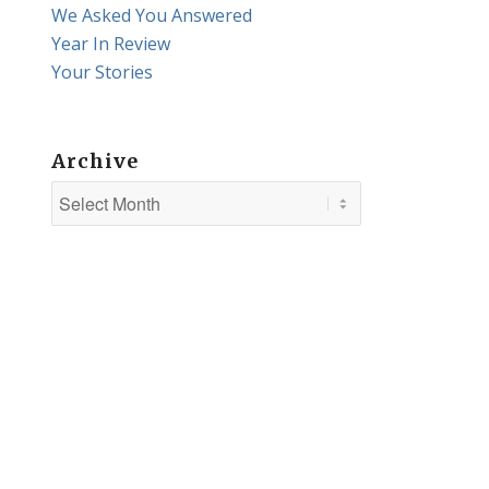
We Asked You Answered
Year In Review
Your Stories
Archive