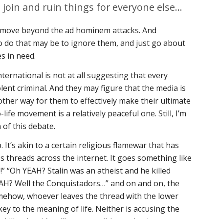
o join and ruin things for everyone else…
to move beyond the ad hominem attacks. And
o do that may be to ignore them, and just go about
s in need.
nternational is not at all suggesting that every
lent criminal. And they may figure that the media is
other way for them to effectively make their ultimate
-life movement is a relatively peaceful one. Still, I’m
 of this debate.
 It’s akin to a certain religious flamewar that has
ss threads across the internet. It goes something like
!” “Oh YEAH? Stalin was an atheist and he killed
EAH? Well the
Conquistadors
…” and on and on, the
omehow, whoever leaves the thread with the lower
ey to the meaning of life. Neither is accusing the