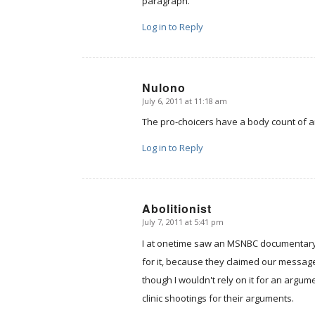
paragraph.
Log in to Reply
Nulono
July 6, 2011 at 11:18 am
says:
The pro-choicers have a body count of ar
Log in to Reply
Abolitionist
July 7, 2011 at 5:41 pm
says:
I at onetime saw an MSNBC documentary o
for it, because they claimed our message 
though I wouldn't rely on it for an argu
clinic shootings for their arguments.