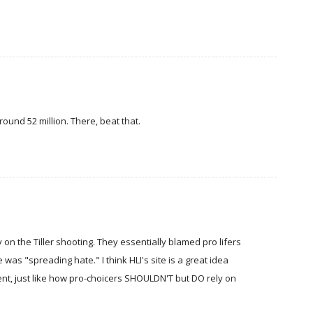
ound 52 million. There, beat that.
n the Tiller shooting. They essentially blamed pro lifers
was "spreading hate." I think HLI's site is a great idea
ment, just like how pro-choicers SHOULDN'T but DO rely on