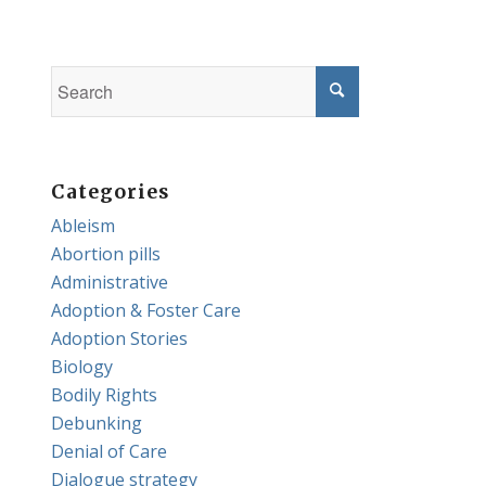
Categories
Ableism
Abortion pills
Administrative
Adoption & Foster Care
Adoption Stories
Biology
Bodily Rights
Debunking
Denial of Care
Dialogue strategy