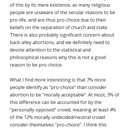
of this by its mere existence, as many religious
people are unaware of the secular reasons to be
pro-life, and are thus pro-choice due to their
beliefs on the separation of church and state.
There is also probably significant concern about
back-alley abortions, and we definitely need to
devote attention to the statistical and
philosophical reasons why this is not a good
reason to be pro-choice.
What I find more interesting is that 7% more
people identify as “pro-choice” than consider
abortion to be “morally acceptable”. At most, 3% of
this difference can be accounted for by the
“personally opposed” crowd, meaning at least 4%
of the 12% morally undecided/neutral crowd
consider themselves “pro-choice”. I think this