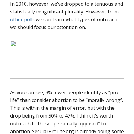
In 2010, however, we’ve dropped to a tenuous and
statistically insignificant plurality. However, from
other polls
we can learn what types of outreach
we should focus our attention on.
As you can see, 3% fewer people identify as “pro-
life” than consider abortion to be “morally wrong”.
This is within the margin of error, but with the
drop being from 50% to 47%, I think it’s worth
outreach to those “personally opposed” to
abortion. SecularProLife.org is already doing some