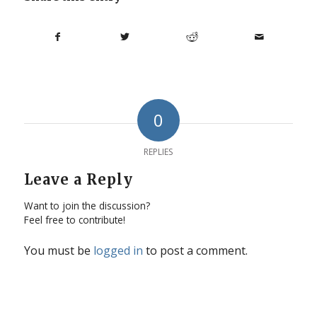
0
REPLIES
Leave a Reply
Want to join the discussion?
Feel free to contribute!
You must be
logged in
to post a comment.