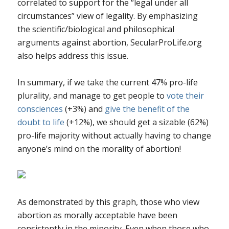
correlated to support for the “legal under all
circumstances” view of legality. By emphasizing
the scientific/biological and philosophical
arguments against abortion, SecularProLife.org
also helps address this issue.
In summary, if we take the current 47% pro-life
plurality, and manage to get people to
vote their
consciences
(+3%) and
give the benefit of the
doubt to life
(+12%), we should get a sizable (62%)
pro-life majority without actually having to change
anyone’s mind on the morality of abortion!
As demonstrated by this graph, those who view
abortion as morally acceptable have been
consistently in the minority. Even when those who