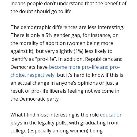
means people don’t understand that the benefit of
the doubt should go to life.
The demographic differences are less interesting.
There is only a 5% gender gap, for instance, on
the morality of abortion (women being more
against it), but very slightly (1%) less likely to
identify as “pro-life”. In addition, Republicans and
Democrats have
become more pro-life and pro-
choice, respectively
, but it’s hard to know if this is
an actual change in anyone’s opinions or just a
result of pro-life liberals feeling not welcome in
the Democratic party.
What I find most interesting is the role
education
plays in the legality polls, with graduating from
college (especially among women) being