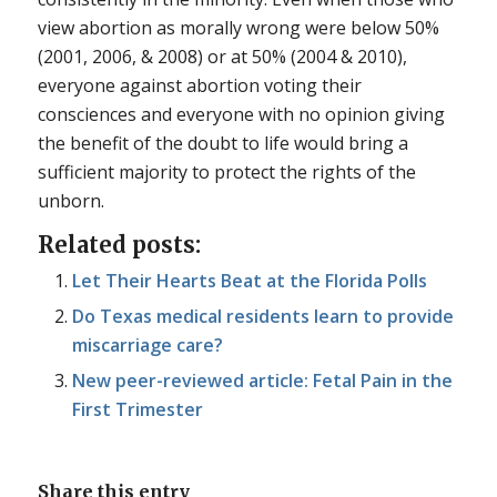
view abortion as morally wrong were below 50%
(2001, 2006, & 2008) or at 50% (2004 & 2010),
everyone against abortion voting their
consciences and everyone with no opinion giving
the benefit of the doubt to life would bring a
sufficient majority to protect the rights of the
unborn.
Related posts:
Let Their Hearts Beat at the Florida Polls
Do Texas medical residents learn to provide
miscarriage care?
New peer-reviewed article: Fetal Pain in the
First Trimester
Share this entry