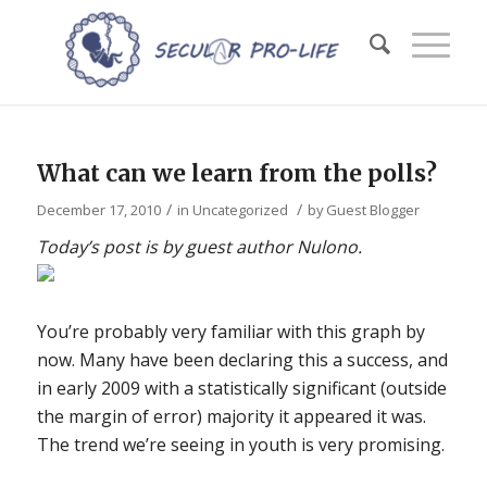
What can we learn from the polls?
/
/
December 17, 2010
in
Uncategorized
by
Guest Blogger
Today’s post is by guest author Nulono.
You’re probably very familiar with this graph by
now. Many have been declaring this a success, and
in early 2009 with a statistically significant (outside
the margin of error) majority it appeared it was.
The trend we’re seeing in youth is very promising.